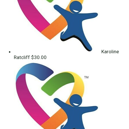
Karoline
Ratcliff
$30.00