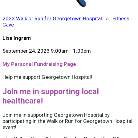
2023 Walk or Run for Georgetown Hospital
○
Fitness
Cave
Lisa Ingram
September 24, 2023 9:00am - 1:00pm
My Personal Fundraising Page
Help me support Georgetown Hospital!
Join me in supporting local
healthcare!
Join me in supporting Georgetown Hospital by
participating in the Walk or Run for Georgetown Hospital
event!