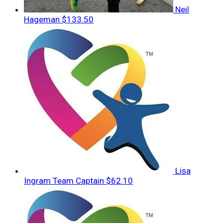
Neil
Hageman
$133.50
Lisa
Ingram
Team Captain
$62.10