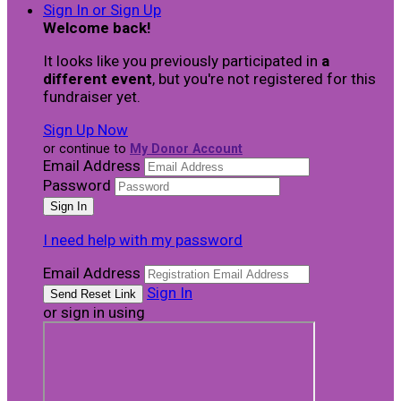
Sign In or Sign Up
Welcome back
!
It looks like you previously participated in
a
different event
, but you're not registered for this
fundraiser yet.
Sign Up Now
or continue to
My Donor Account
Email Address
Password
I need help with my password
Email Address
Sign In
or sign in using