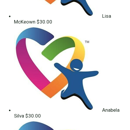
Lisa
McKeown
$30.00
Anabela
Silva
$30.00