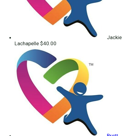
Jackie
Lachapelle
$40.00
Brett