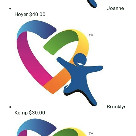
Joanne
Hoyer
$40.00
Brooklyn
Kemp
$30.00