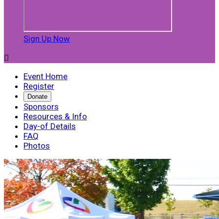
Sign Up Now

Event Home
Register
Donate
Sponsors
Resources & Info
Day-of Details
FAQ
Photos