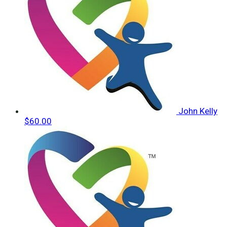
John Kelly
$60.00