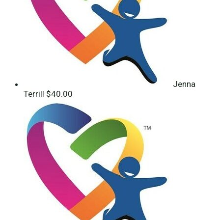
Jenna
Terrill
$40.00