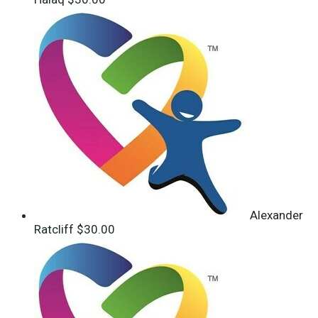
Alexander
Ratcliff
$30.00