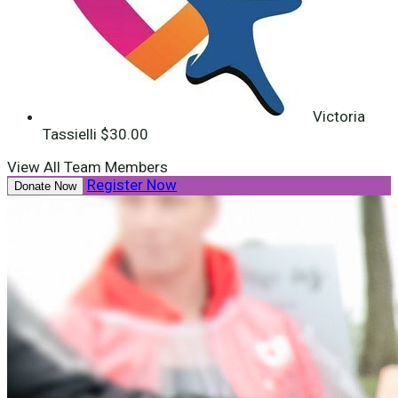
Victoria
Tassielli
$30.00
View All Team Members
Register Now
Donate Now