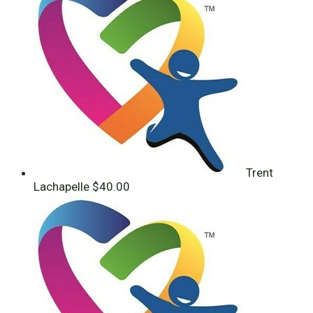
Trent
Lachapelle
$40.00