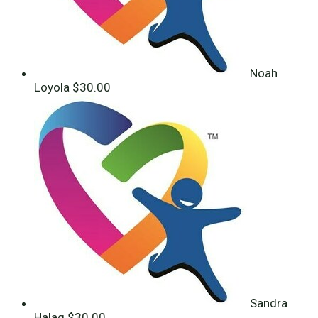
Noah
Loyola
$30.00
Sandra
Halaq
$30.00