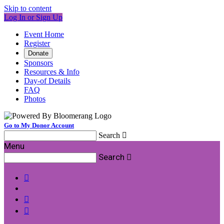
Skip to content
Log In or Sign Up
Event Home
Register
Donate
Sponsors
Resources & Info
Day-of Details
FAQ
Photos
Go to My Donor Account
Search

Menu
Search



