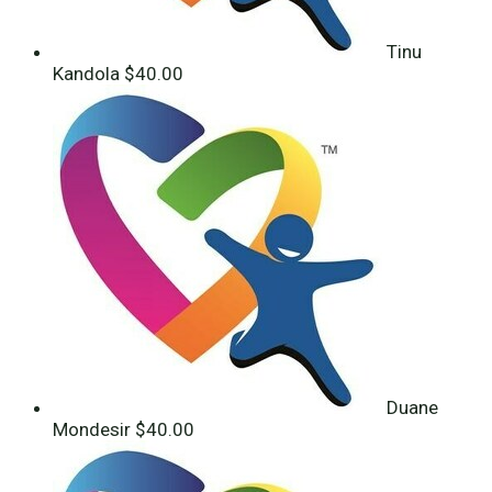
Tinu
Kandola
$40.00
Duane
Mondesir
$40.00