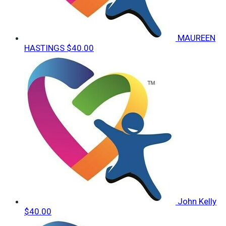
MAUREEN
HASTINGS
$40.00
John Kelly
$40.00