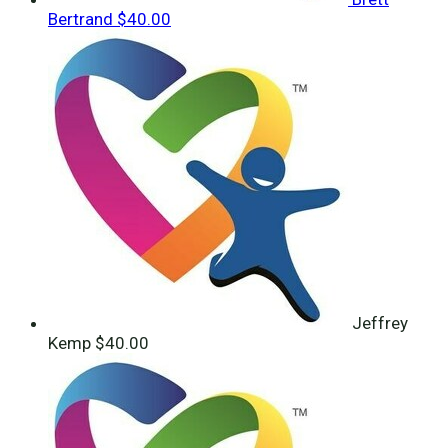
Bertrand
$40.00
Jeffrey
Kemp
$40.00