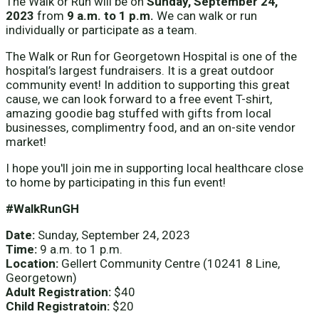
The Walk or Run will be on
Sunday, September 24,
2023
from
9 a.m. to 1 p.m.
We can walk or run
individually or participate as a team.
The Walk or Run for Georgetown Hospital is one of the
hospital’s largest fundraisers. It is a great outdoor
community event! In addition to supporting this great
cause, we can look forward to a free event T-shirt,
amazing goodie bag stuffed with gifts from local
businesses, complimentry food, and an on-site vendor
market!
I hope you'll join me in supporting local healthcare close
to home by participating in this fun event!
#WalkRunGH
Date:
Sunday, September 24, 2023
Time:
9 a.m. to 1 p.m.
Location:
Gellert Community Centre (10241 8 Line,
Georgetown)
Adult Registration:
$40
Child Registratoin:
$20