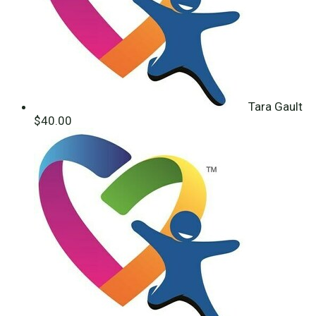
Tara Gault
$40.00