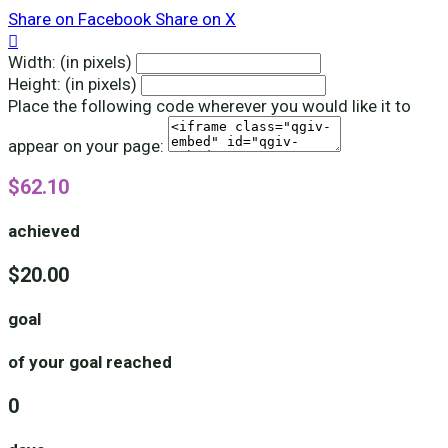
Share on Facebook
Share on X

Width: (in pixels)
Height: (in pixels)
Place the following code wherever you would like it to
appear on your page:
$62.10
achieved
$20.00
goal
of your goal reached
0