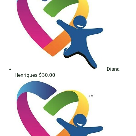
Diana
Henriques
$30.00