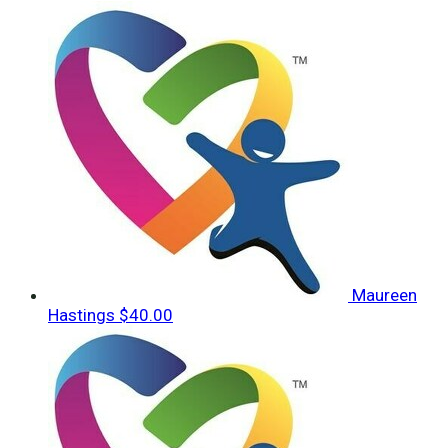
Maureen
Hastings
$40.00