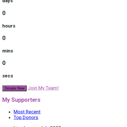
days
0
hours
0
mins
0
secs
Join My Team!
Donate Now
My Supporters
Most Recent
Top Donors