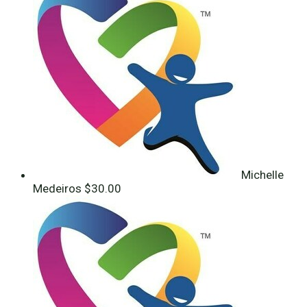
Michelle
Medeiros
$30.00