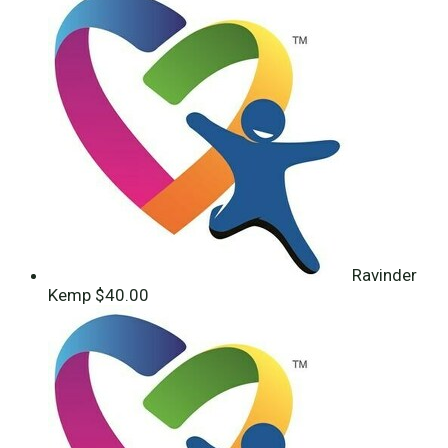
Ravinder
Kemp
$40.00