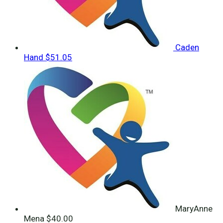
Caden
Hand
$51.05
MaryAnne
Mena
$40.00