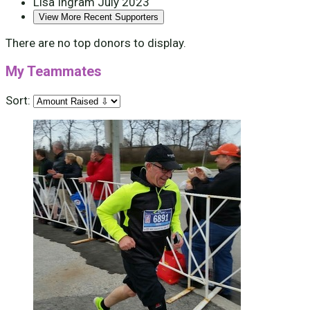
Lisa Ingram
July 2023
View More Recent Supporters
There are no top donors to display.
My Teammates
Sort: