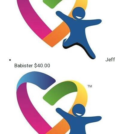
Jeff
Babister
$40.00