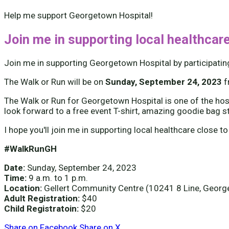
Help me support Georgetown Hospital!
Join me in supporting local healthcare
Join me in supporting Georgetown Hospital by participatin
The Walk or Run will be on
Sunday, September 24, 2023
The Walk or Run for Georgetown Hospital is one of the hospi
look forward to a free event T-shirt, amazing goodie bag s
I hope you'll join me in supporting local healthcare close to
#WalkRunGH
Date:
Sunday, September 24, 2023
Time:
9 a.m. to 1 p.m.
Location:
Gellert Community Centre (10241 8 Line, Geor
Adult Registration:
$40
Child Registratoin:
$20
Share on Facebook
Share on X