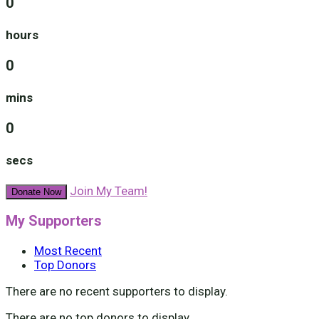
0
hours
0
mins
0
secs
Join My Team!
Donate Now
My Supporters
Most Recent
Top Donors
There are no recent supporters to display.
There are no top donors to display.