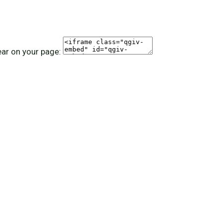
ear on your page: