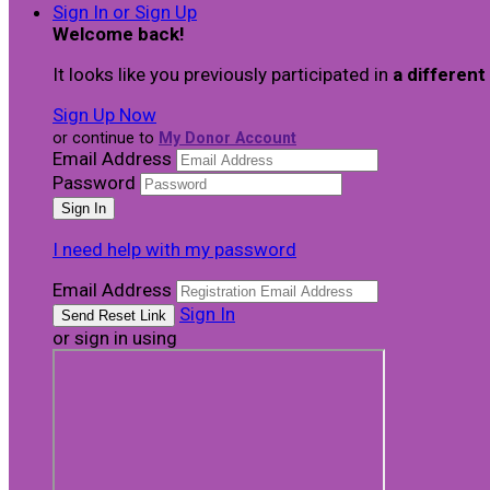
Sign In or Sign Up
Welcome back
!
It looks like you previously participated in
a different
Sign Up Now
or continue to
My Donor Account
Email Address
Password
I need help with my password
Email Address
Sign In
or sign in using