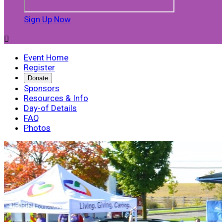
Sign Up Now

Event Home
Register
Donate
Sponsors
Resources & Info
Day-of Details
FAQ
Photos