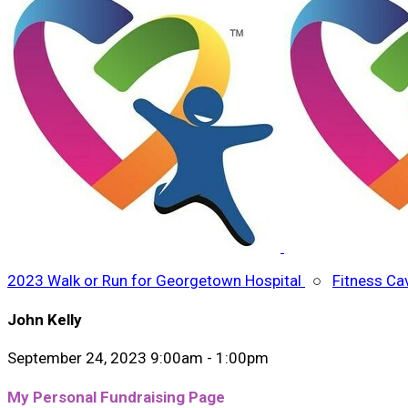
2023 Walk or Run for Georgetown Hospital
○
Fitness Ca
John Kelly
September 24, 2023 9:00am - 1:00pm
My Personal Fundraising Page