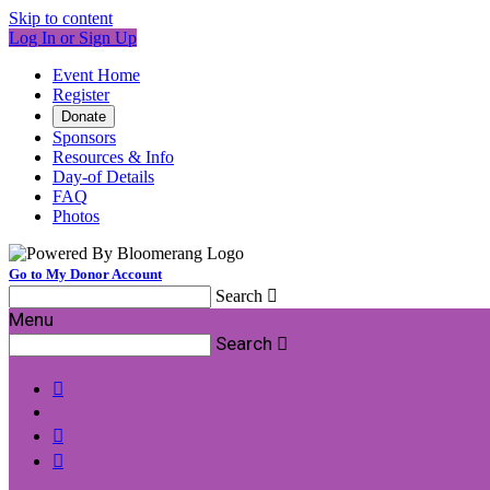
Skip to content
Log In or Sign Up
Event Home
Register
Donate
Sponsors
Resources & Info
Day-of Details
FAQ
Photos
Go to My Donor Account
Search

Menu
Search



