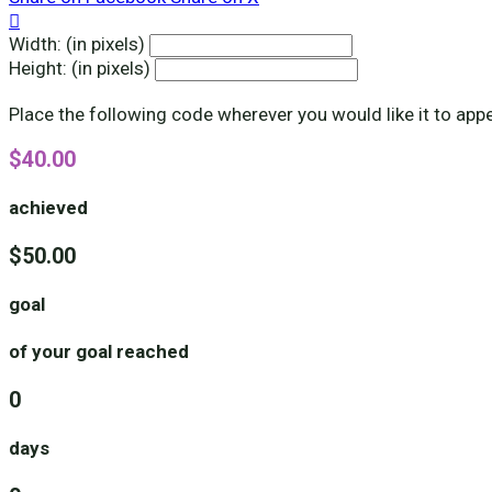

Width: (in pixels)
Height: (in pixels)
Place the following code wherever you would like it to app
$40.00
achieved
$50.00
goal
of your goal reached
0
days