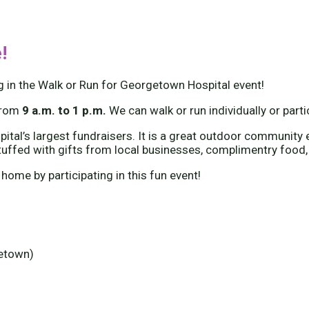
!
g in the Walk or Run for Georgetown Hospital event!
from
9 a.m. to 1 p.m.
We can walk or run individually or part
tal’s largest fundraisers. It is a great outdoor community e
tuffed with gifts from local businesses, complimentry food,
 home by participating in this fun event!
getown)