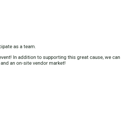
icipate as a team.
vent! In addition to supporting this great cause, we can
 and an on-site vendor market!