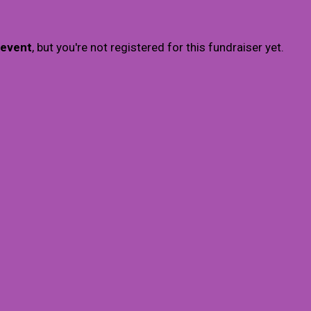
 event
, but you're not registered for this fundraiser yet.