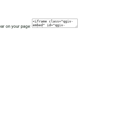
ear on your page: