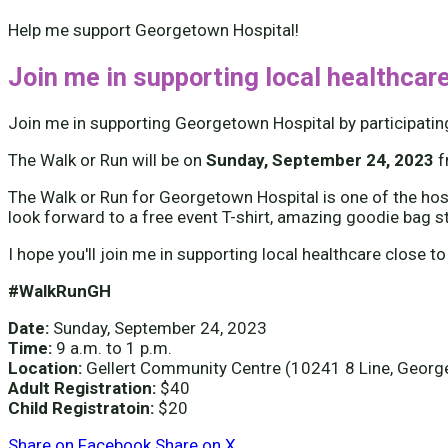
Help me support Georgetown Hospital!
Join me in supporting local healthcare
Join me in supporting Georgetown Hospital by participatin
The Walk or Run will be on
Sunday, September 24, 2023
The Walk or Run for Georgetown Hospital is one of the hospi
look forward to a free event T-shirt, amazing goodie bag s
I hope you'll join me in supporting local healthcare close to
#WalkRunGH
Date:
Sunday, September 24, 2023
Time:
9 a.m. to 1 p.m.
Location:
Gellert Community Centre (10241 8 Line, Geor
Adult Registration:
$40
Child Registratoin:
$20
Share on Facebook
Share on X