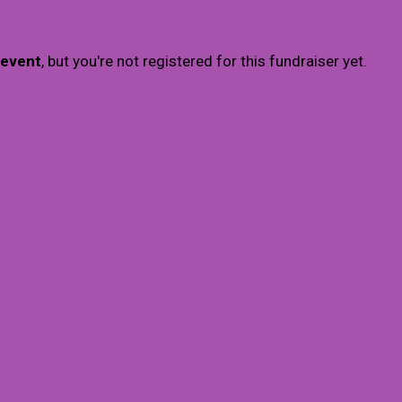
 event
, but you're not registered for this fundraiser yet.