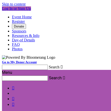
Skip to content
Log In or Sign Up
Event Home
Register
Donate
Sponsors
Resources & Info
Day-of Details
FAQ
Photos
Go to My Donor Account
Search

Menu
Search



