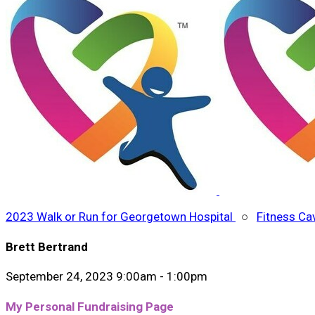
2023 Walk or Run for Georgetown Hospital
○
Fitness Ca
Brett Bertrand
September 24, 2023 9:00am - 1:00pm
My Personal Fundraising Page