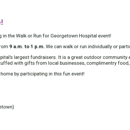
!
g in the Walk or Run for Georgetown Hospital event!
from
9 a.m. to 1 p.m.
We can walk or run individually or part
tal’s largest fundraisers. It is a great outdoor community e
tuffed with gifts from local businesses, complimentry food,
 home by participating in this fun event!
getown)