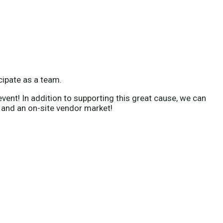
icipate as a team.
vent! In addition to supporting this great cause, we can
 and an on-site vendor market!