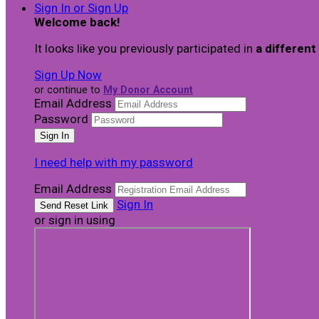
Sign In or Sign Up
Welcome back
!
It looks like you previously participated in
a different
Sign Up Now
or continue to
My Donor Account
Email Address
Password
I need help with my password
Email Address
Sign In
or sign in using