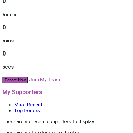
0
hours
0
mins
0
secs
Join My Team!
Donate Now
My Supporters
Most Recent
Top Donors
There are no recent supporters to display.
There are no top donors to display.