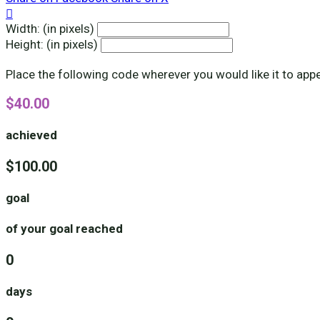

Width: (in pixels)
Height: (in pixels)
Place the following code wherever you would like it to app
$40.00
achieved
$100.00
goal
of your goal reached
0
days