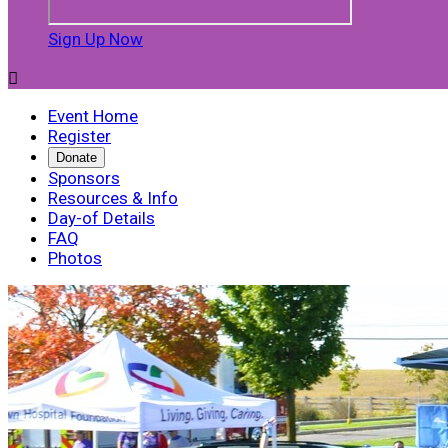
Sign Up Now

Event Home
Register
Donate
Sponsors
Resources & Info
Day-of Details
FAQ
Photos