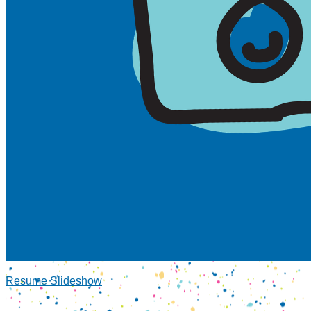
Resume Slideshow