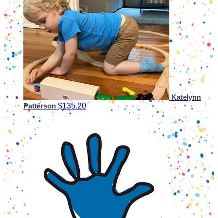
Katelynn
$135.20
Patterson