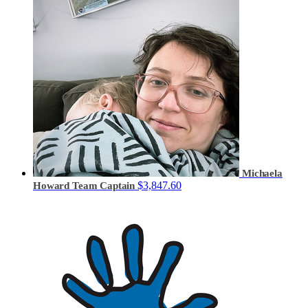
Michaela
$3,847.60
Howard
Team Captain