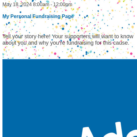
May 18, 2024 8:00am - 12:00pm
My Personal Fundraising Page
Tell your story here! Your supporters will want to know
about you and why you’re fundraising for this cause.