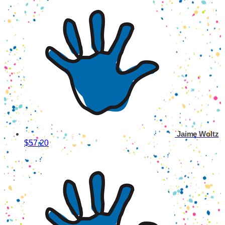
Jaime Woltz
$57.20