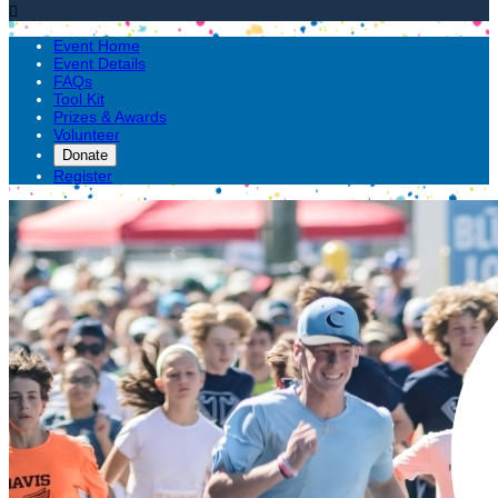

Event Home
Event Details
FAQs
Tool Kit
Prizes & Awards
Volunteer
Donate
Register