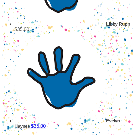
Libby Rupp
$35.00
Evelyn
$35.00
Haynes