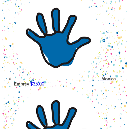
Monica
$35.00
Embrey