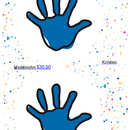
Kristen
$30.00
Meiklejohn