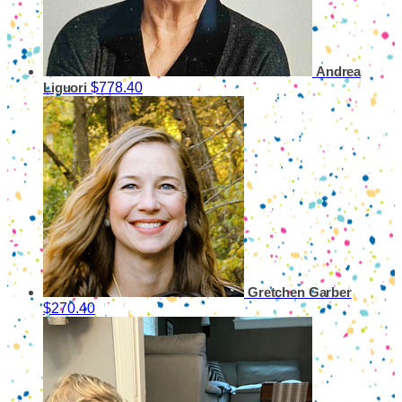
Andrea
$778.40
Liguori
Gretchen Garber
$270.40