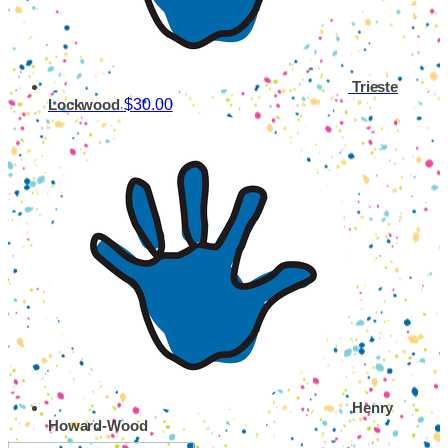
Trieste
$30.00
Lockwood
Henry
Howard-Wood