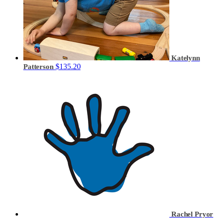
Katelynn
$135.20
Patterson
Rachel Pryor