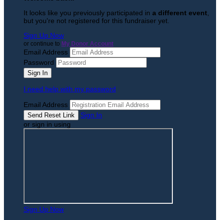
It looks like you previously participated in
a different event
,
but you're not registered for this fundraiser yet.
Sign Up Now
or continue to
My Donor Account
Email Address
Password
I need help with my password
Email Address
Sign In
or sign in using
Sign Up Now