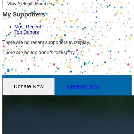
View All Team Members
My Supporters
Most Recent
Top Donors
There are no recent supporters to display.
There are no top donors to display.
Donate Now
Register Now