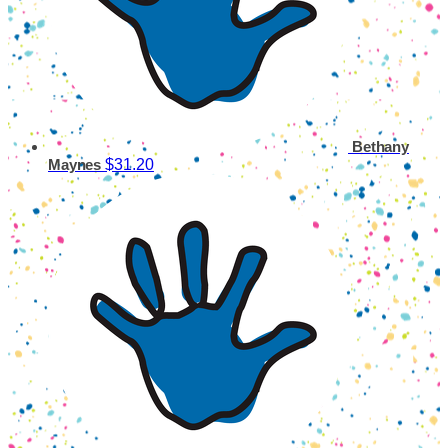
Bethany
$31.20
Maynes