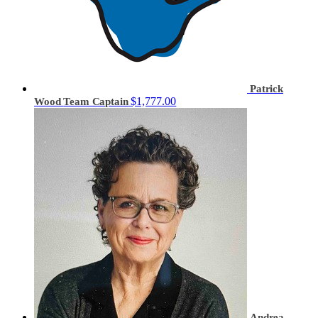
Patrick
$1,777.00
Wood
Team Captain
Andrea