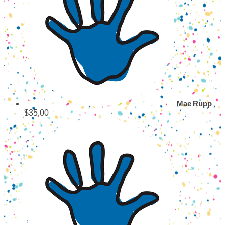
Mae Rupp
$35.00