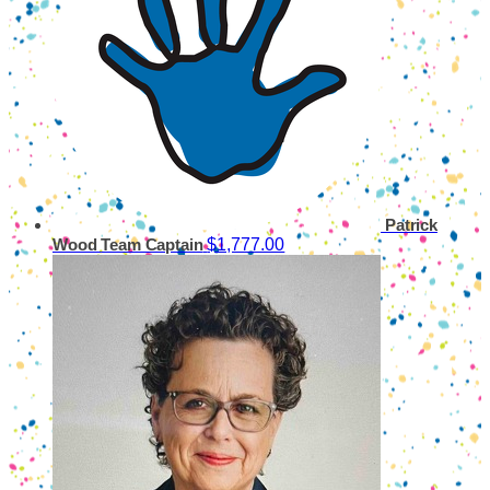
Patrick
$1,777.00
Wood
Team Captain