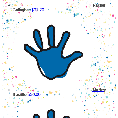
Rachel
$31.20
Gallagher
Markey
$30.00
Bustillo