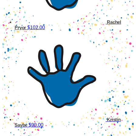
Rachel
$102.00
Pryor
Kristin
$90.00
Saybe