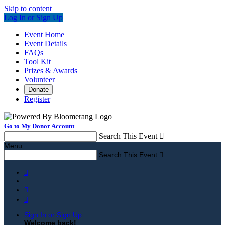
Skip to content
Log In or Sign Up
Event Home
Event Details
FAQs
Tool Kit
Prizes & Awards
Volunteer
Donate
Register
Go to My Donor Account
Search This Event

Menu
Search This Event




Sign In or Sign Up
Welcome back
!