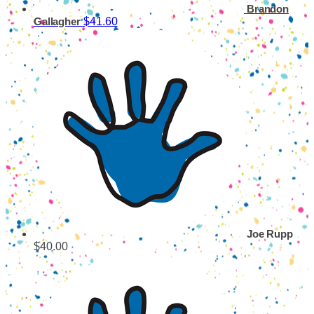
Brandon
$41.60
Gallagher
Joe Rupp
$40.00