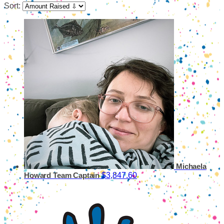
Sort:
Michaela
$3,847.60
Howard
Team Captain