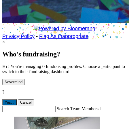
Privacy Policy
•
Flag As Inappropriate
×
Who's fundraising?
Hi ! You're managing 0 fundraising profiles. Choose a participant to
switch to their fundraising dashboard.
Nevermind
?
Yes,
.
Cancel
Search Team Members
