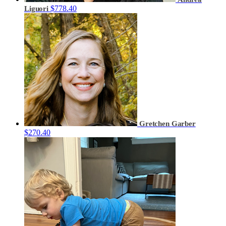
$778.40
Liguori
Gretchen Garber
$270.40