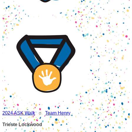
2024 ASK Walk
○
Team Henry
Trieste Lockwood