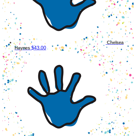
Chelsea
$43.00
Haynes