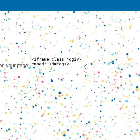
 on your page: