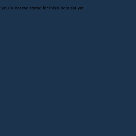
t you're not registered for this fundraiser yet.