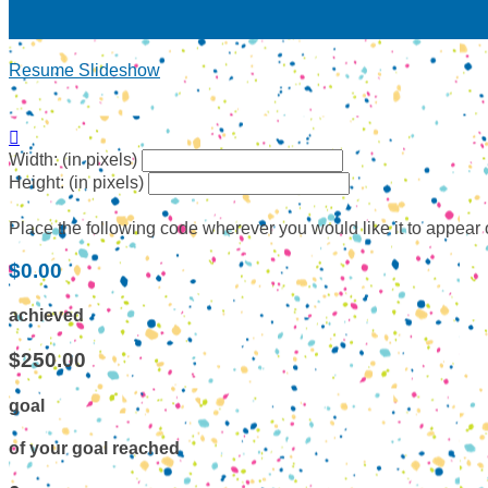
Resume Slideshow

Width: (in pixels)
Height: (in pixels)
Place the following code wherever you would like it to appear
$0.00
achieved
$250.00
goal
of your goal reached