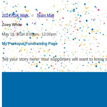
2024 ASK Walk
○
Team Matt
Zoey White
May 18, 2024 8:00am - 12:00pm
My Personal Fundraising Page
Tell your story here! Your supporters will want to know 