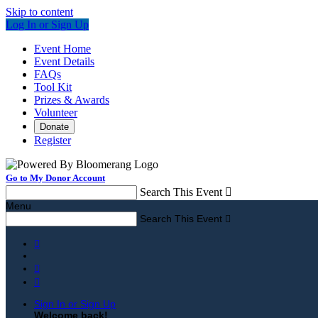
Skip to content
Log In or Sign Up
Event Home
Event Details
FAQs
Tool Kit
Prizes & Awards
Volunteer
Donate
Register
Go to My Donor Account
Search This Event

Menu
Search This Event




Sign In or Sign Up
Welcome back
!