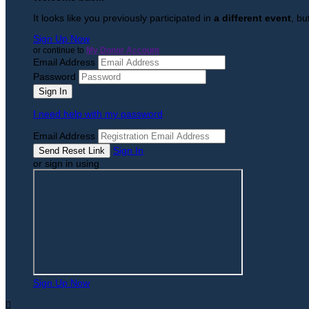
It looks like you previously participated in
a different event
, bu
Sign Up Now
or continue to
My Donor Account
Email Address
Password
I need help with my password
Email Address
Sign In
or sign in using
Sign Up Now
