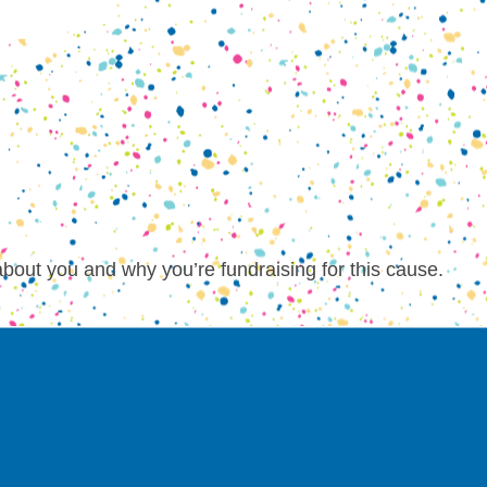
about you and why you’re fundraising for this cause.