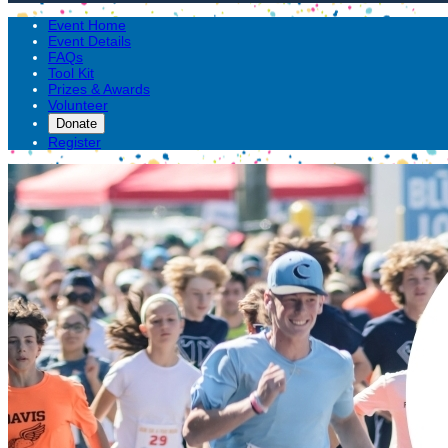
Event Home
Event Details
FAQs
Tool Kit
Prizes & Awards
Volunteer
Donate
Register