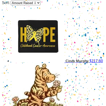
Sort:
$117.60
Cindy Murphy