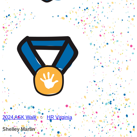
2024 ASK Walk
○
HR Virginia
Shelley Martin