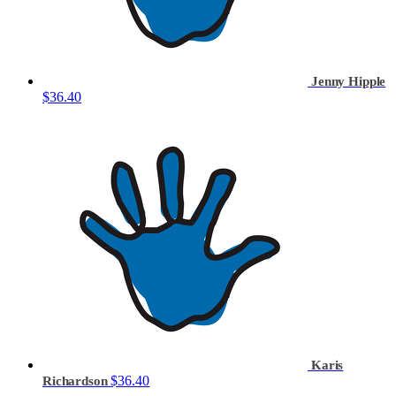
Jenny Hipple
$36.40
Karis
$36.40
Richardson