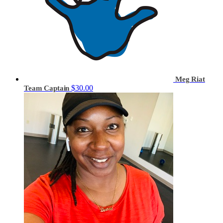
Meg Riat
$30.00
Team Captain