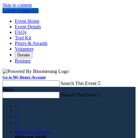
Skip to content
Log In or Sign Up
Event Home
Event Details
FAQs
Tool Kit
Prizes & Awards
Volunteer
Donate
Register
Go to My Donor Account
Search This Event

Menu
Search This Event




Sign In or Sign Up
Welcome back
!