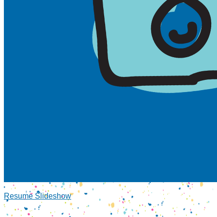
Resume Slideshow