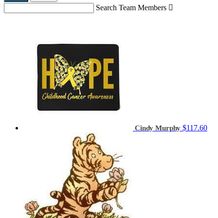
Search Team Members

$117.60
Cindy Murphy