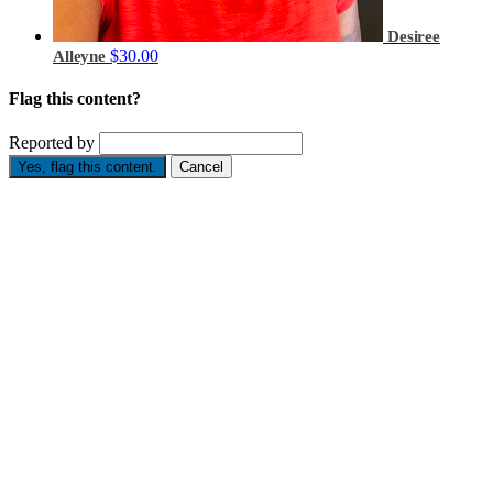
Desiree
$30.00
Alleyne
Flag this content?
Reported by
Yes, flag this content.
Cancel