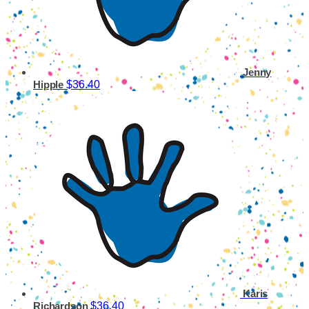
Jenny
$36.40
Hipple
Karis
$36.40
Richardson