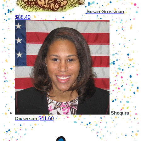
Susan Grossman
$88.40
Shequra
$41.60
Dickerson