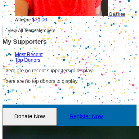
Desiree
$30.00
Alleyne
View All Team Members
My Supporters
Most Recent
Top Donors
There are no recent supporters to display.
There are no top donors to display.
Donate Now
Register Now