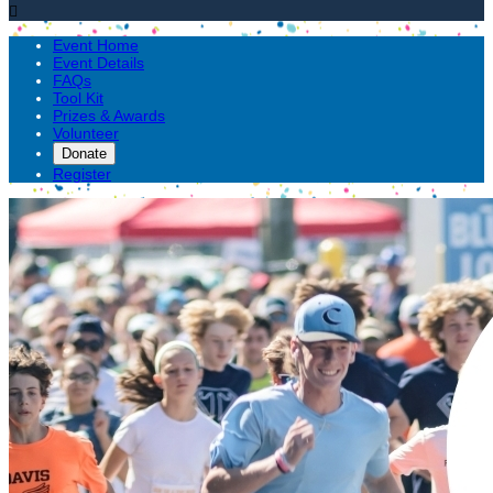

Event Home
Event Details
FAQs
Tool Kit
Prizes & Awards
Volunteer
Donate
Register