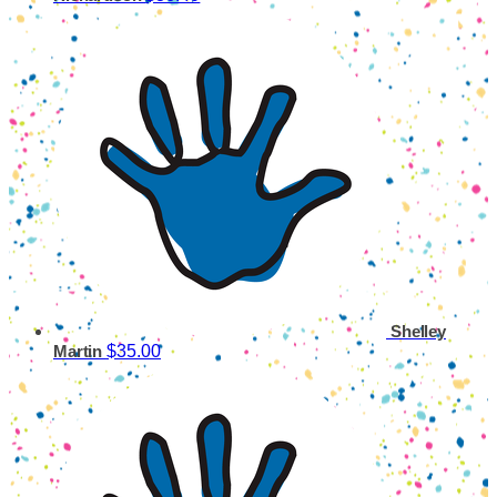
Shelley
$35.00
Martin