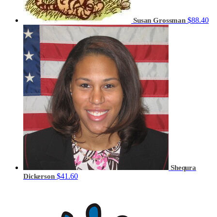
$88.40
Susan Grossman
Shequra
$41.60
Dickerson