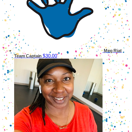
Meg Riat
$30.00
Team Captain