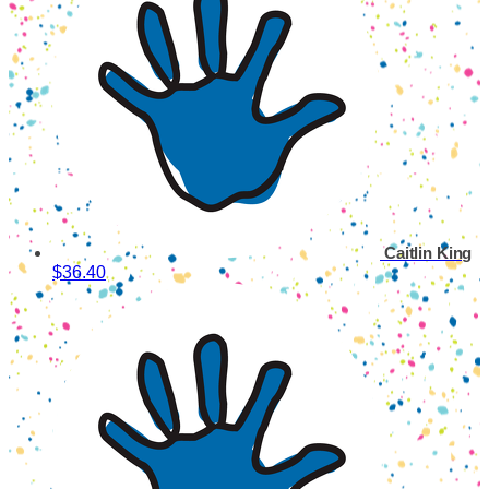
Caitlin King
$36.40