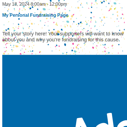
May 18, 2024 8:00am - 12:00pm
My Personal Fundraising Page
Tell your story here! Your supporters will want to know
about you and why you’re fundraising for this cause.