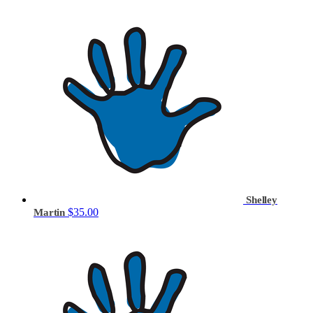
Shelley
$35.00
Martin