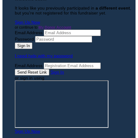
It looks like you previously participated in
a different event
,
but you're not registered for this fundraiser yet.
Sign Up Now
or continue to
My Donor Account
Email Address
Password
I need help with my password
Email Address
Sign In
or sign in using
Sign Up Now