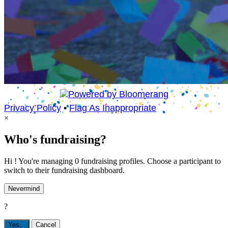
Privacy Policy
•
Flag As Inappropriate
×
Who's fundraising?
Hi ! You're managing 0 fundraising profiles. Choose a participant to
switch to their fundraising dashboard.
Nevermind
?
Yes,
.
Cancel