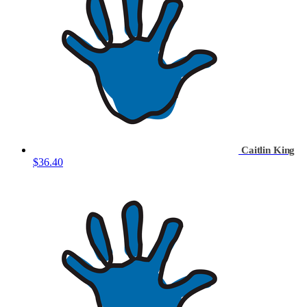
Caitlin King
$36.40