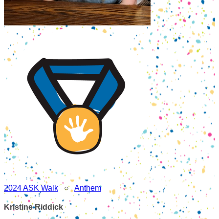
2024 ASK Walk
○
Anthem
Kristine Riddick