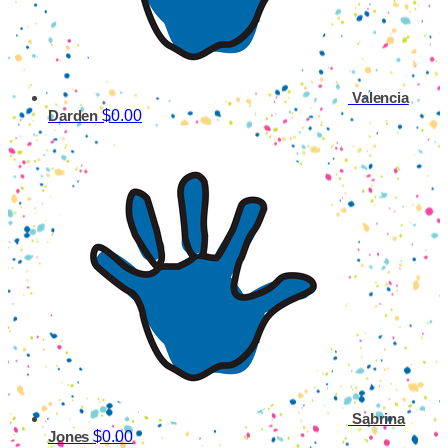
Valencia
$0.00
Darden
Sabrina
$0.00
Jones