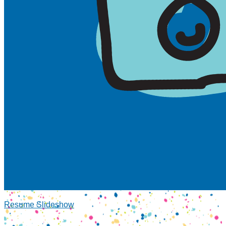
Resume Slideshow