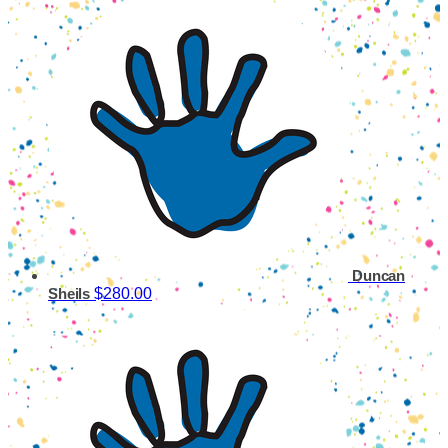
Duncan
$280.00
Sheils