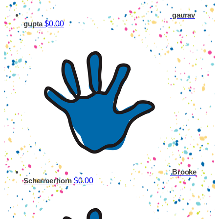
gaurav
$0.00
gupta
Brooke
$0.00
Schermerhorn