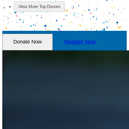
View More Top Donors
Donate Now
Register Now