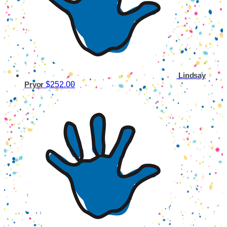
Lindsay
$252.00
Pryor