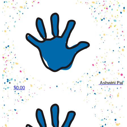
Ashwini Pai
$0.00