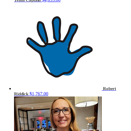
Robert
$1,767.00
Riddick