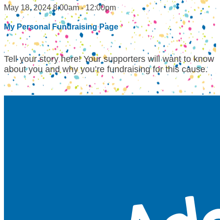
May 18, 2024 8:00am - 12:00pm
My Personal Fundraising Page
Tell your story here! Your supporters will want to know
about you and why you’re fundraising for this cause.