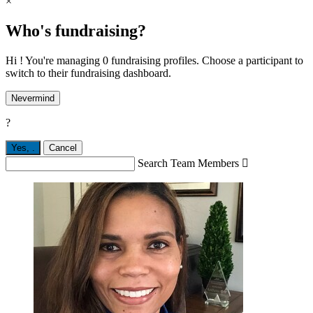
×
Who's fundraising?
Hi ! You're managing 0 fundraising profiles. Choose a participant to
switch to their fundraising dashboard.
Nevermind
?
Yes,
.
Cancel
Search Team Members
