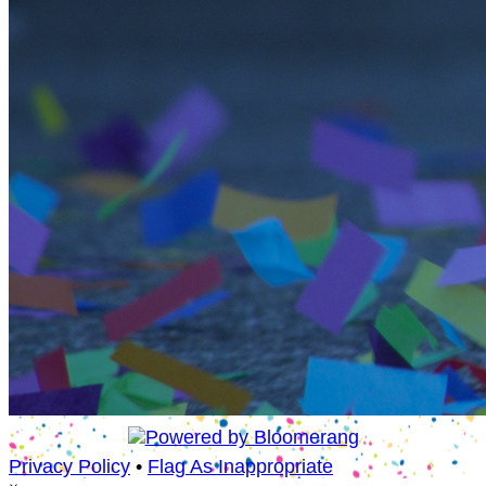
Privacy Policy
•
Flag As Inappropriate