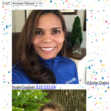
Sort:
Kesha Oates
$10,533.04
Team Captain