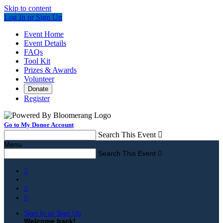
Skip to content
Log In or Sign Up
Event Home
Event Details
FAQs
Tool Kit
Prizes & Awards
Volunteer
Donate
Register
Go to My Donor Account
Search This Event

Menu
Search This Event




Sign In or Sign Up
Welcome back
!