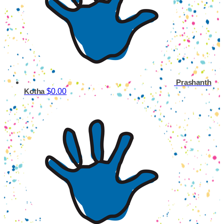
Prashanth
$0.00
Kotha