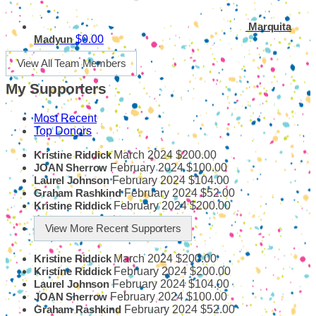
Marquita
$0.00
Madyun
View All Team Members
My Supporters
Most Recent
Top Donors
March 2024
$200.00
Kristine Riddick
February 2024
$100.00
JOAN Sherrow
February 2024
$104.00
Laurel Johnson
February 2024
$52.00
Graham Rashkind
February 2024
$200.00
Kristine Riddick
View More Recent Supporters
March 2024
$200.00
Kristine Riddick
February 2024
$200.00
Kristine Riddick
February 2024
$104.00
Laurel Johnson
February 2024
$100.00
JOAN Sherrow
February 2024
$52.00
Graham Rashkind