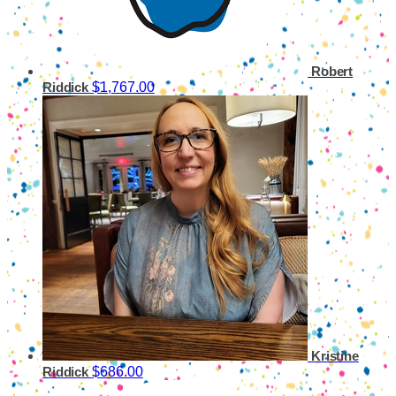
Robert
$1,767.00
Riddick
Kristine
$686.00
Riddick