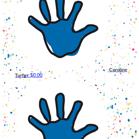
Caroline
$0.00
Turner