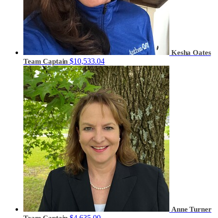
Kesha Oates
$10,533.04
Team Captain
Anne Turner
$4,635.00
Team Captain