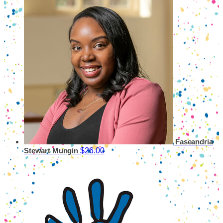
Faseandria
$26.00
Stewart Mungin