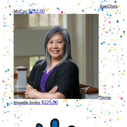
SanChes
$252.00
McCoy
Verna
$125.00
Hoapili-Jones