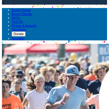

Event Home
Event Details
FAQs
Tool Kit
Prizes & Awards
Volunteer
Donate
Register