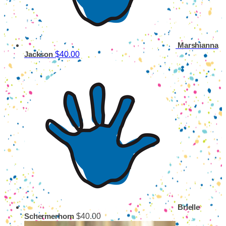
Marshianna
$40.00
Jackson
Brielle
$40.00
Schermerhorn