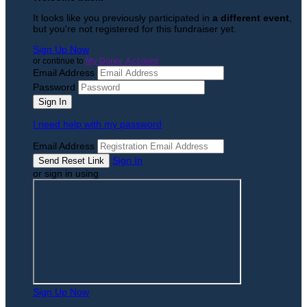
It looks like you previously participated in
a different event
,
but you're not registered for this fundraiser yet.
Sign Up Now
or continue to
My Donor Account
Email Address
Password
I need help with my password
Email Address
Sign In
or sign in using
Sign Up Now