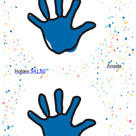
Angela
$41.60
Holden