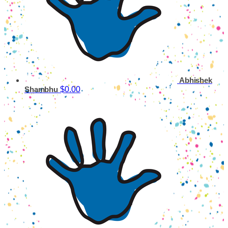
Abhishek
$0.00
Shambhu