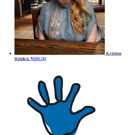
Kristine
$686.00
Riddick