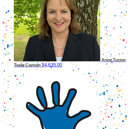
Anne Turner
$4,635.00
Team Captain