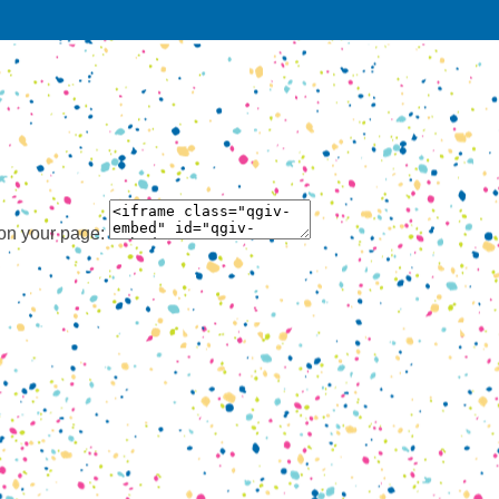
 on your page: