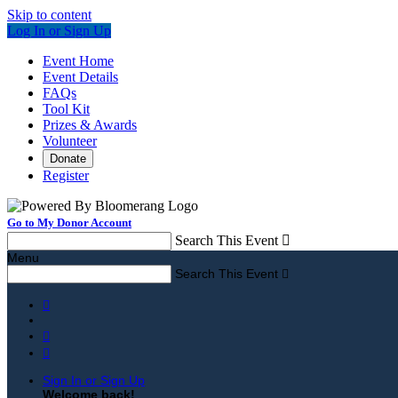
Skip to content
Log In or Sign Up
Event Home
Event Details
FAQs
Tool Kit
Prizes & Awards
Volunteer
Donate
Register
Go to My Donor Account
Search This Event

Menu
Search This Event




Sign In or Sign Up
Welcome back
!