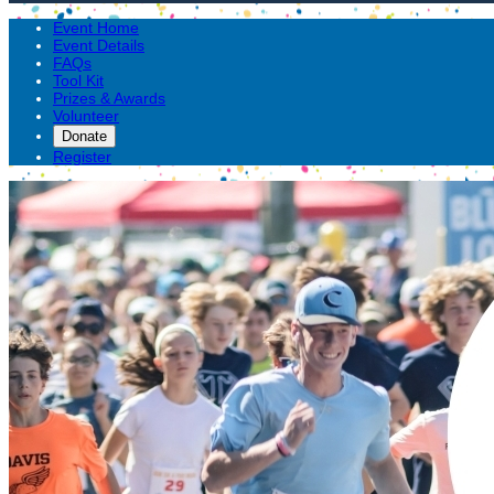
Event Home
Event Details
FAQs
Tool Kit
Prizes & Awards
Volunteer
Donate
Register