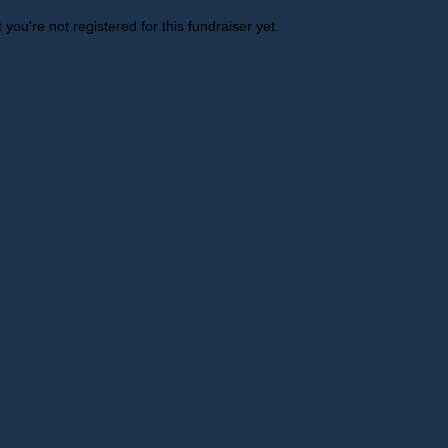
t you're not registered for this fundraiser yet.