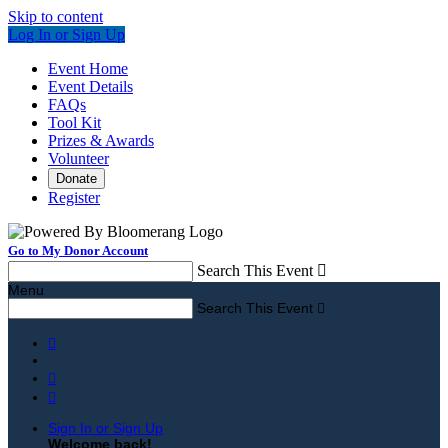
Skip to content
Log In or Sign Up
Event Home
Event Details
FAQs
Tool Kit
Prizes & Awards
Volunteer
Donate
Register
Go to My Donor Account
Search This Event

Menu
Search This Event




Sign In or Sign Up
Welcome back
!