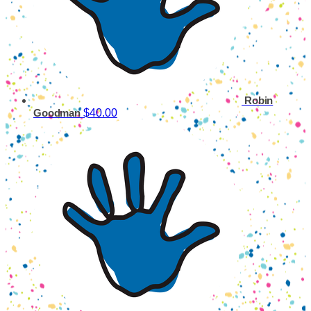
Robin
$40.00
Goodman