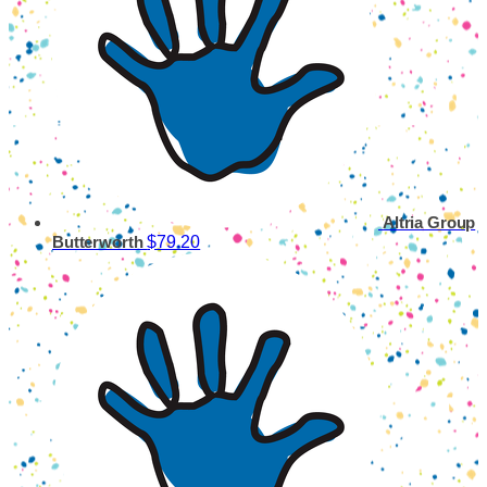
Altria Group
$79.20
Butterworth