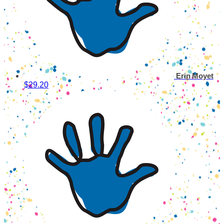
Erin Moyet
$29.20