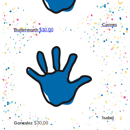
Conner
$30.00
Butterworth
Isabel
$30.00
Gonzalez