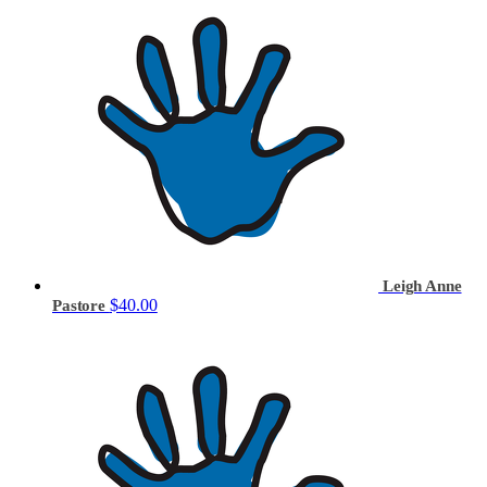
Leigh Anne
$40.00
Pastore