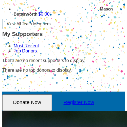
Mason
$0.00
Butterworth
View All Team Members
My Supporters
Most Recent
Top Donors
There are no recent supporters to display.
There are no top donors to display.
Donate Now
Register Now