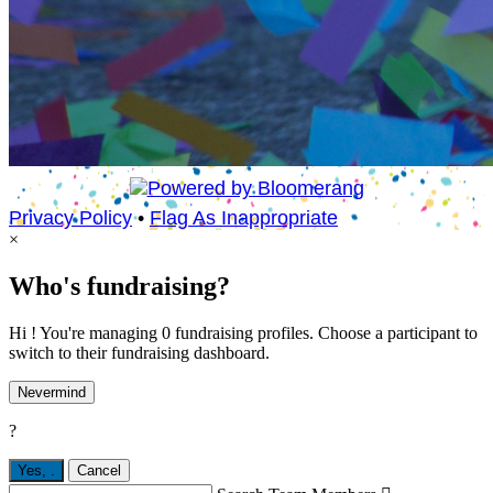
Privacy Policy
•
Flag As Inappropriate
×
Who's fundraising?
Hi ! You're managing 0 fundraising profiles. Choose a participant to
switch to their fundraising dashboard.
Nevermind
?
Yes,
.
Cancel