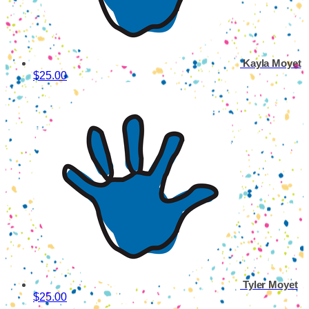
Kayla Moyet
$25.00
Tyler Moyet
$25.00