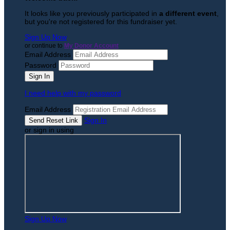
It looks like you previously participated in
a different event
,
but you're not registered for this fundraiser yet.
Sign Up Now
or continue to
My Donor Account
Email Address
Password
I need help with my password
Email Address
Sign In
or sign in using
Sign Up Now