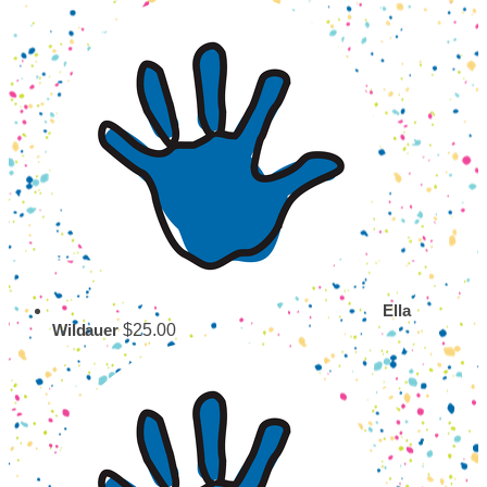
Ella
$25.00
Wildauer