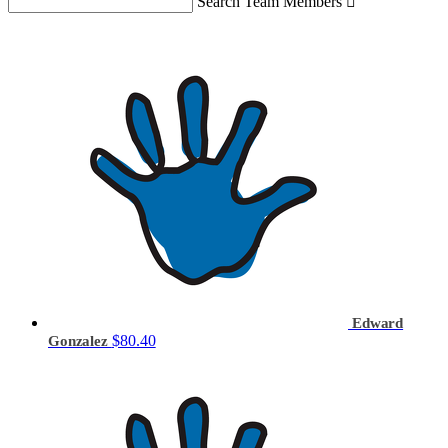
Search Team Members

Edward
$80.40
Gonzalez