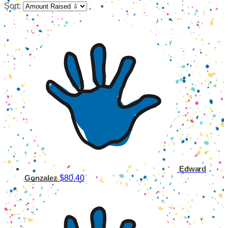
Sort:
Edward
$80.40
Gonzalez