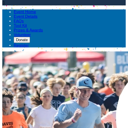

Event Home
Event Details
FAQs
Tool Kit
Prizes & Awards
Volunteer
Donate
Register