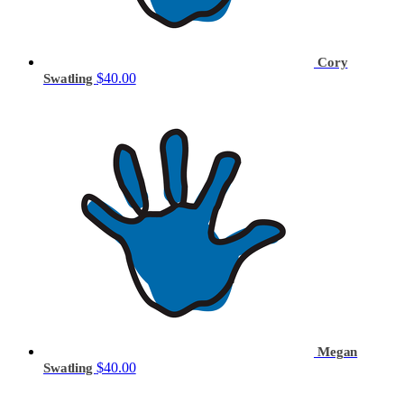
Cory
$40.00
Swatling
Megan
$40.00
Swatling