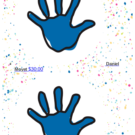
Daniel
$30.00
Moyet