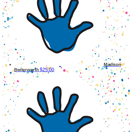
Madison
$25.00
Butterworth