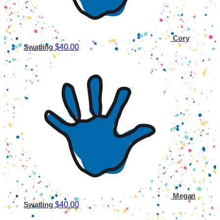
Cory
$40.00
Swatling
Megan
$40.00
Swatling