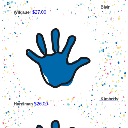
Blair
$27.00
Wildauer
Kimberly
$26.00
Hardiman