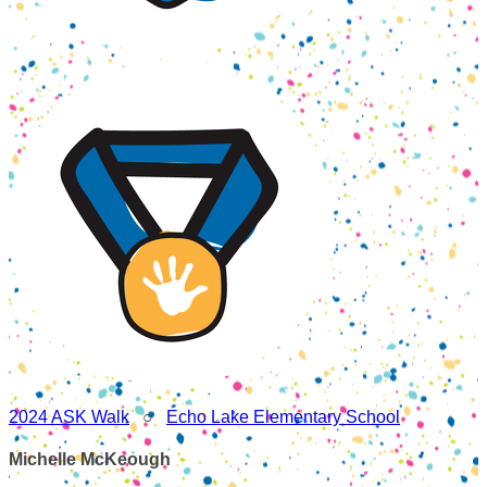
2024 ASK Walk
○
Echo Lake Elementary School
Michelle McKeough