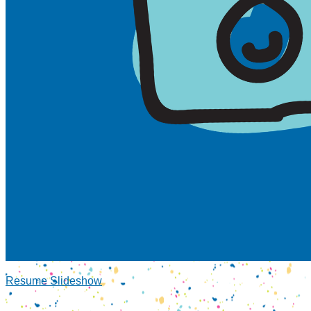
Resume Slideshow