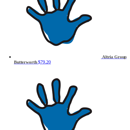
Altria Group
$79.20
Butterworth