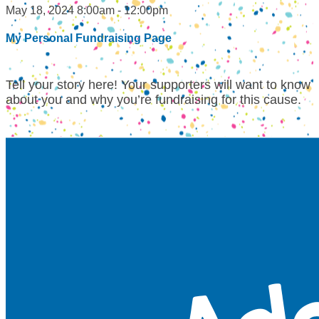
May 18, 2024 8:00am - 12:00pm
My Personal Fundraising Page
Tell your story here! Your supporters will want to know
about you and why you’re fundraising for this cause.