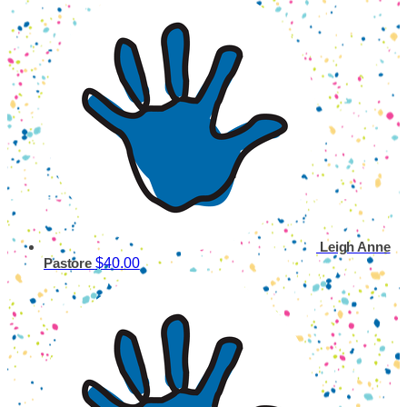
Leigh Anne
$40.00
Pastore