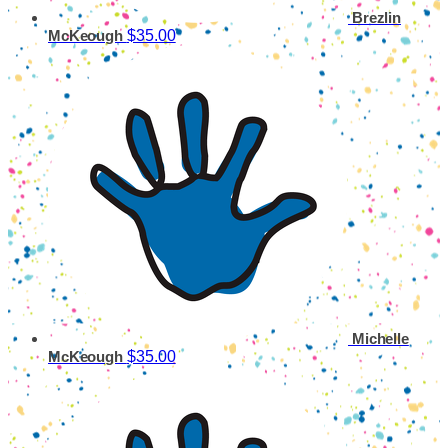
Brezlin
$35.00
McKeough
Michelle
$35.00
McKeough