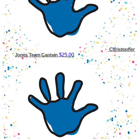
Christopher
$25.00
Jones
Team Captain