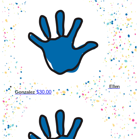
Ellen
$30.00
Gonzalez