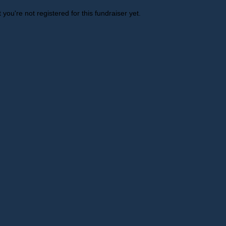
t you're not registered for this fundraiser yet.