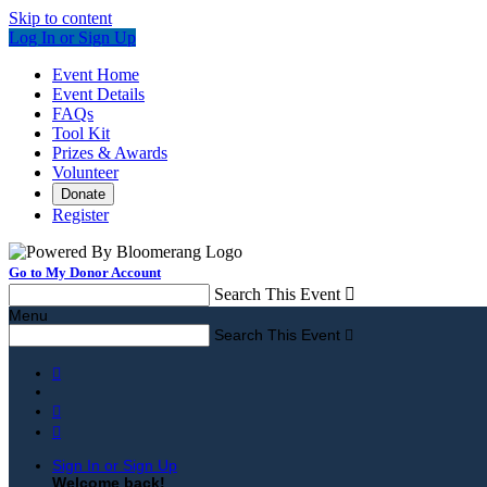
Skip to content
Log In or Sign Up
Event Home
Event Details
FAQs
Tool Kit
Prizes & Awards
Volunteer
Donate
Register
Go to My Donor Account
Search This Event

Menu
Search This Event




Sign In or Sign Up
Welcome back
!