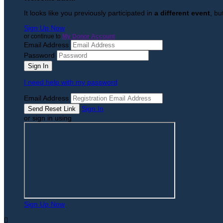
It looks like you previously participated in
a different event
, bu
Sign Up Now
or continue to
My Donor Account
Email Address
Password
I need help with my password
Email Address
Sign In
or sign in using
Sign Up Now
