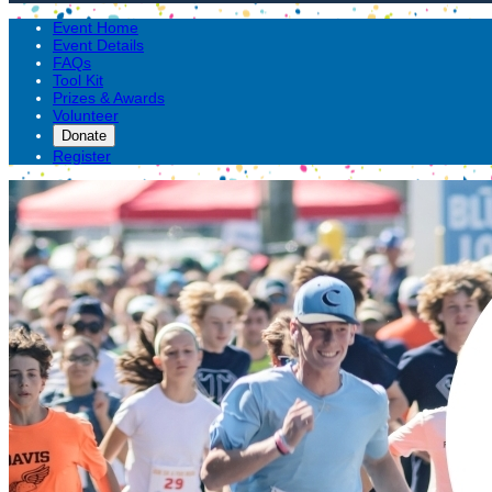
Event Home
Event Details
FAQs
Tool Kit
Prizes & Awards
Volunteer
Donate
Register