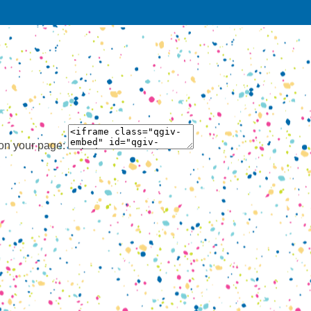
 on your page: