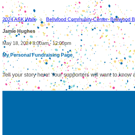
2024 ASK Walk
○
Bellwood Community Center- Bellwood B
Jamie Hughes
May 18, 2024 8:00am - 12:00pm
My Personal Fundraising Page
Tell your story here! Your supporters will want to know 