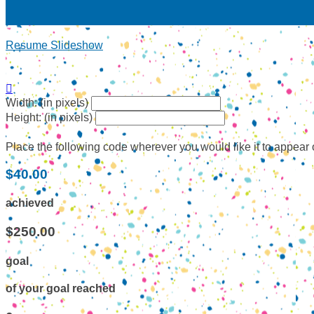
Resume Slideshow

Width: (in pixels)
Height: (in pixels)
Place the following code wherever you would like it to appear
$40.00
achieved
$250.00
goal
of your goal reached