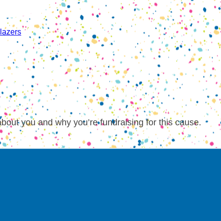
lazers
about you and why you’re fundraising for this cause.