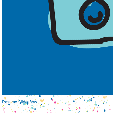
Resume Slideshow