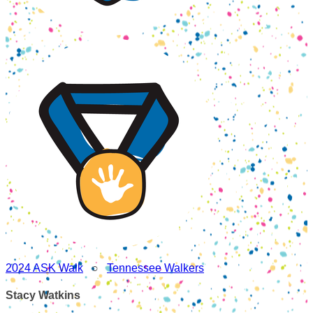
2024 ASK Walk
○
Tennessee Walkers
Stacy Watkins