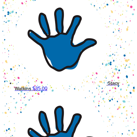
Stacy
$35.00
Watkins