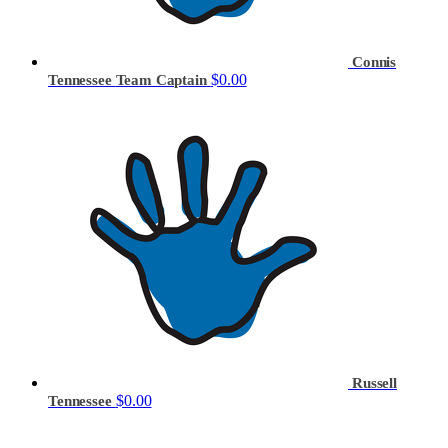
Connis
$0.00
Tennessee
Team Captain
Russell
$0.00
Tennessee