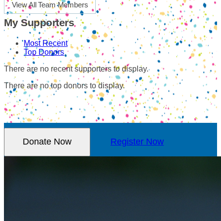
View All Team Members
My Supporters
Most Recent
Top Donors
There are no recent supporters to display.
There are no top donors to display.
Donate Now
Register Now