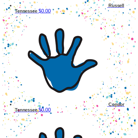
Russell
$0.00
Tennessee
Connor
$0.00
Tennessee