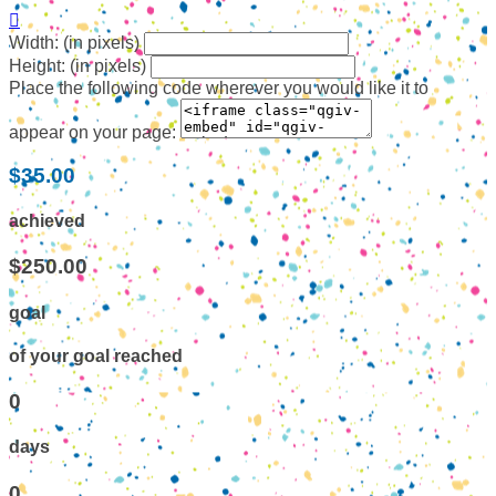

Width: (in pixels)
Height: (in pixels)
Place the following code wherever you would like it to
appear on your page:
$35.00
achieved
$250.00
goal
of your goal reached
0
days
0