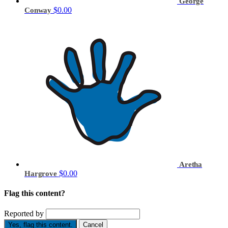
George
$0.00
Conway
Aretha
$0.00
Hargrove
Flag this content?
Reported by
Yes, flag this content.
Cancel