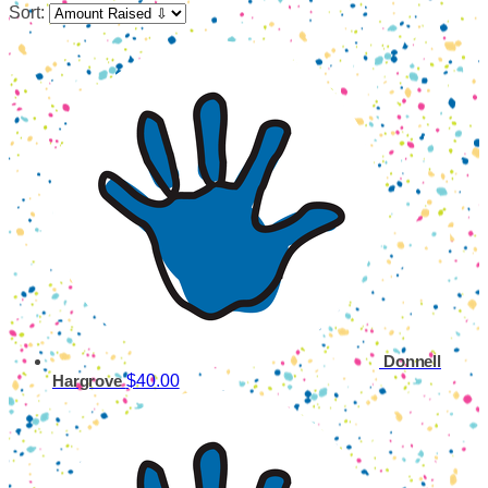
Sort:
Donnell
$40.00
Hargrove