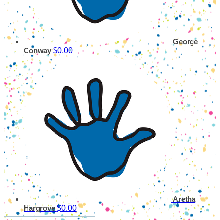
George
$0.00
Conway
Aretha
$0.00
Hargrove