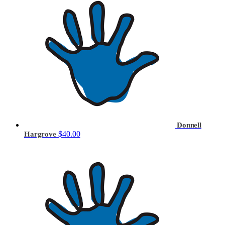
Donnell
$40.00
Hargrove