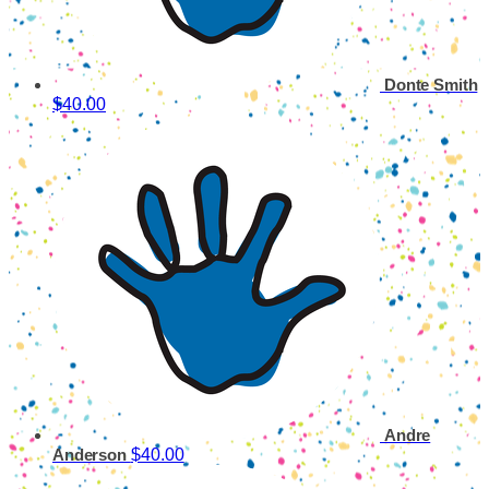
Donte Smith
$40.00
Andre
$40.00
Anderson