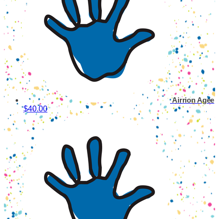
Airrion Agee
$40.00