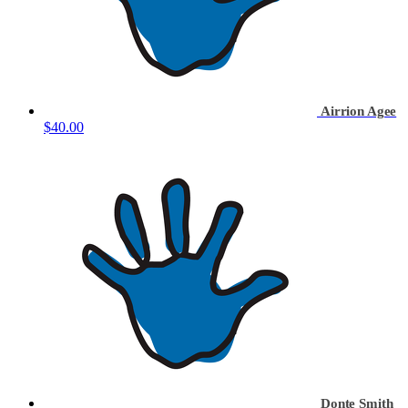
Airrion Agee
$40.00
Donte Smith