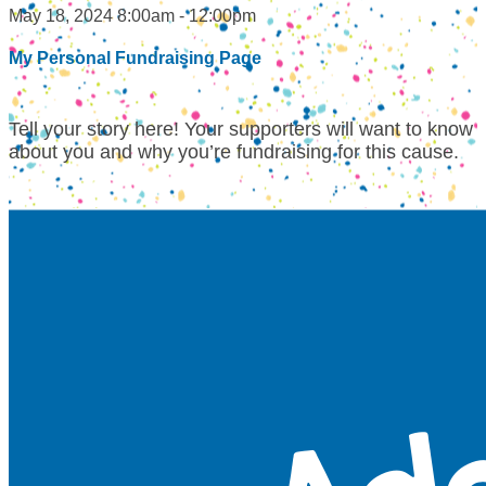
May 18, 2024 8:00am - 12:00pm
My Personal Fundraising Page
Tell your story here! Your supporters will want to know
about you and why you’re fundraising for this cause.