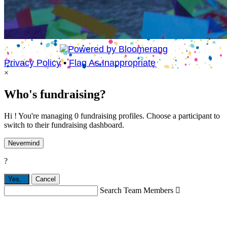
Privacy Policy
•
Flag As Inappropriate
×
Who's fundraising?
Hi ! You're managing 0 fundraising profiles. Choose a participant to
switch to their fundraising dashboard.
Nevermind
?
Yes,
.
Cancel
Search Team Members
