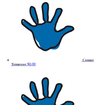
Connor
$0.00
Tennessee