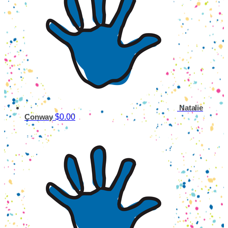
Natalie
$0.00
Conway