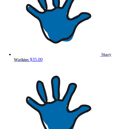
Stacy
$35.00
Watkins