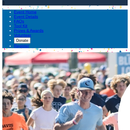

Event Home
Event Details
FAQs
Tool Kit
Prizes & Awards
Volunteer
Donate
Register