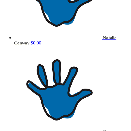
Natalie
$0.00
Conway