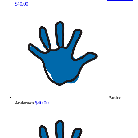
$40.00
Andre
$40.00
Anderson