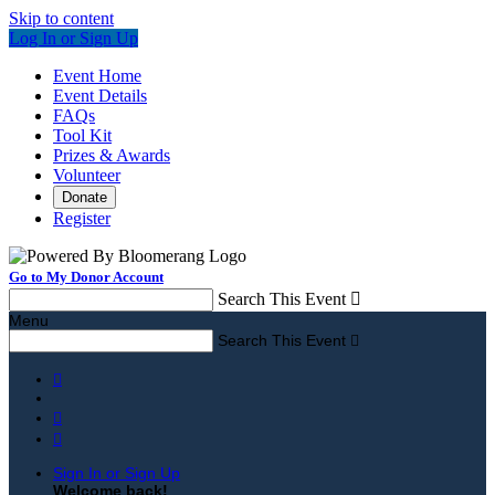
Skip to content
Log In or Sign Up
Event Home
Event Details
FAQs
Tool Kit
Prizes & Awards
Volunteer
Donate
Register
Go to My Donor Account
Search This Event

Menu
Search This Event




Sign In or Sign Up
Welcome back
!