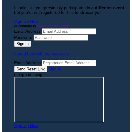
It looks like you previously participated in
a different event
,
but you're not registered for this fundraiser yet.
Sign Up Now
or continue to
My Donor Account
Email Address
Password
I need help with my password
Email Address
Sign In
or sign in using
Sign Up Now