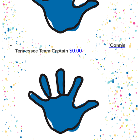
Connis
$0.00
Tennessee
Team Captain