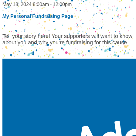
May 18, 2024 8:00am - 12:00pm
My Personal Fundraising Page
Tell your story here! Your supporters will want to know
about you and why you’re fundraising for this cause.