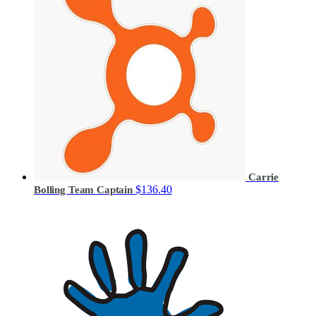
Carrie
$136.40
Bolling
Team Captain