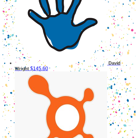
David
$145.60
Wright