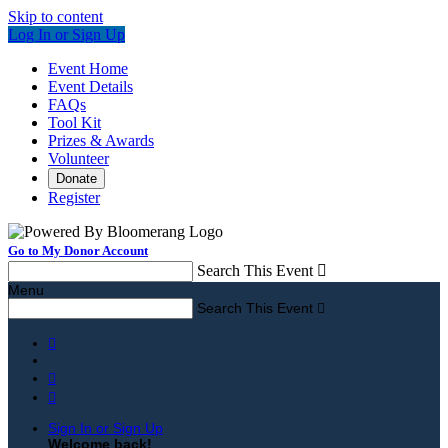
Skip to content
Log In or Sign Up
Event Home
Event Details
FAQs
Tool Kit
Prizes & Awards
Volunteer
Donate
Register
Go to My Donor Account
Search This Event

Menu
Search This Event




Sign In or Sign Up
Welcome back
!