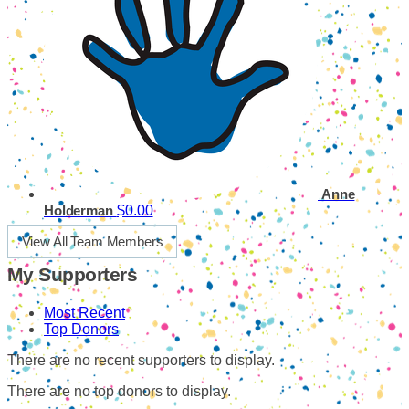
Anne
$0.00
Holderman
View All Team Members
My Supporters
Most Recent
Top Donors
There are no recent supporters to display.
There are no top donors to display.