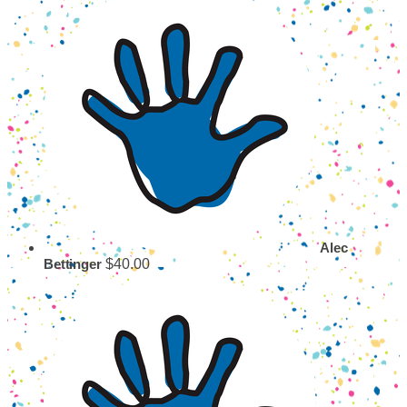
Alec
$40.00
Bettinger