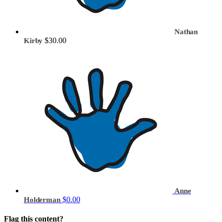
Nathan
$30.00
Kirby
Anne
$0.00
Holderman
Flag this content?