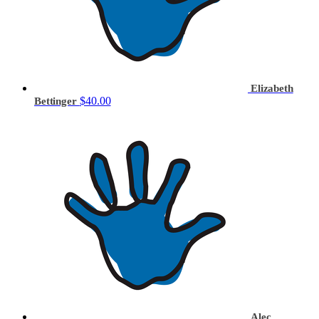
Elizabeth
$40.00
Bettinger
Alec