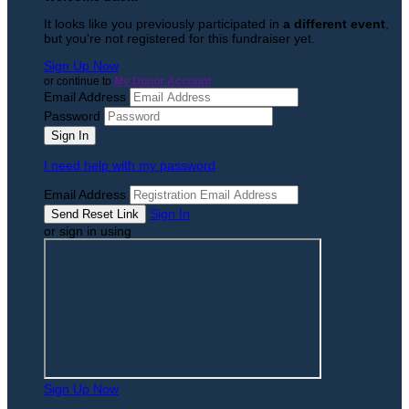
It looks like you previously participated in
a different event
,
but you're not registered for this fundraiser yet.
Sign Up Now
or continue to
My Donor Account
Email Address
Password
I need help with my password
Email Address
Sign In
or sign in using
Sign Up Now