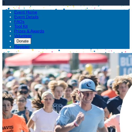

Event Home
Event Details
FAQs
Tool Kit
Prizes & Awards
Volunteer
Donate
Register