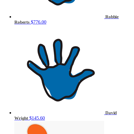
Robbie
$776.00
Roberts
David
$145.60
Wright