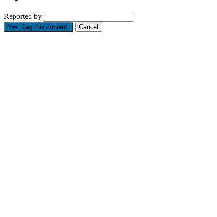
Reported by
Yes, flag this content.
Cancel