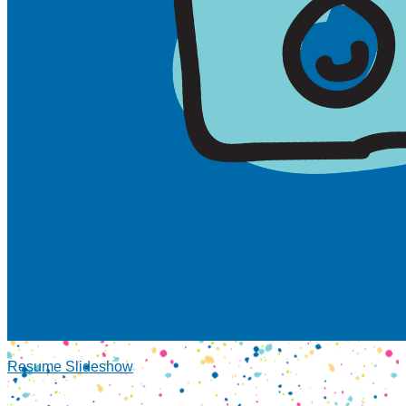
Resume Slideshow