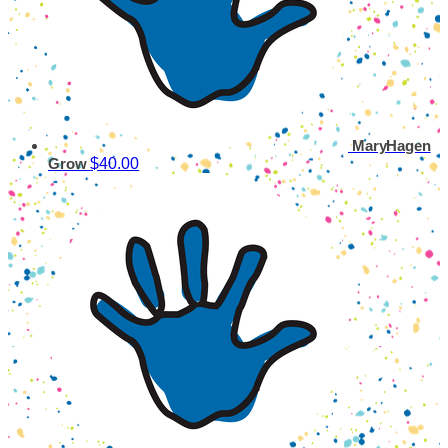
MaryHagen
$40.00
Grow