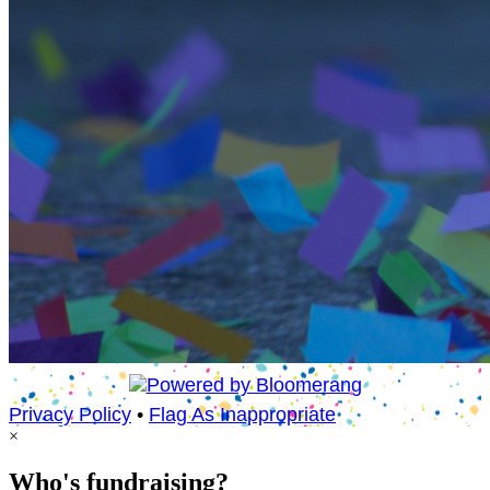
Privacy Policy
•
Flag As Inappropriate
×
Who's fundraising?