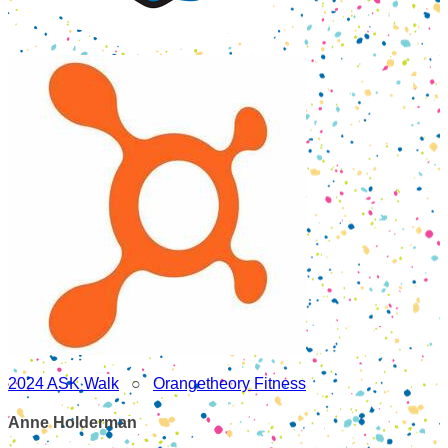
2024 ASK Walk
○
Orangetheory Fitness
Anne Holderman