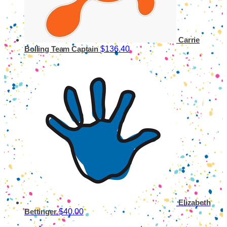
Carrie
$136.40
Bolling
Team Captain
Elizabeth
$40.00
Bettinger