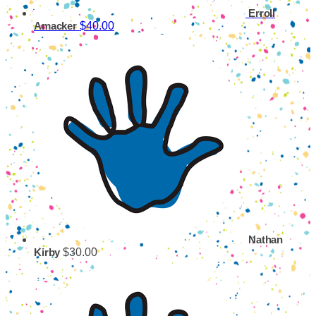
Erroll
$40.00
Amacker
Nathan
$30.00
Kirby