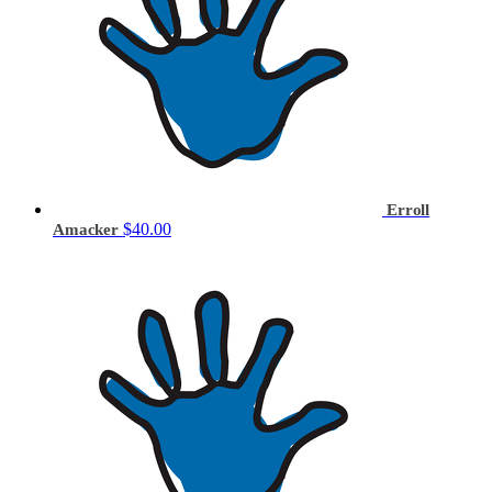
Erroll
$40.00
Amacker