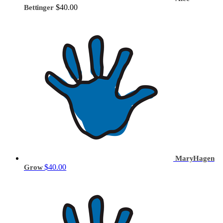
$40.00
Bettinger
MaryHagen
$40.00
Grow