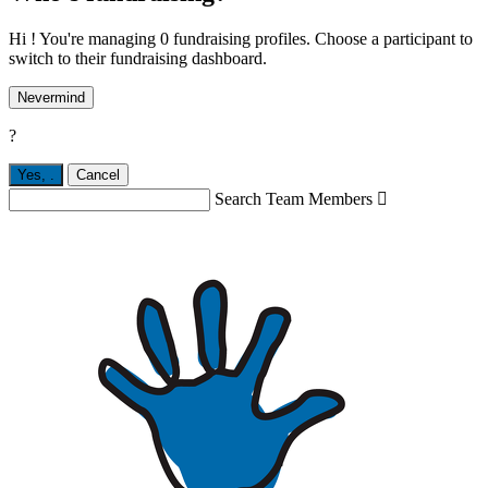
Hi ! You're managing 0 fundraising profiles. Choose a participant to
switch to their fundraising dashboard.
Nevermind
?
Yes,
.
Cancel
Search Team Members
