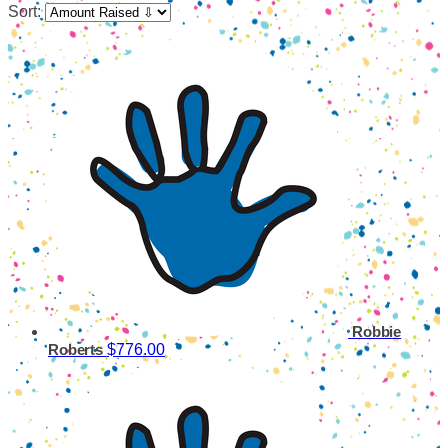
Sort:
Robbie
$776.00
Roberts