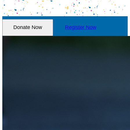
Donate Now
Register Now