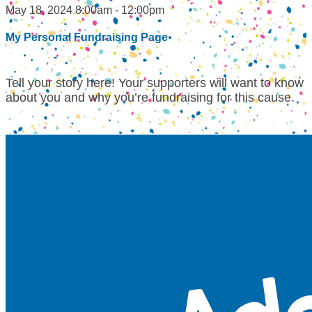
May 18, 2024 8:00am - 12:00pm
My Personal Fundraising Page
Tell your story here! Your supporters will want to know
about you and why you’re fundraising for this cause.