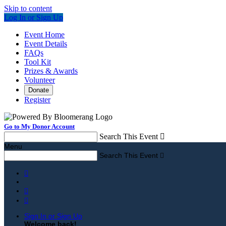
Skip to content
Log In or Sign Up
Event Home
Event Details
FAQs
Tool Kit
Prizes & Awards
Volunteer
Donate
Register
Go to My Donor Account
Search This Event

Menu
Search This Event




Sign In or Sign Up
Welcome back
!