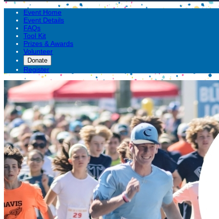
Event Home
Event Details
FAQs
Tool Kit
Prizes & Awards
Volunteer
Donate
Register