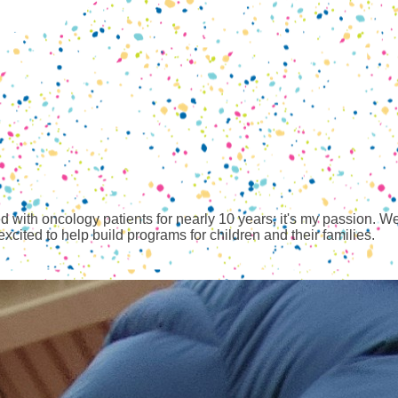
with oncology patients for nearly 10 years; it's my passion. We l
cited to help build programs for children and their families.