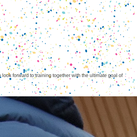
ook forward to training together with the ultimate goal of