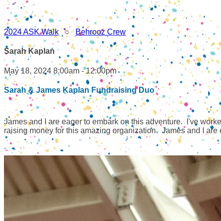
2024 ASK Walk
○
Behrooz Crew
Sarah Kaplan
May 18, 2024 8:00am - 12:00pm
Sarah & James Kaplan Fundraising Duo
James and I are eager to embark on this adventure. I've worked 
raising money for this amazing organization. James and I are ex