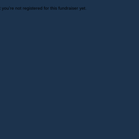
t you're not registered for this fundraiser yet.