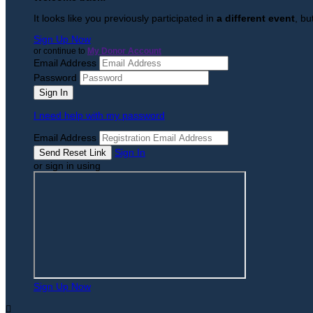
It looks like you previously participated in
a different event
, bu
Sign Up Now
or continue to
My Donor Account
Email Address
Password
I need help with my password
Email Address
Sign In
or sign in using
Sign Up Now
