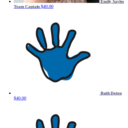
Emily Sayles
$40.00
Team Captain
Ruth Doten
$40.00