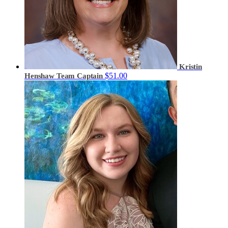
Kristin
$51.00
Henshaw
Team Captain