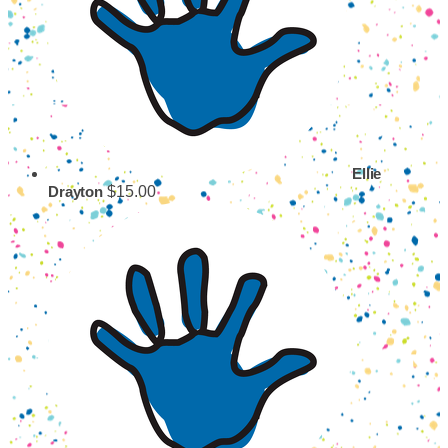
Ellie
$15.00
Drayton