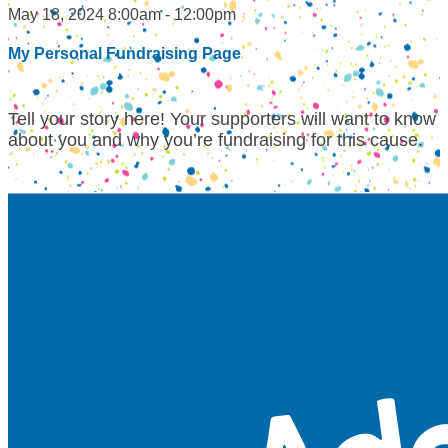
May 18, 2024 8:00am - 12:00pm
My Personal Fundraising Page
Tell your story here! Your supporters will want to know
about you and why you’re fundraising for this cause.