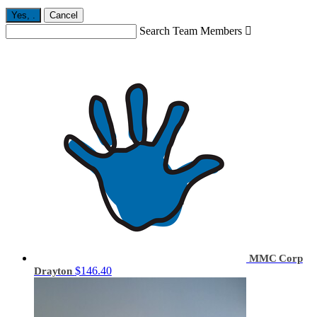
Yes,
.
Cancel
Search Team Members

MMC Corp
$146.40
Drayton