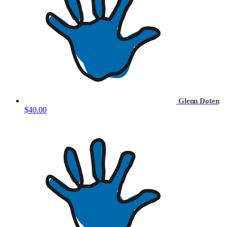
Glenn Doten
$40.00