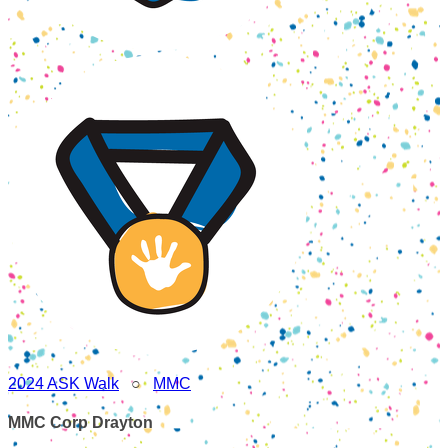
2024 ASK Walk
○
MMC
MMC Corp Drayton