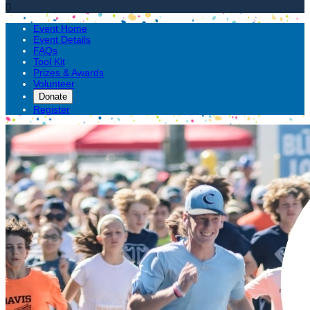

Event Home
Event Details
FAQs
Tool Kit
Prizes & Awards
Volunteer
Donate
Register