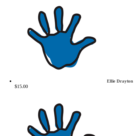
Ellie Drayton
$15.00