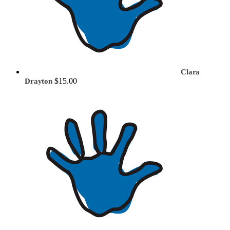
Clara
$15.00
Drayton