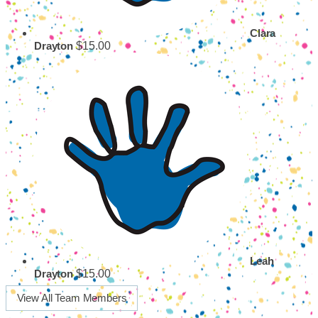
Clara
$15.00
Drayton
Leah
$15.00
Drayton
View All Team Members