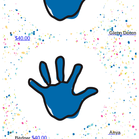
Glenn Doten
$40.00
Anya
$40.00
Bednar