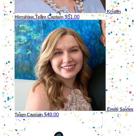
Kristin
$51.00
Henshaw
Team Captain
Emily Sayles
$40.00
Team Captain