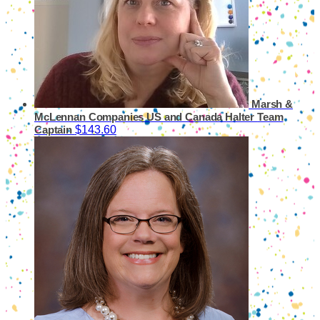
Marsh &
McLennan Companies US and Canada Halter
Team
$143.60
Captain