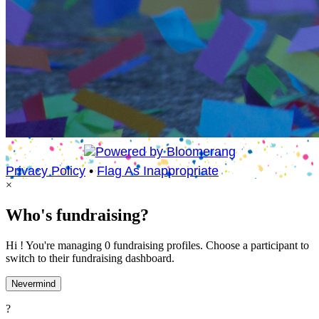
Privacy Policy
•
Flag As Inappropriate
×
Who's fundraising?
Hi ! You're managing 0 fundraising profiles. Choose a participant to
switch to their fundraising dashboard.
Nevermind
?