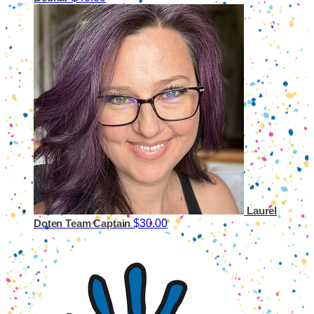
Laurel
$30.00
Doten
Team Captain