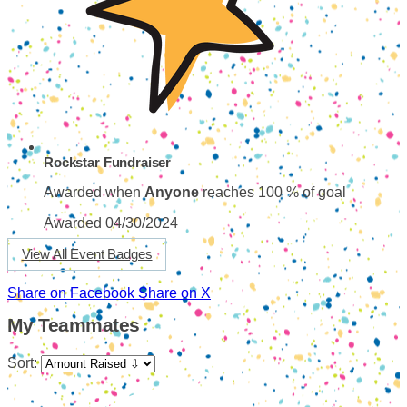
Rockstar Fundraiser
Awarded when
Anyone
reaches 100 % of goal
Awarded 04/30/2024
View All Event Badges
Share on Facebook
Share on X
My Teammates
Sort: