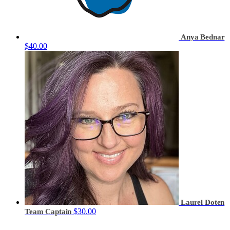
Anya Bednar
$40.00
Laurel Doten
$30.00
Team Captain