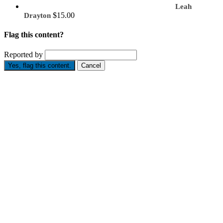
Leah
$15.00
Drayton
Flag this content?
Reported by
Yes, flag this content.
Cancel