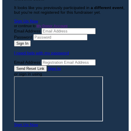
It looks like you previously participated in
a different event
,
but you're not registered for this fundraiser yet.
Sign Up Now
or continue to
My Donor Account
Email Address
Password
I need help with my password
Email Address
Sign In
or sign in using
Sign Up Now