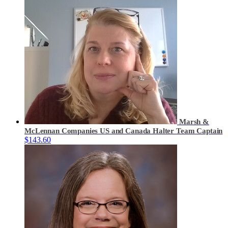
Marsh &
McLennan Companies US and Canada Halter
Team Captain
$143.60