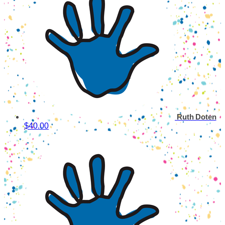
Ruth Doten
$40.00