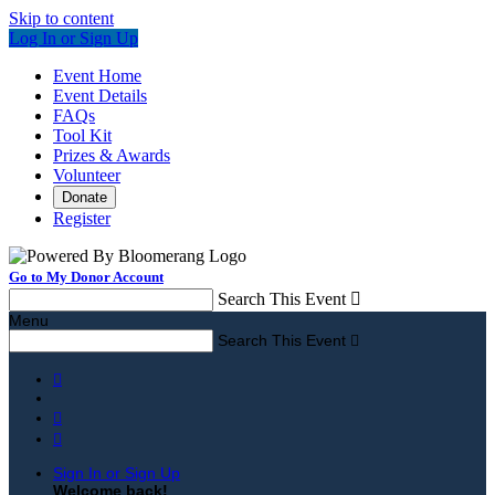
Skip to content
Log In or Sign Up
Event Home
Event Details
FAQs
Tool Kit
Prizes & Awards
Volunteer
Donate
Register
Go to My Donor Account
Search This Event

Menu
Search This Event




Sign In or Sign Up
Welcome back
!