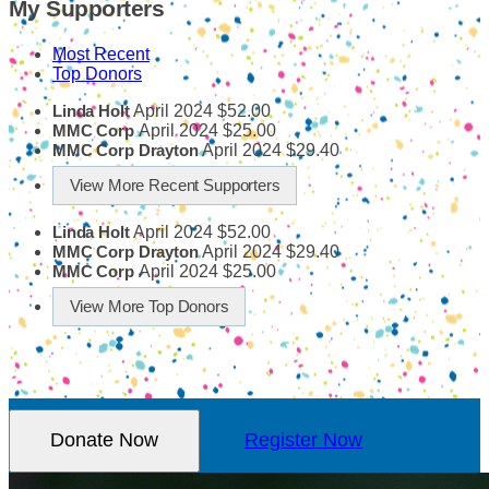
My Supporters
Most Recent
Top Donors
April 2024
$52.00
Linda Holt
April 2024
$25.00
MMC Corp
April 2024
$29.40
MMC Corp Drayton
View More Recent Supporters
April 2024
$52.00
Linda Holt
April 2024
$29.40
MMC Corp Drayton
April 2024
$25.00
MMC Corp
View More Top Donors
Donate Now
Register Now