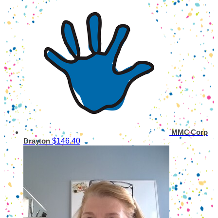
MMC Corp
$146.40
Drayton