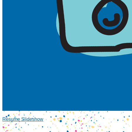
Resume Slideshow