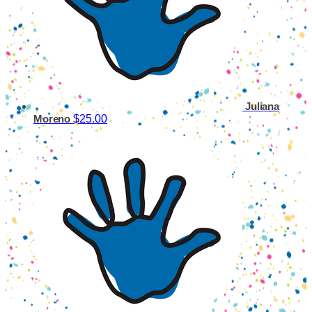
Juliana
$25.00
Moreno