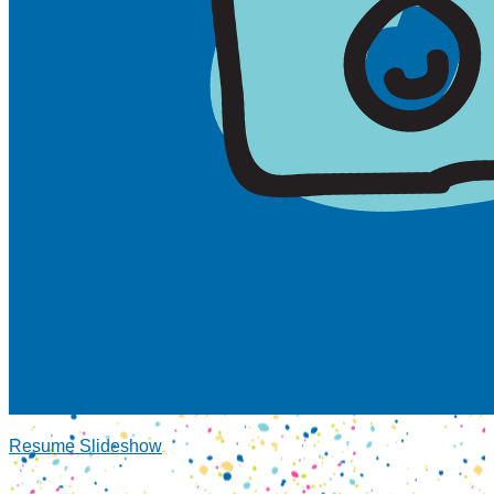
Resume Slideshow