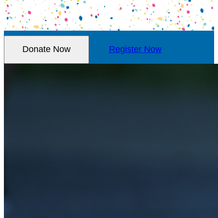
Donate Now
Register Now