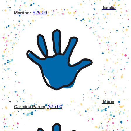
Emilio
$25.00
Martinez
Maria
$25.00
Carmina Parong