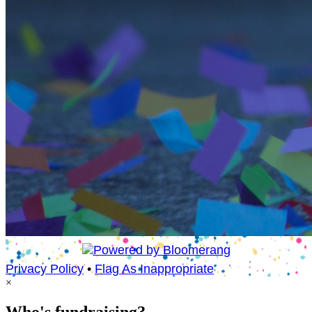
Privacy Policy
•
Flag As Inappropriate
×
Who's fundraising?