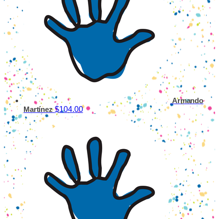
Armando
$104.00
Martínez