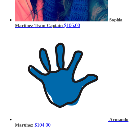
Sophia
$106.00
Martinez
Team Captain
Armando
$104.00
Martínez