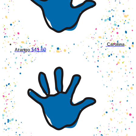
Carolina
$41.60
Arango