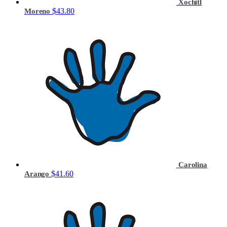
Xochitl
$43.80
Moreno
Carolina
$41.60
Arango