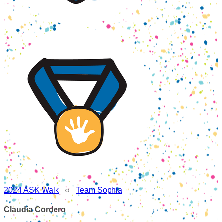
2024 ASK Walk
○
Team Sophia
Claudia Cordero