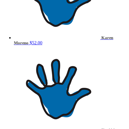
Karen
$52.00
Moreno