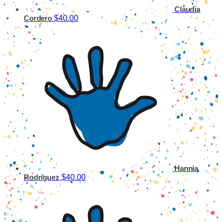
Claudia
$40.00
Cordero
Hannia
$40.00
Rodriguez