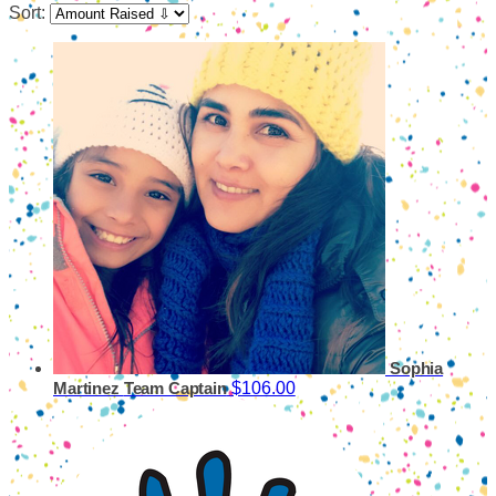
Sort:
Sophia
$106.00
Martinez
Team Captain