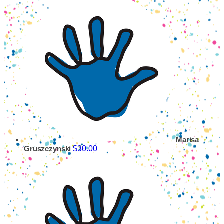
Marisa
$30.00
Gruszczynski