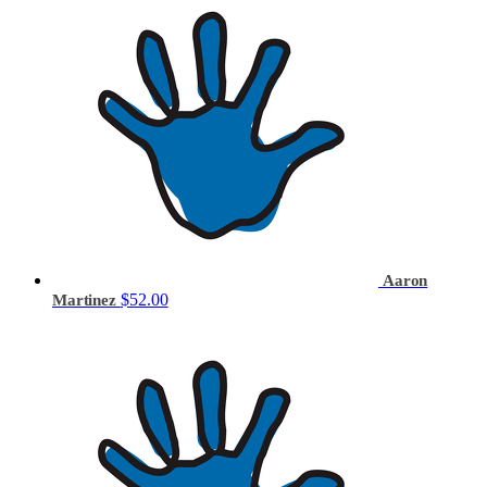
Aaron
$52.00
Martinez