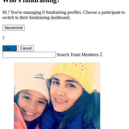
Hi ! You're managing 0 fundraising profiles. Choose a participant to
switch to their fundraising dashboard.
Nevermind
?
Yes,
.
Cancel
Search Team Members
