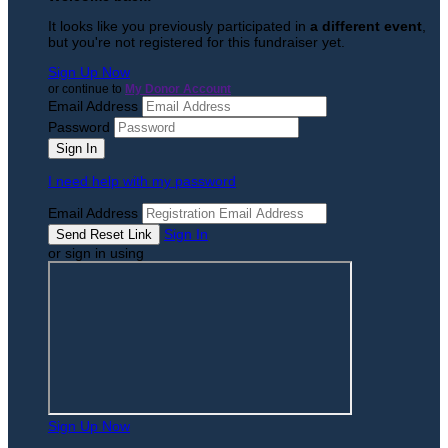
It looks like you previously participated in
a different event
,
but you're not registered for this fundraiser yet.
Sign Up Now
or continue to
My Donor Account
Email Address
Password
I need help with my password
Email Address
Sign In
or sign in using
Sign Up Now