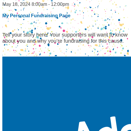
May 18, 2024 8:00am - 12:00pm
My Personal Fundraising Page
Tell your story here! Your supporters will want to know
about you and why you’re fundraising for this cause.