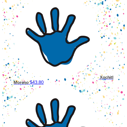
Xochitl
$43.80
Moreno