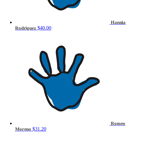
Hannia
$40.00
Rodriguez
Romeo
$31.20
Moreno