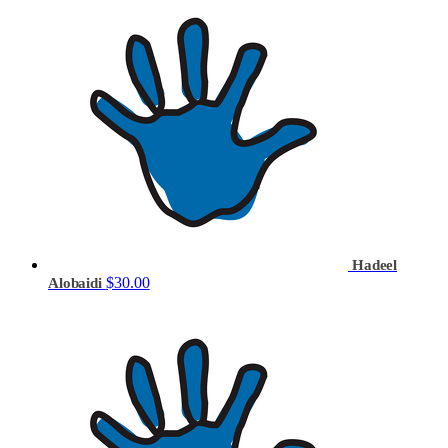
Hadeel
$30.00
Alobaidi