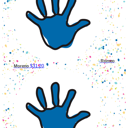
Romeo
$31.20
Moreno