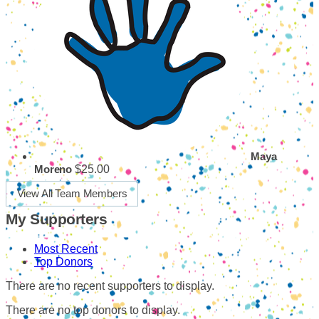
Maya
$25.00
Moreno
View All Team Members
My Supporters
Most Recent
Top Donors
There are no recent supporters to display.
There are no top donors to display.