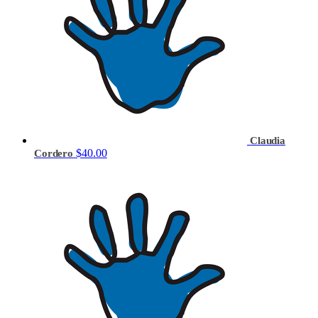
Claudia
$40.00
Cordero