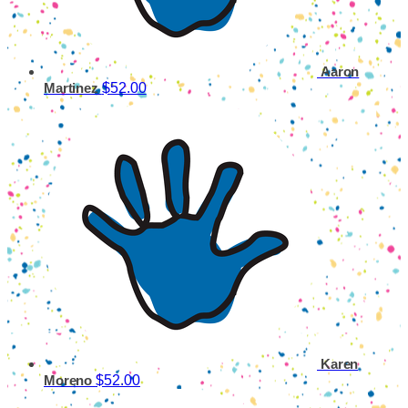
Aaron
$52.00
Martinez
Karen
$52.00
Moreno