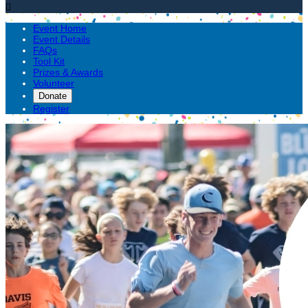

Event Home
Event Details
FAQs
Tool Kit
Prizes & Awards
Volunteer
Donate
Register