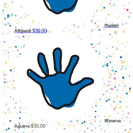
Hadeel
$30.00
Alobaidi
Minerva
$30.00
Aguirre