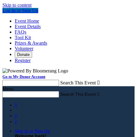
Skip to content
Log In or Sign Up
Event Home
Event Details
FAQs
Tool Kit
Prizes & Awards
Volunteer
Donate
Register
Go to My Donor Account
Search This Event

Menu
Search This Event




Sign In or Sign Up
Welcome back
!