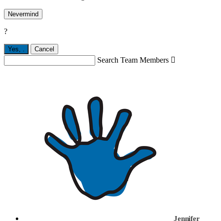
Nevermind
?
Yes,
.
Cancel
Search Team Members

Jennifer