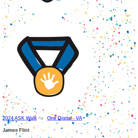
2024 ASK Walk
○
One Digital - VA
James Flint