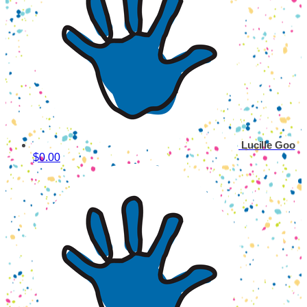
Lucille Goo
$0.00