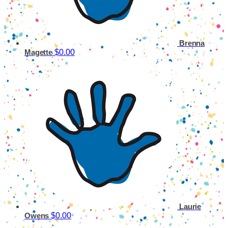
Brenna
$0.00
Magette
Laurie
$0.00
Owens