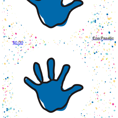
Ena Pasalic
$0.00