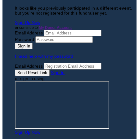
It looks like you previously participated in
a different event
,
but you're not registered for this fundraiser yet.
Sign Up Now
or continue to
My Donor Account
Email Address
Password
I need help with my password
Email Address
Sign In
or sign in using
Sign Up Now