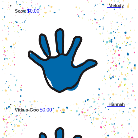
Melody
$0.00
Scott
Hannah
$0.00
Vitkus-Goo