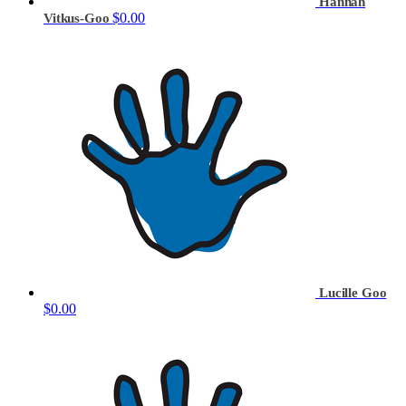
Hannah
$0.00
Vitkus-Goo
Lucille Goo
$0.00