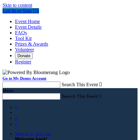
Skip to content
Log In or Sign Up
Event Home
Event Details
FAQs
Tool Kit
Prizes & Awards
Volunteer
Donate
Register
Go to My Donor Account
Search This Event

Menu
Search This Event




Sign In or Sign Up
Welcome back
!