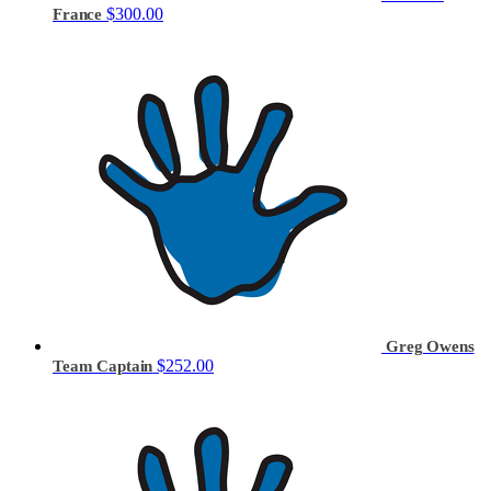
$300.00
France
Greg Owens
$252.00
Team Captain