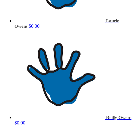
Laurie
$0.00
Owens
Reilly Owens
$0.00