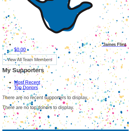
James Flint
$0.00
View All Team Members
My Supporters
Most Recent
Top Donors
There are no recent supporters to display.
There are no top donors to display.