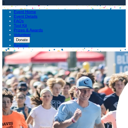

Event Home
Event Details
FAQs
Tool Kit
Prizes & Awards
Volunteer
Donate
Register