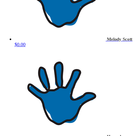
Melody Scott
$0.00