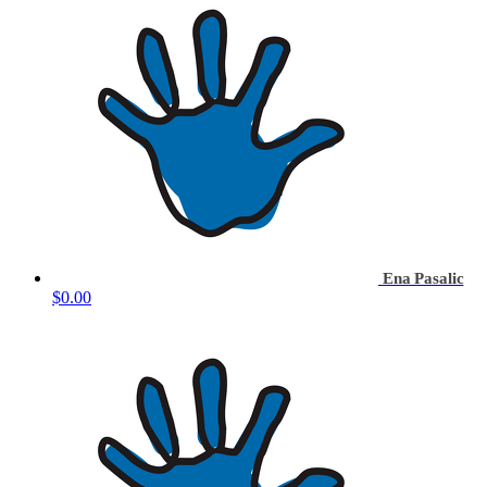
Ena Pasalic
$0.00