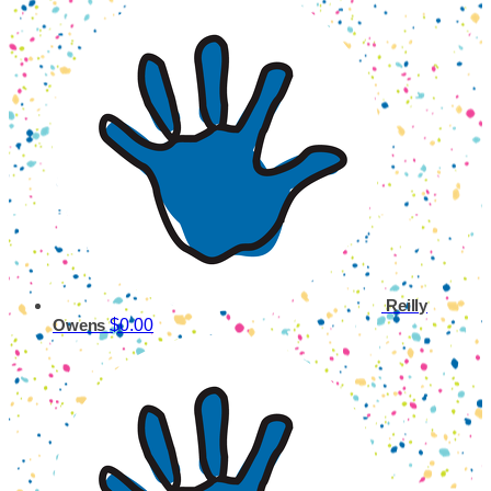
Reilly
$0.00
Owens