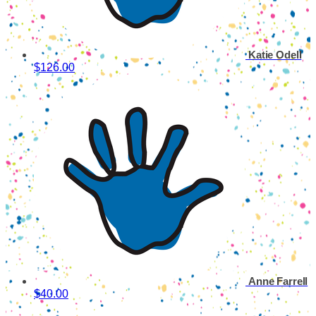
Katie Odell
$126.00
Anne Farrell
$40.00