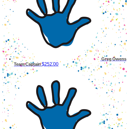
Greg Owens
$252.00
Team Captain