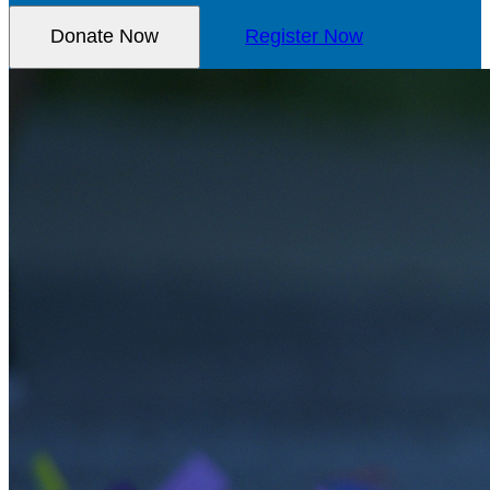
Donate Now
Register Now