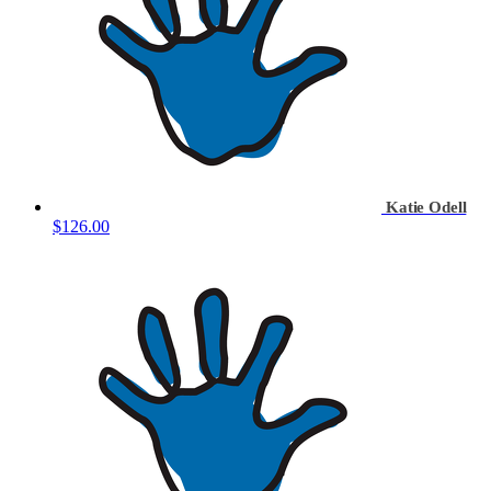
Katie Odell
$126.00