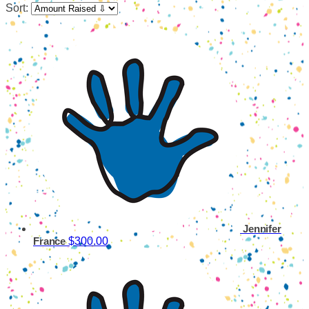
Sort:
Jennifer
$300.00
France