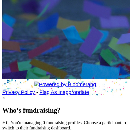
Privacy Policy
•
Flag As Inappropriate
×
Who's fundraising?
Hi ! You're managing 0 fundraising profiles. Choose a participant to
switch to their fundraising dashboard.