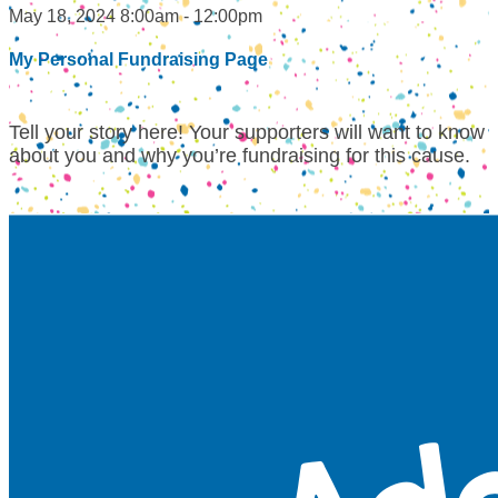
May 18, 2024 8:00am - 12:00pm
My Personal Fundraising Page
Tell your story here! Your supporters will want to know
about you and why you’re fundraising for this cause.