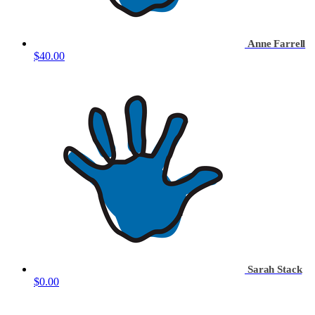
Anne Farrell
$40.00
Sarah Stack
$0.00