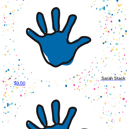
Sarah Stack
$0.00