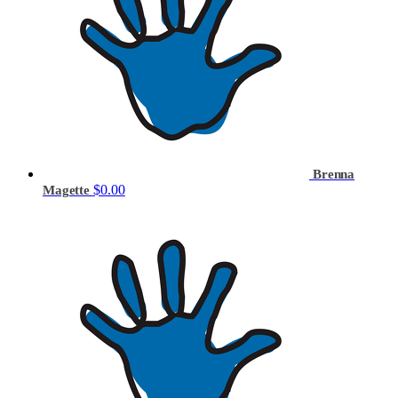
Brenna
$0.00
Magette