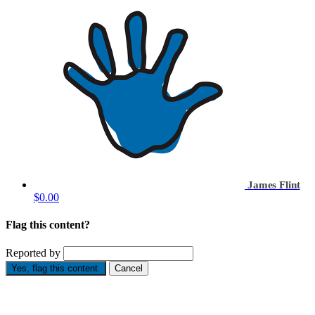
James Flint
$0.00
Flag this content?
Reported by
Yes, flag this content.
Cancel