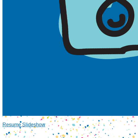
Resume Slideshow