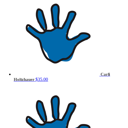
Carli
$35.00
Holtzhauer