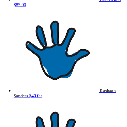
$85.00
Rashaan
$40.00
Sanders