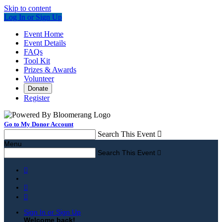
Skip to content
Log In or Sign Up
Event Home
Event Details
FAQs
Tool Kit
Prizes & Awards
Volunteer
Donate
Register
Go to My Donor Account
Search This Event

Menu
Search This Event




Sign In or Sign Up
Welcome back
!