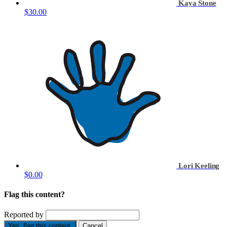
Kaya Stone
$30.00
Lori Keeling
$0.00
Flag this content?
Reported by
Yes, flag this content.
Cancel