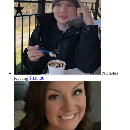
Nicholas
$338.00
Keeling