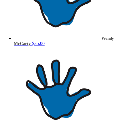
Wendy
$35.00
McCarty