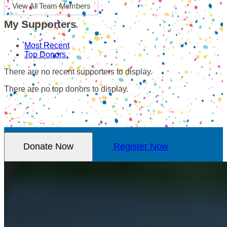
View All Team Members
My Supporters
Most Recent
Top Donors
There are no recent supporters to display.
There are no top donors to display.
Donate Now
Register Now