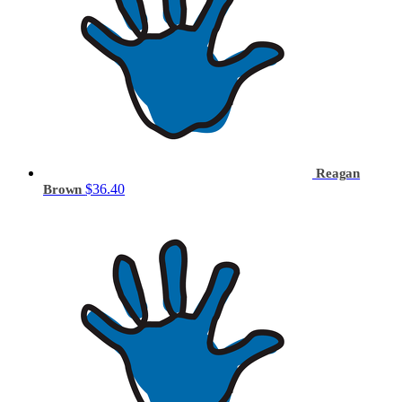
Reagan
$36.40
Brown