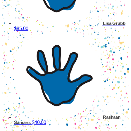
Lisa Grubb
$85.00
Rashaan
$40.00
Sanders