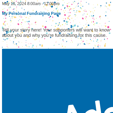
May 18, 2024 8:00am - 12:00pm
My Personal Fundraising Page
Tell your story here! Your supporters will want to know
about you and why you’re fundraising for this cause.