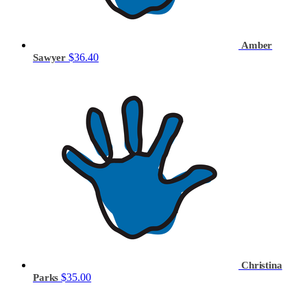
Amber
$36.40
Sawyer
Christina
$35.00
Parks