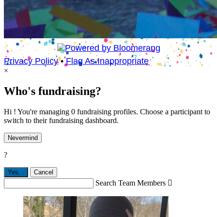
Privacy Policy
•
Flag As Inappropriate
×
Who's fundraising?
Hi ! You're managing 0 fundraising profiles. Choose a participant to
switch to their fundraising dashboard.
Nevermind
?
Yes,
.
Cancel
Search Team Members
