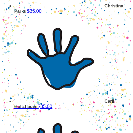
Christina
$35.00
Parks
Carli
$35.00
Holtzhauer