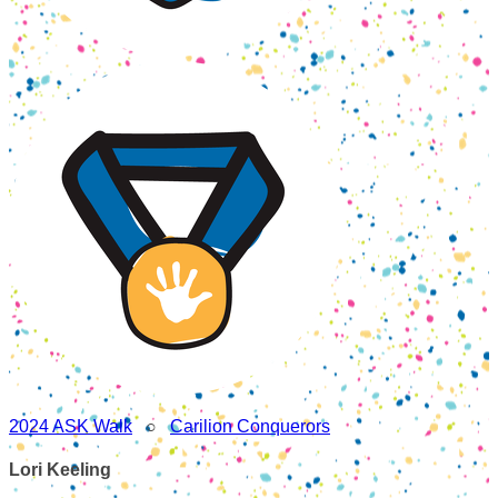
2024 ASK Walk
○
Carilion Conquerors
Lori Keeling