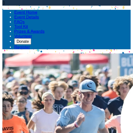

Event Home
Event Details
FAQs
Tool Kit
Prizes & Awards
Volunteer
Donate
Register