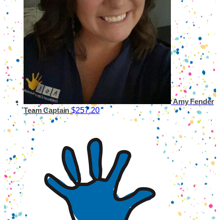
Amy Fender
$257.20
Team Captain