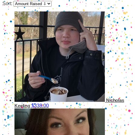
Sort:
Nicholas
$338.00
Keeling