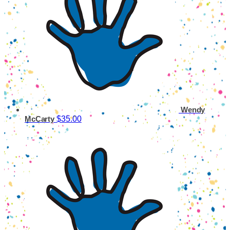
Wendy
$35.00
McCarty