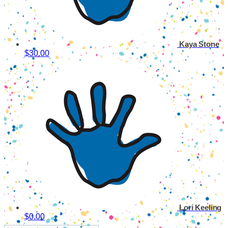
Kaya Stone
$30.00
Lori Keeling
$0.00