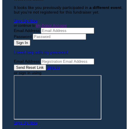
It looks like you previously participated in
a different event
,
but you're not registered for this fundraiser yet.
Sign Up Now
or continue to
My Donor Account
Email Address
Password
I need help with my password
Email Address
Sign In
or sign in using
Sign Up Now