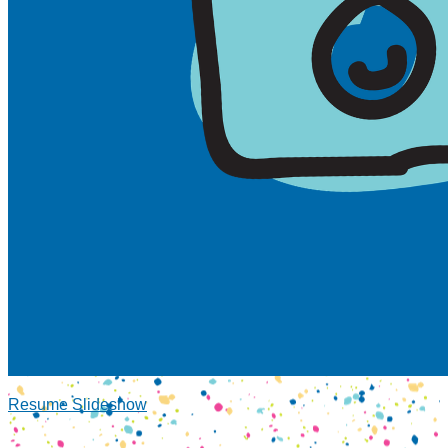
Resume Slideshow