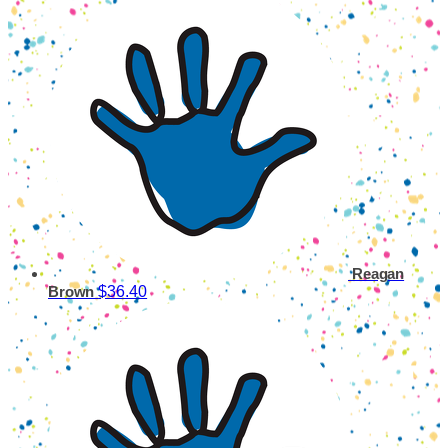
Reagan
$36.40
Brown