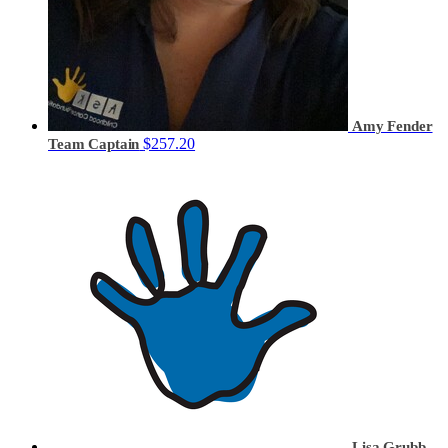
Amy Fender
$257.20
Team Captain
Lisa Grubb