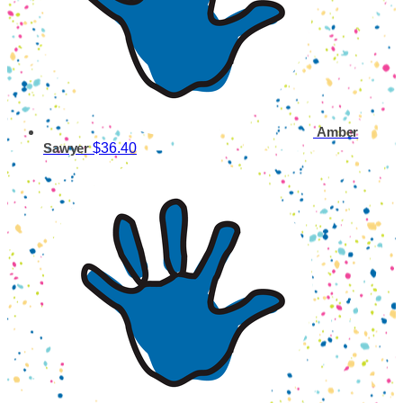
Amber
$36.40
Sawyer