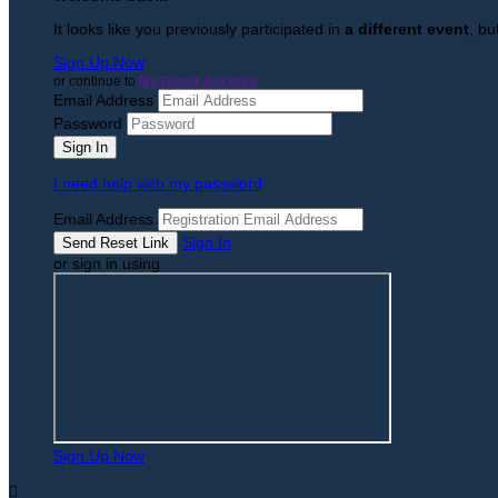
It looks like you previously participated in
a different event
, bu
Sign Up Now
or continue to
My Donor Account
Email Address
Password
I need help with my password
Email Address
Sign In
or sign in using
Sign Up Now
