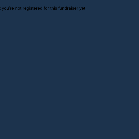
t you're not registered for this fundraiser yet.