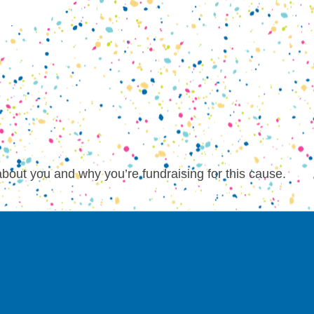
about you and why you’re fundraising for this cause.