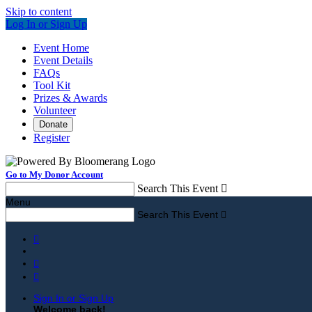
Skip to content
Log In or Sign Up
Event Home
Event Details
FAQs
Tool Kit
Prizes & Awards
Volunteer
Donate
Register
Go to My Donor Account
Search This Event

Menu
Search This Event




Sign In or Sign Up
Welcome back
!