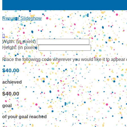
Resume Slideshow

Width: (in pixels)
Height: (in pixels)
Place the following code wherever you would like it to appear
$40.00
achieved
$40.00
goal
of your goal reached