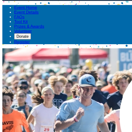
Event Home
Event Details
FAQs
Tool Kit
Prizes & Awards
Volunteer
Donate
Register