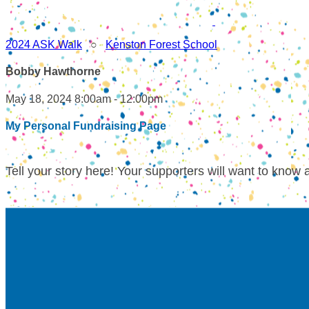
2024 ASK Walk
○
Kenston Forest School
Bobby Hawthorne
May 18, 2024 8:00am - 12:00pm
My Personal Fundraising Page
Tell your story here! Your supporters will want to know 