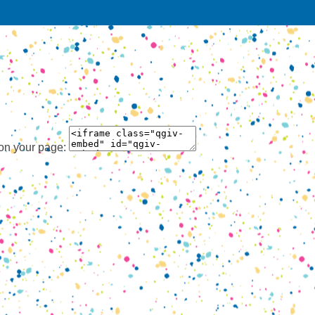
 on your page: