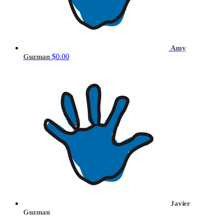
Amy
$0.00
Guzman
Javier
Guzman