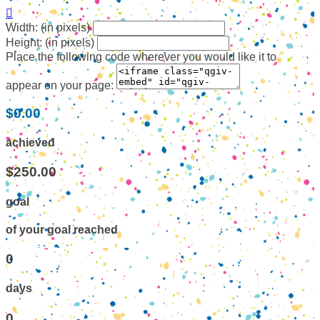

Width: (in pixels)
Height: (in pixels)
Place the following code wherever you would like it to
appear on your page:
$0.00
achieved
$250.00
goal
of your goal reached
0
days
0