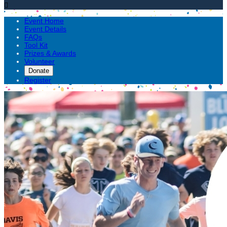

Event Home
Event Details
FAQs
Tool Kit
Prizes & Awards
Volunteer
Donate
Register