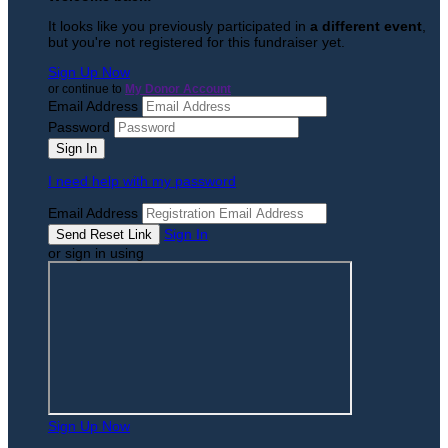
It looks like you previously participated in
a different event
,
but you're not registered for this fundraiser yet.
Sign Up Now
or continue to
My Donor Account
Email Address
Password
I need help with my password
Email Address
Sign In
or sign in using
Sign Up Now