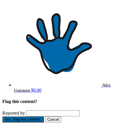
Alex
$0.00
Guzman
Flag this content?
Reported by
Yes, flag this content.
Cancel