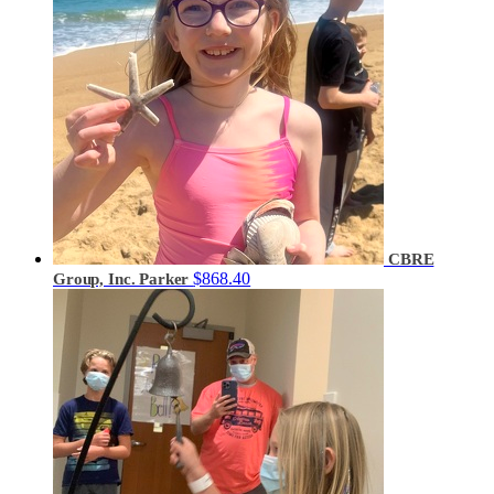
CBRE
$868.40
Group, Inc. Parker