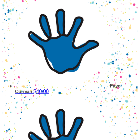
Faye
$40.00
Corman