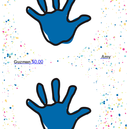
Amy
$0.00
Guzman