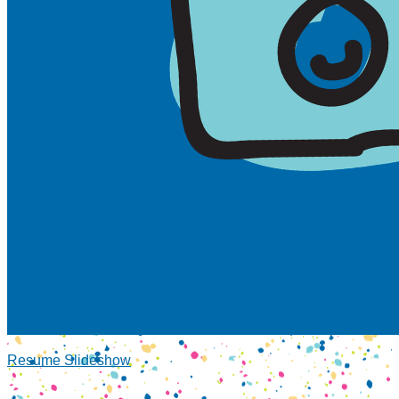
Resume Slideshow