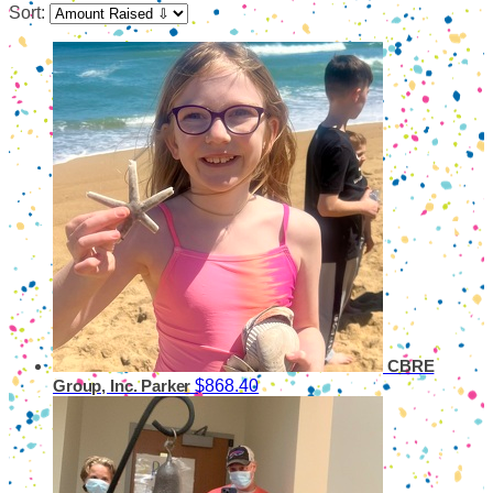
Sort:
CBRE
$868.40
Group, Inc. Parker