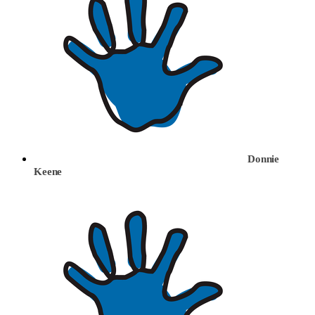
Donnie
Keene