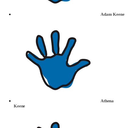
Adam Keene
Athena
Keene