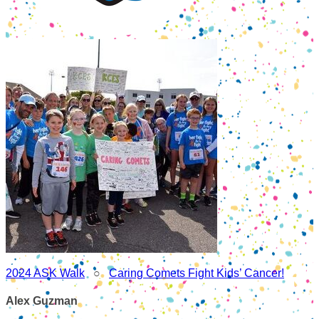
2024 ASK Walk
○
Caring Comets Fight Kids’ Cancer!
Alex Guzman