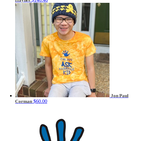
Jon Paul
$60.00
Corman