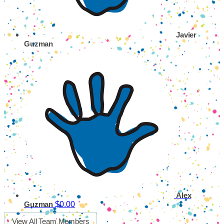
Javier
Guzman
Alex
$0.00
Guzman
View All Team Members