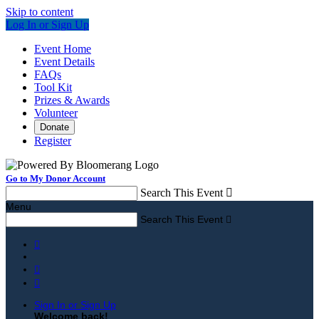
Skip to content
Log In or Sign Up
Event Home
Event Details
FAQs
Tool Kit
Prizes & Awards
Volunteer
Donate
Register
Go to My Donor Account
Search This Event

Menu
Search This Event




Sign In or Sign Up
Welcome back
!