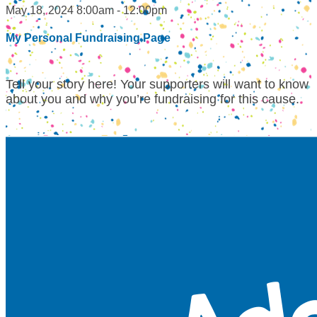
May 18, 2024 8:00am - 12:00pm
My Personal Fundraising Page
Tell your story here! Your supporters will want to know
about you and why you’re fundraising for this cause.