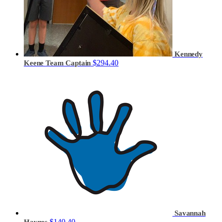
Kennedy
$294.40
Keene
Team Captain
Savannah
$140.40
Haynes