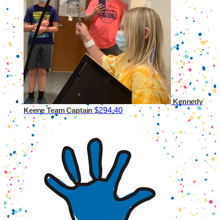
Kennedy
$294.40
Keene
Team Captain