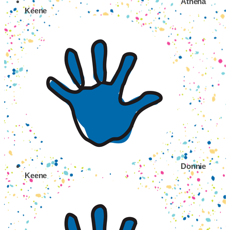
Athena
Keene
Donnie
Keene