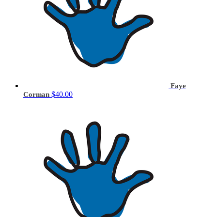
Faye
$40.00
Corman