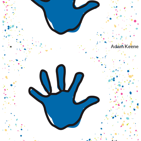
Adam Keene