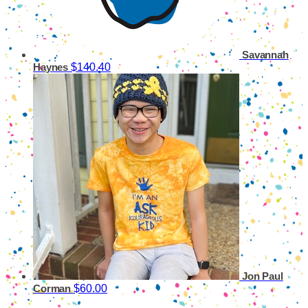
Savannah
$140.40
Haynes
Jon Paul
$60.00
Corman