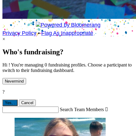
Privacy Policy
•
Flag As Inappropriate
×
Who's fundraising?
Hi ! You're managing 0 fundraising profiles. Choose a participant to
switch to their fundraising dashboard.
Nevermind
?
Yes,
.
Cancel
Search Team Members
