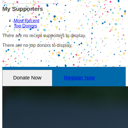
My Supporters
Most Recent
Top Donors
There are no recent supporters to display.
There are no top donors to display.
Donate Now
Register Now