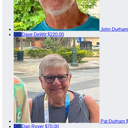
John Durha
DD
Dave DeWit
$220.00
Pat Durham
DR
Dan Royer
$70.00