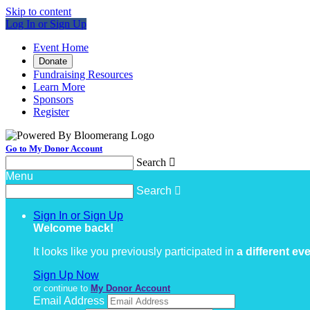
Skip to content
Log In or Sign Up
Event Home
Donate
Fundraising Resources
Learn More
Sponsors
Register
Go to My Donor Account
Search

Menu
Search

Sign In or Sign Up
Welcome back
!
It looks like you previously participated in
a different ev
Sign Up Now
or continue to
My Donor Account
Email Address