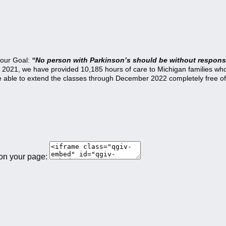
 our Goal:
“No person with Parkinson’s should be without responsi
21, we have provided 10,185 hours of care to Michigan families who a
be able to extend the classes through December 2022 completely free of
 on your page: