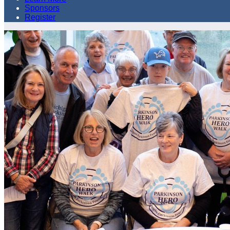
Sponsors
Register