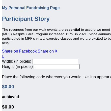
My Personal Fundraising Page
Participant Story
The revenues from our walk events are
essential
to assure we meet
(MPF) Respite Care Program increased 117% in 2021. Since January 20
participated in MPF’s virtual exercise classes and we are excited to 
help.
Share on Facebook
Share on X

Width: (in pixels)
Height: (in pixels)
Place the following code wherever you would like it to appear
$0.00
achieved
$0.00