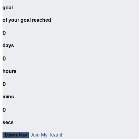
goal
of your goal reached
0
days
0
hours
0
mins
0
secs
Join My Team!
Donate Now