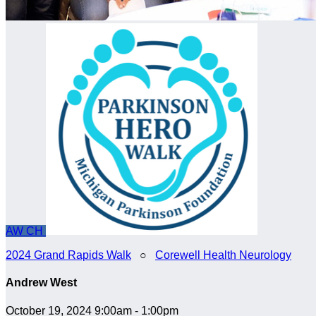
AW
CH
2024 Grand Rapids Walk
○
Corewell Health Neurology
Andrew West
October 19, 2024 9:00am - 1:00pm