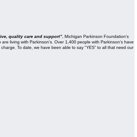
ve, quality care and support”.
Michigan Parkinson Foundation’s
re living with Parkinson’s. Over 1,400 people with Parkinson’s have
 charge. To date, we have been able to say “YES” to all that need our