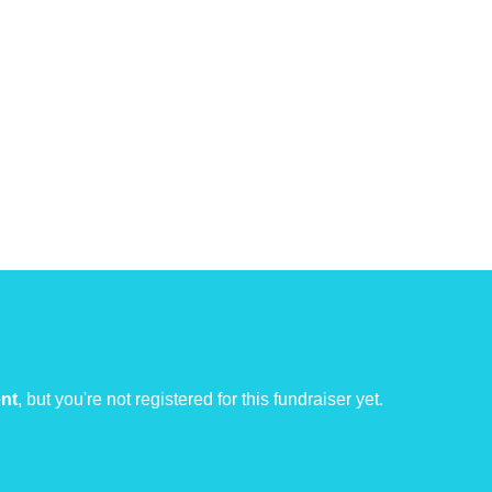
ent
, but you're not registered for this fundraiser yet.