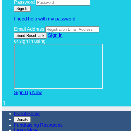
Password
I need help with my password
Email Address
Sign In
or sign in using
Sign Up Now

Event Home
Donate
Fundraising Resources
Learn More