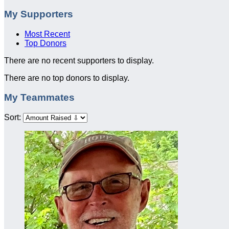
My Supporters
Most Recent
Top Donors
There are no recent supporters to display.
There are no top donors to display.
My Teammates
Sort: