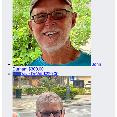
John
Durham
$300.00
DD
Dave DeWit
$220.00