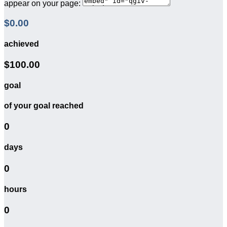
appear on your page:
$0.00
achieved
$100.00
goal
of your goal reached
0
days
0
hours
0