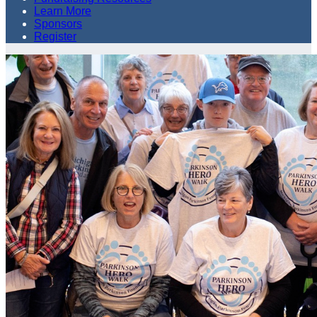
Learn More
Sponsors
Register