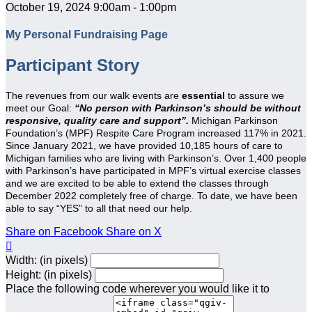
October 19, 2024 9:00am - 1:00pm
My Personal Fundraising Page
Participant Story
The revenues from our walk events are
essential
to assure we
meet our Goal:
“No person with Parkinson’s should be without
responsive, quality care and support”.
Michigan Parkinson
Foundation’s (MPF) Respite Care Program increased 117% in 2021.
Since January 2021, we have provided 10,185 hours of care to
Michigan families who are living with Parkinson’s. Over 1,400 people
with Parkinson’s have participated in MPF’s virtual exercise classes
and we are excited to be able to extend the classes through
December 2022 completely free of charge. To date, we have been
able to say “YES” to all that need our help.
Share on Facebook
Share on X

Width: (in pixels)
Height: (in pixels)
Place the following code wherever you would like it to