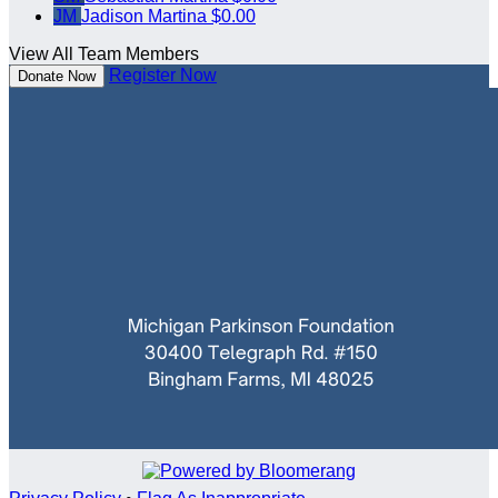
JM
Jadison Martina
$0.00
View All Team Members
Register Now
Donate Now