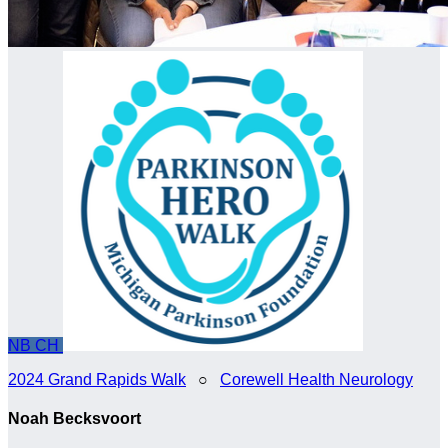
NB
CH
2024 Grand Rapids Walk
○
Corewell Health Neurology
Noah Becksvoort