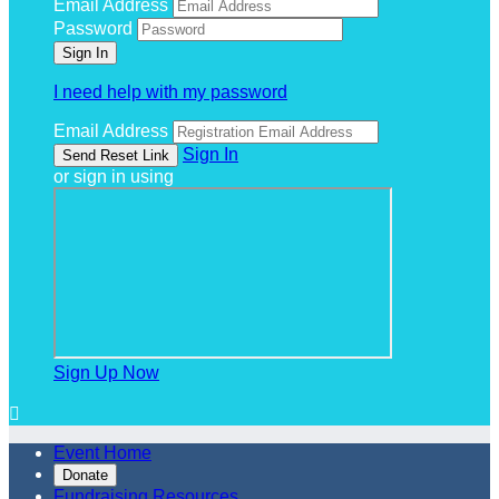
Email Address
Password
I need help with my password
Email Address
Sign In
or sign in using
Sign Up Now

Event Home
Donate
Fundraising Resources