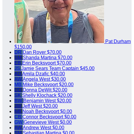
Pat Durham
$150.00
DR
Dan Royer
$70.00
SM
Shanda Martina
$70.00
EB
Erin Becksvoort
$70.00
JS
Jamie Sears
Team Captain
$45.00
AD
Amila Dzafic
$40.00
AW
Angela West
$30.00
MB
Mike Becksvoort
$20.00
DD
Donna DeWit
$20.00
SK
Shelly Klochack
$20.00
BW
Benjamin West
$20.00
JW
Jeff West
$20.00
NB
Noah Becksvoort
$0.00
CB
Connor Becksvoort
$0.00
GW
Genevieve West
$0.00
AW
Andrew West
$0.00
SM
Sebastian Martina
$0.00