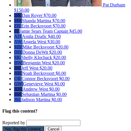
Pat Durham
$150.00
DR
Dan Royer
$70.00
SM
Shanda Martina
$70.00
EB
Erin Becksvoort
$70.00
JS
Jamie Sears
Team Captain
$45.00
AD
Amila Dzafic
$40.00
AW
Angela West
$30.00
MB
Mike Becksvoort
$20.00
DD
Donna DeWit
$20.00
SK
Shelly Klochack
$20.00
BW
Benjamin West
$20.00
JW
Jeff West
$20.00
NB
Noah Becksvoort
$0.00
CB
Connor Becksvoort
$0.00
GW
Genevieve West
$0.00
AW
Andrew West
$0.00
SM
Sebastian Martina
$0.00
JM
Jadison Martina
$0.00
Flag this content?
Reported by
Yes, flag this content.
Cancel