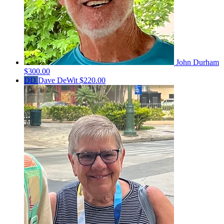
John Durham
$300.00
DD
Dave DeWit
$220.00