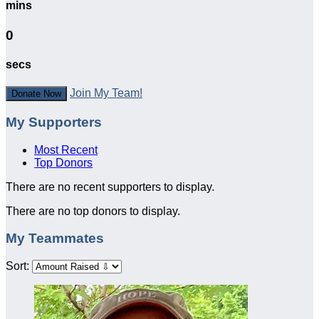
mins
0
secs
Join My Team!
Donate Now
My Supporters
Most Recent
Top Donors
There are no recent supporters to display.
There are no top donors to display.
My Teammates
Sort: