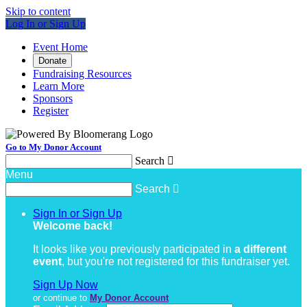
Skip to content
Log In or Sign Up
Event Home
Donate
Fundraising Resources
Learn More
Sponsors
Register
Go to My Donor Account
Search

Menu
Search

Sign In or Sign Up
Welcome back
!
It looks like you previously participated in
a different
event
, but you're not registered for this fundraiser yet.
Sign Up Now
or continue to
My Donor Account