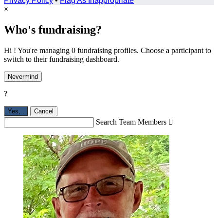
Privacy Policy
•
Flag As Inappropriate
×
Who's fundraising?
Hi ! You're managing 0 fundraising profiles. Choose a participant to
switch to their fundraising dashboard.
Nevermind
?
Yes,
.
Cancel
Search Team Members
