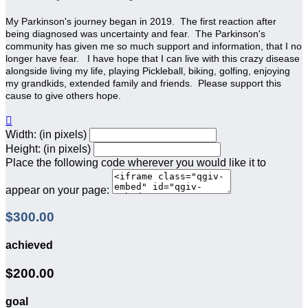
My Parkinson's journey began in 2019. The first reaction after
being diagnosed was uncertainty and fear. The Parkinson's
community has given me so much support and information, that I no
longer have fear.
I have hope that I can live with this crazy disease
alongside living my life, playing Pickleball, biking, golfing, enjoying
my grandkids, extended family and friends. Please support this
cause to give others hope.

Width: (in pixels)
Height: (in pixels)
Place the following code wherever you would like it to
appear on your page:
$300.00
achieved
$200.00
goal