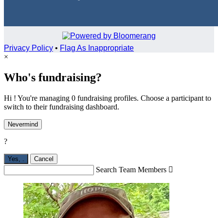
Privacy Policy
•
Flag As Inappropriate
×
Who's fundraising?
Hi ! You're managing 0 fundraising profiles. Choose a participant to
switch to their fundraising dashboard.
Nevermind
?
Yes,
.
Cancel
Search Team Members
