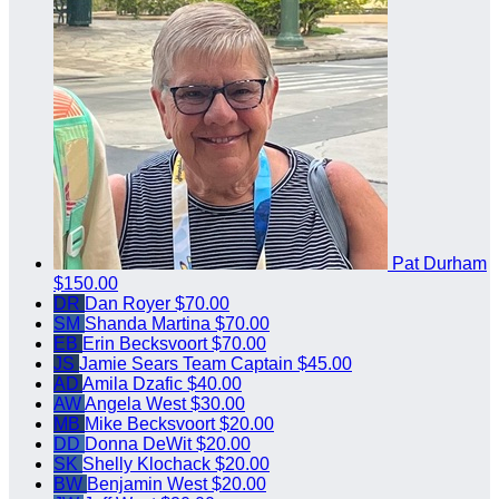
Pat Durham
$150.00
DR
Dan Royer
$70.00
SM
Shanda Martina
$70.00
EB
Erin Becksvoort
$70.00
JS
Jamie Sears
Team Captain
$45.00
AD
Amila Dzafic
$40.00
AW
Angela West
$30.00
MB
Mike Becksvoort
$20.00
DD
Donna DeWit
$20.00
SK
Shelly Klochack
$20.00
BW
Benjamin West
$20.00