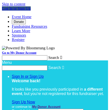
Skip to content
Log In or Sign Up
Event Home
Donate
Fundraising Resources
Learn More
Sponsors
Register
Go to My Donor Account
Search

Menu
Search

Sign In or Sign Up
Welcome back
!
It looks like you previously participated in
a different
event
, but you're not registered for this fundraiser yet.
Sign Up Now
or continue to
My Donor Account