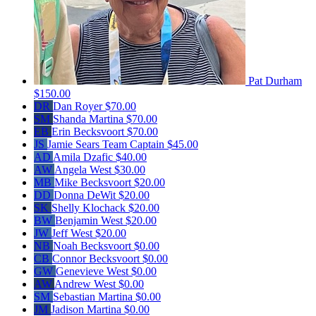
Pat Durham
$150.00
DR
Dan Royer
$70.00
SM
Shanda Martina
$70.00
EB
Erin Becksvoort
$70.00
JS
Jamie Sears
Team Captain
$45.00
AD
Amila Dzafic
$40.00
AW
Angela West
$30.00
MB
Mike Becksvoort
$20.00
DD
Donna DeWit
$20.00
SK
Shelly Klochack
$20.00
BW
Benjamin West
$20.00
JW
Jeff West
$20.00
NB
Noah Becksvoort
$0.00
CB
Connor Becksvoort
$0.00
GW
Genevieve West
$0.00
AW
Andrew West
$0.00
SM
Sebastian Martina
$0.00
JM
Jadison Martina
$0.00