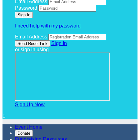
Email Address
Password
I need help with my password
Email Address
Sign In
or sign in using
Sign Up Now

Event Home
Donate
Fundraising Resources