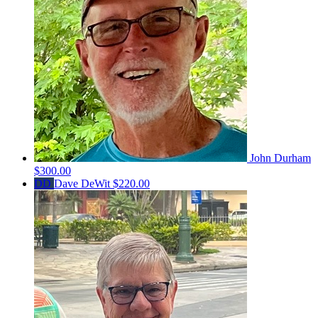
John Durham
$300.00
DD
Dave DeWit
$220.00