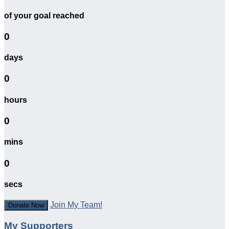
of your goal reached
0
days
0
hours
0
mins
0
secs
Join My Team!
Donate Now
My Supporters