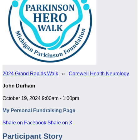
2024 Grand Rapids Walk
○
Corewell Health Neurology
John Durham
October 19, 2024 9:00am - 1:00pm
My Personal Fundraising Page
Share on Facebook
Share on X
Participant Story