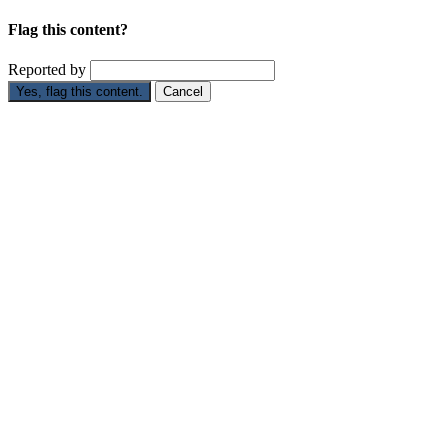
Flag this content?
Reported by
Yes, flag this content.
Cancel