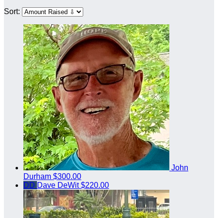
Sort:
John
Durham
$300.00
DD
Dave DeWit
$220.00