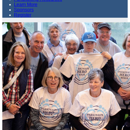
Learn More
Sponsors
Register