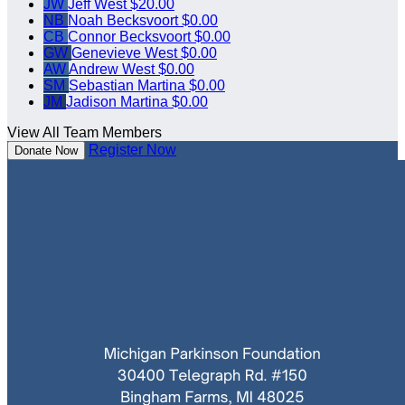
JW
Jeff West
$20.00
NB
Noah Becksvoort
$0.00
CB
Connor Becksvoort
$0.00
GW
Genevieve West
$0.00
AW
Andrew West
$0.00
SM
Sebastian Martina
$0.00
JM
Jadison Martina
$0.00
View All Team Members
Register Now
Donate Now