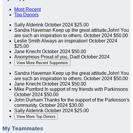
Most Recent
Top Donors
Sally Alderink
October 2024
$25.00
Sandra Haveman
Keep up the great attitude,John! You
are such an inspiration to others.
October 2024
$50.00
Leslie Smith
Always an inspiration!
October 2024
$25.00
Jane Knecht
October 2024
$50.00
Anonymous
Proud of you, Dad!
October 2024
View More Recent Supporters
Sandra Haveman
Keep up the great attitude,John! You
are such an inspiration to others.
October 2024
$50.00
Jane Knecht
October 2024
$50.00
Mike Pumford
In support of my friends with Parkinsons
October 2024
$50.00
John Durham
Thanks for the support of the Parkinson's
community.
October 2024
$30.00
Sally Alderink
October 2024
$25.00
View More Top Donors
My Teammates