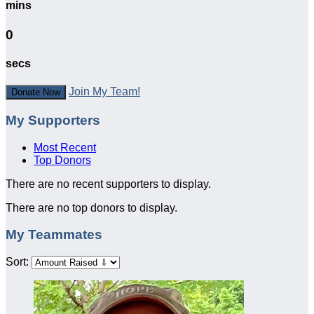
mins
0
secs
Join My Team!
Donate Now
My Supporters
Most Recent
Top Donors
There are no recent supporters to display.
There are no top donors to display.
My Teammates
Sort: