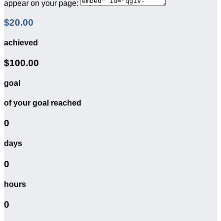
appear on your page:
$20.00
achieved
$100.00
goal
of your goal reached
0
days
0
hours
0