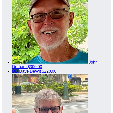
John
Durham
$300.00
DD
Dave DeWit
$220.00