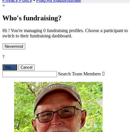
Privacy Policy
•
Flag As Inappropriate
×
Who's fundraising?
Hi ! You're managing 0 fundraising profiles. Choose a participant to
switch to their fundraising dashboard.
Nevermind
?
Yes,
.
Cancel
Search Team Members
