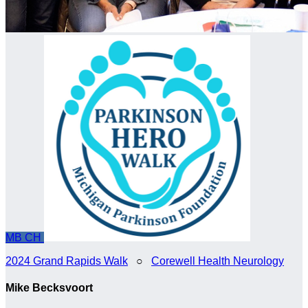
MB
CH
2024 Grand Rapids Walk
○
Corewell Health Neurology
Mike Becksvoort