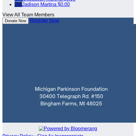
JM
Jadison Martina
$0.00
View All Team Members
Register Now
Donate Now