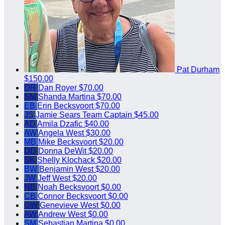
Pat Durham
$150.00
DR
Dan Royer
$70.00
SM
Shanda Martina
$70.00
EB
Erin Becksvoort
$70.00
JS
Jamie Sears
Team Captain
$45.00
AD
Amila Dzafic
$40.00
AW
Angela West
$30.00
MB
Mike Becksvoort
$20.00
DD
Donna DeWit
$20.00
SK
Shelly Klochack
$20.00
BW
Benjamin West
$20.00
JW
Jeff West
$20.00
NB
Noah Becksvoort
$0.00
CB
Connor Becksvoort
$0.00
GW
Genevieve West
$0.00
AW
Andrew West
$0.00
SM
Sebastian Martina
$0.00