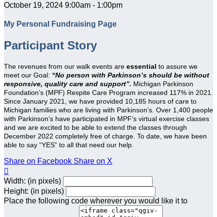
October 19, 2024 9:00am - 1:00pm
My Personal Fundraising Page
Participant Story
The revenues from our walk events are
essential
to assure we
meet our Goal:
“No person with Parkinson’s should be without
responsive, quality care and support”.
Michigan Parkinson
Foundation’s (MPF) Respite Care Program increased 117% in 2021.
Since January 2021, we have provided 10,185 hours of care to
Michigan families who are living with Parkinson’s. Over 1,400 people
with Parkinson’s have participated in MPF’s virtual exercise classes
and we are excited to be able to extend the classes through
December 2022 completely free of charge. To date, we have been
able to say “YES” to all that need our help.
Share on Facebook
Share on X

Width: (in pixels)
Height: (in pixels)
Place the following code wherever you would like it to