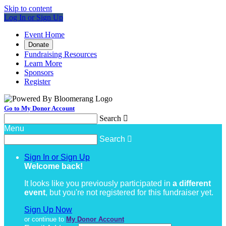
Skip to content
Log In or Sign Up
Event Home
Donate
Fundraising Resources
Learn More
Sponsors
Register
Go to My Donor Account
Search

Menu
Search

Sign In or Sign Up
Welcome back
!
It looks like you previously participated in
a different
event
, but you're not registered for this fundraiser yet.
Sign Up Now
or continue to
My Donor Account