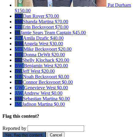
Pat Durham
$150.00
DR
Dan Royer
$70.00
SM
Shanda Martina
$70.00
EB
Erin Becksvoort
$70.00
JS
Jamie Sears
Team Captain
$45.00
AD
Amila Dzafic
$40.00
AW
Angela West
$30.00
MB
Mike Becksvoort
$20.00
DD
Donna DeWit
$20.00
SK
Shelly Klochack
$20.00
BW
Benjamin West
$20.00
JW
Jeff West
$20.00
NB
Noah Becksvoort
$0.00
CB
Connor Becksvoort
$0.00
GW
Genevieve West
$0.00
AW
Andrew West
$0.00
SM
Sebastian Martina
$0.00
JM
Jadison Martina
$0.00
Flag this content?
Reported by
Yes, flag this content.
Cancel