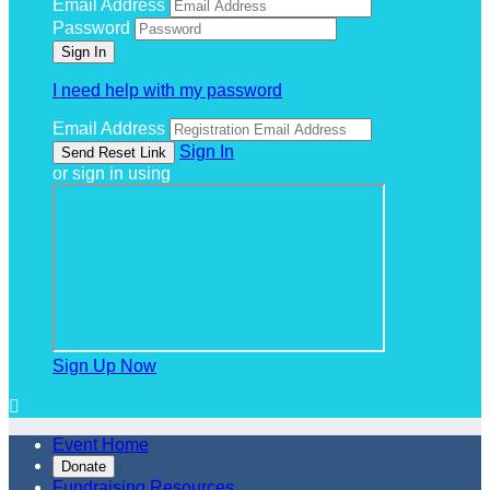
Email Address
Password
I need help with my password
Email Address
Sign In
or sign in using
Sign Up Now

Event Home
Donate
Fundraising Resources