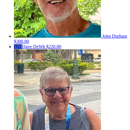
John Durham
$300.00
DD
Dave DeWit
$220.00