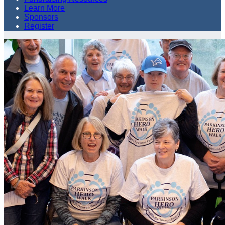
Learn More
Sponsors
Register