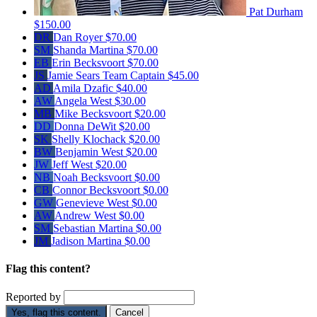
Pat Durham
$150.00
DR
Dan Royer
$70.00
SM
Shanda Martina
$70.00
EB
Erin Becksvoort
$70.00
JS
Jamie Sears
Team Captain
$45.00
AD
Amila Dzafic
$40.00
AW
Angela West
$30.00
MB
Mike Becksvoort
$20.00
DD
Donna DeWit
$20.00
SK
Shelly Klochack
$20.00
BW
Benjamin West
$20.00
JW
Jeff West
$20.00
NB
Noah Becksvoort
$0.00
CB
Connor Becksvoort
$0.00
GW
Genevieve West
$0.00
AW
Andrew West
$0.00
SM
Sebastian Martina
$0.00
JM
Jadison Martina
$0.00
Flag this content?
Reported by
Yes, flag this content.
Cancel