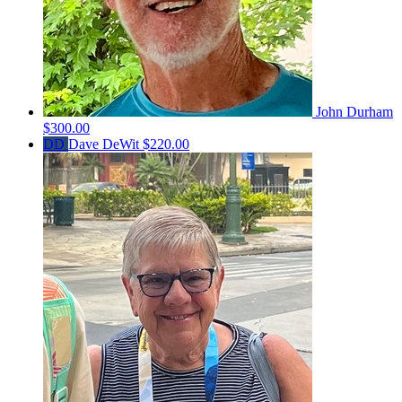
John Durham
$300.00
DD
Dave DeWit
$220.00