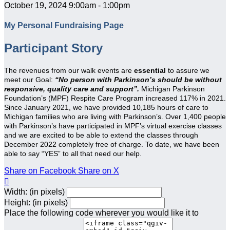
October 19, 2024 9:00am - 1:00pm
My Personal Fundraising Page
Participant Story
The revenues from our walk events are
essential
to assure we
meet our Goal:
“No person with Parkinson’s should be without
responsive, quality care and support”.
Michigan Parkinson
Foundation’s (MPF) Respite Care Program increased 117% in 2021.
Since January 2021, we have provided 10,185 hours of care to
Michigan families who are living with Parkinson’s. Over 1,400 people
with Parkinson’s have participated in MPF’s virtual exercise classes
and we are excited to be able to extend the classes through
December 2022 completely free of charge. To date, we have been
able to say “YES” to all that need our help.
Share on Facebook
Share on X

Width: (in pixels)
Height: (in pixels)
Place the following code wherever you would like it to