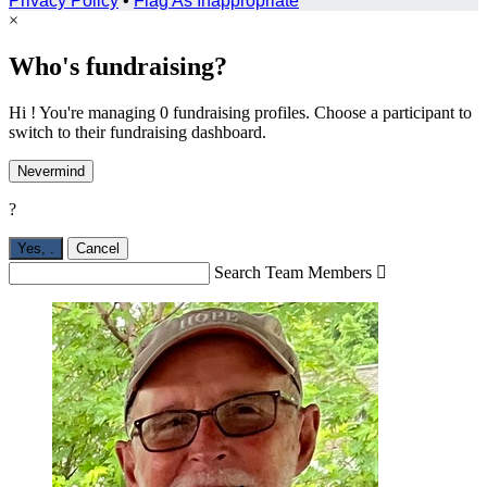
Privacy Policy
•
Flag As Inappropriate
×
Who's fundraising?
Hi ! You're managing 0 fundraising profiles. Choose a participant to
switch to their fundraising dashboard.
Nevermind
?
Yes,
.
Cancel
Search Team Members
