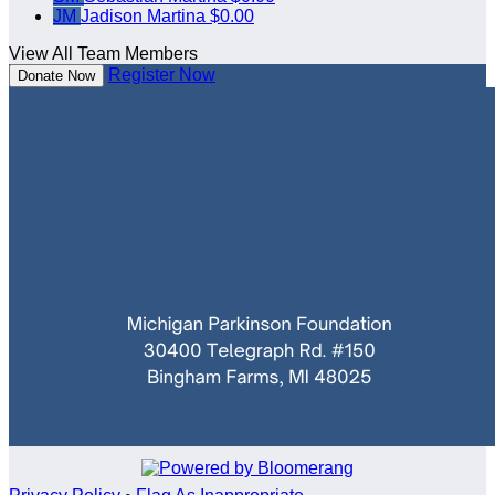
JM
Jadison Martina
$0.00
View All Team Members
Register Now
Donate Now