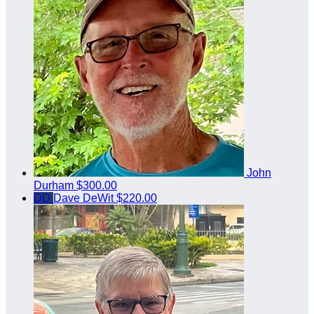
John
Durham
$300.00
DD
Dave DeWit
$220.00