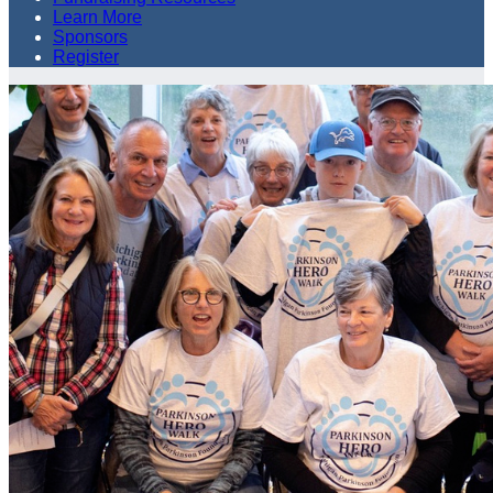
Learn More
Sponsors
Register