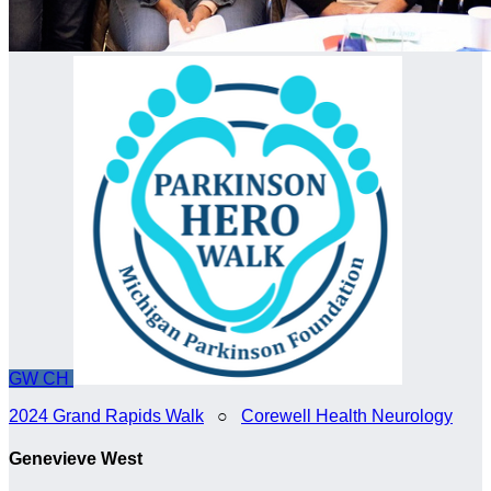
GW
CH
2024 Grand Rapids Walk
○
Corewell Health Neurology
Genevieve West