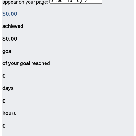
appear on your page:
$0.00
achieved
$0.00
goal
of your goal reached
0
days
0
hours
0