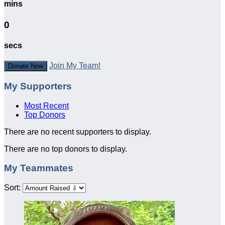
mins
0
secs
Join My Team!
Donate Now
My Supporters
Most Recent
Top Donors
There are no recent supporters to display.
There are no top donors to display.
My Teammates
Sort: