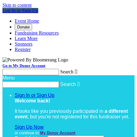
Skip to content
Log In or Sign Up
Event Home
Donate
Fundraising Resources
Learn More
Sponsors
Register
Go to My Donor Account
Search

Menu
Search

Sign In or Sign Up
Welcome back
!
It looks like you previously participated in
a different
event
, but you're not registered for this fundraiser yet.
Sign Up Now
or continue to
My Donor Account