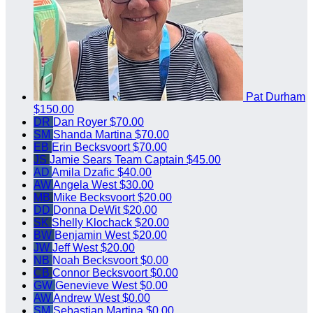
Pat Durham
$150.00
DR
Dan Royer
$70.00
SM
Shanda Martina
$70.00
EB
Erin Becksvoort
$70.00
JS
Jamie Sears
Team Captain
$45.00
AD
Amila Dzafic
$40.00
AW
Angela West
$30.00
MB
Mike Becksvoort
$20.00
DD
Donna DeWit
$20.00
SK
Shelly Klochack
$20.00
BW
Benjamin West
$20.00
JW
Jeff West
$20.00
NB
Noah Becksvoort
$0.00
CB
Connor Becksvoort
$0.00
GW
Genevieve West
$0.00
AW
Andrew West
$0.00
SM
Sebastian Martina
$0.00