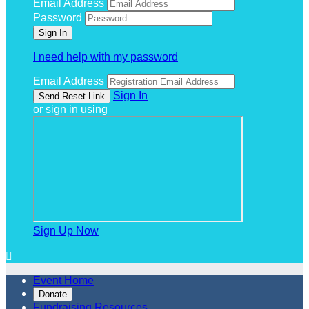
Email Address
Password
I need help with my password
Email Address
Sign In
or sign in using
Sign Up Now

Event Home
Donate
Fundraising Resources