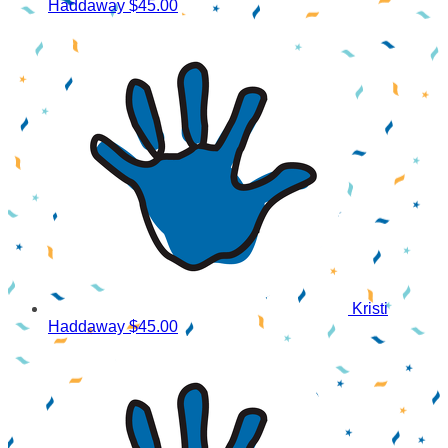
Haddaway
$45.00
Kristi
Haddaway
$45.00