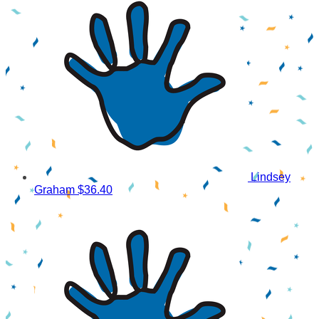
Lindsey
Graham
$36.40