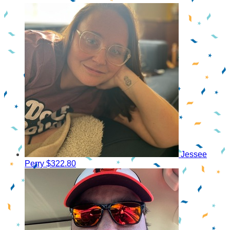
Jessee
Perry
$322.80