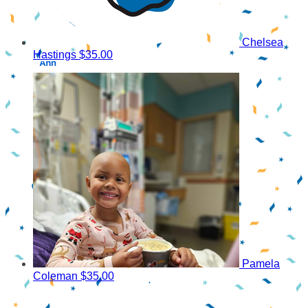
Chelsea
Hastings
$35.00
Pamela
Coleman
$35.00