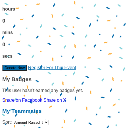
hours
0
mins
0
secs
Register For This Event
Donate Now
My Badges
This user hasn't earned any badges yet.
Share on Facebook
Share on X
My Teammates
Sort: