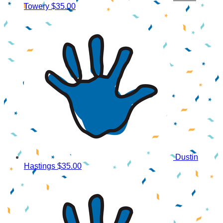
Towery
$35.00
Dustin
Hastings
$35.00