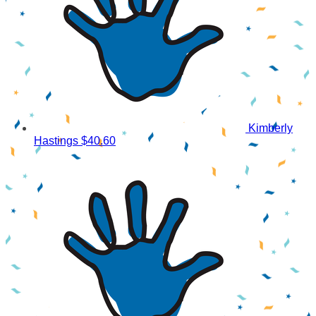
Kimberly
Hastings
$40.60