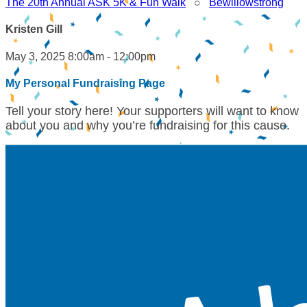
The 20th Annual ASK 5K & Fun Walk
○
Bewillowstrong
Kristen Gill
May 3, 2025 8:00am - 12:00pm
My Personal Fundraising Page
Tell your story here! Your supporters will want to know
about you and why you’re fundraising for this cause.