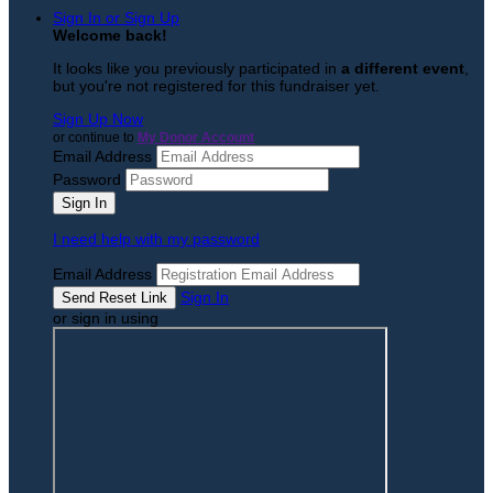
Sign In or Sign Up
Welcome back
!
It looks like you previously participated in
a different event
,
but you're not registered for this fundraiser yet.
Sign Up Now
or continue to
My Donor Account
Email Address
Password
I need help with my password
Email Address
Sign In
or sign in using