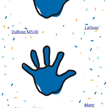
LaQuan
DuBose
$45.00
Marty