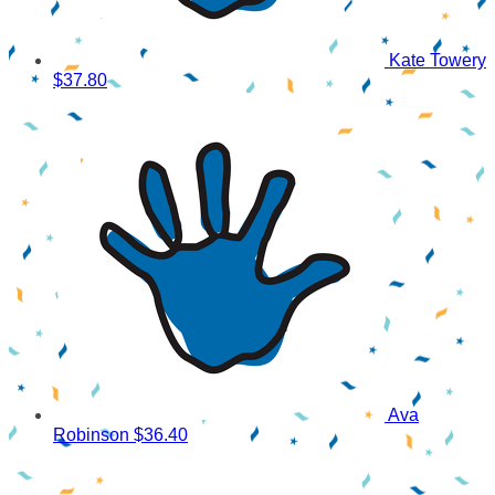
Kate Towery
$37.80
Ava
Robinson
$36.40