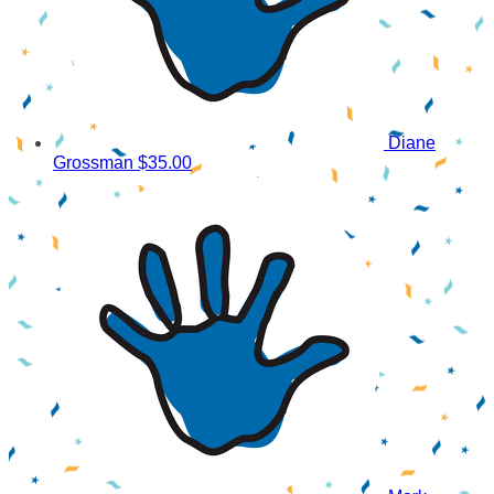
Diane
Grossman
$35.00