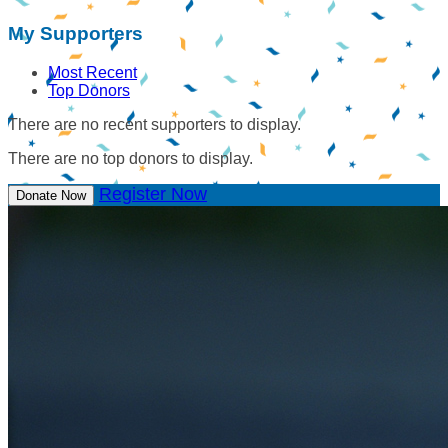
My Supporters
Most Recent
Top Donors
There are no recent supporters to display.
There are no top donors to display.
Register Now
Donate Now