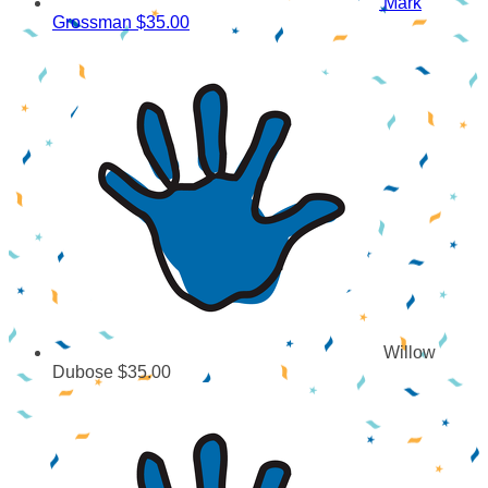
Mark
Grossman
$35.00
Willow
Dubose
$35.00