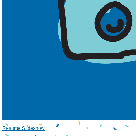
Resume Slideshow