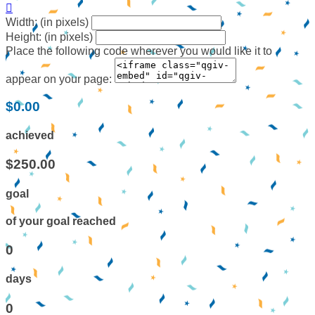

Width: (in pixels)
Height: (in pixels)
Place the following code wherever you would like it to
appear on your page:
$0.00
achieved
$250.00
goal
of your goal reached
0
days
0