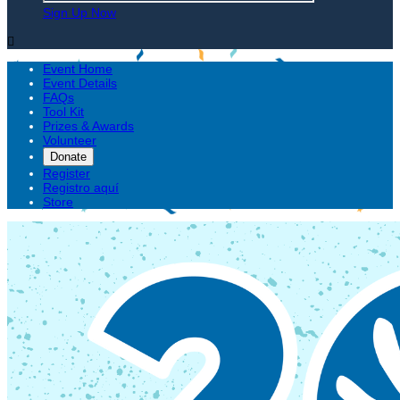
Sign Up Now

Event Home
Event Details
FAQs
Tool Kit
Prizes & Awards
Volunteer
Donate
Register
Registro aquí
Store