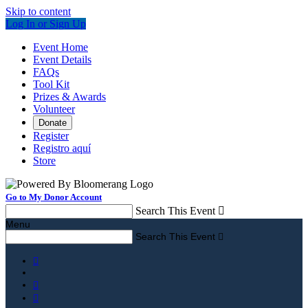
Skip to content
Log In or Sign Up
Event Home
Event Details
FAQs
Tool Kit
Prizes & Awards
Volunteer
Donate
Register
Registro aquí
Store
Go to My Donor Account
Search This Event

Menu
Search This Event



