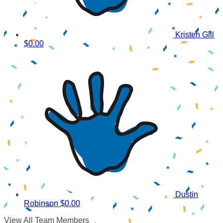
Kristen Gill
$0.00
Dustin
Robinson
$0.00
View All Team Members