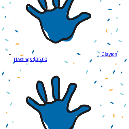
Clayton
Hastings
$35.00