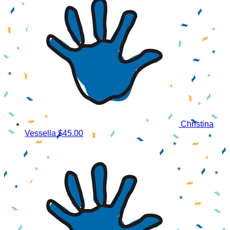
Christina
Vessella
$45.00