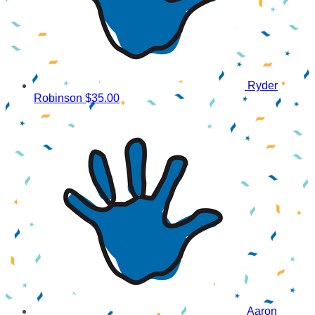
Ryder
Robinson
$35.00
Aaron