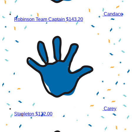
Candace
Robinson
Team Captain
$143.20
Carey
Stapleton
$132.00