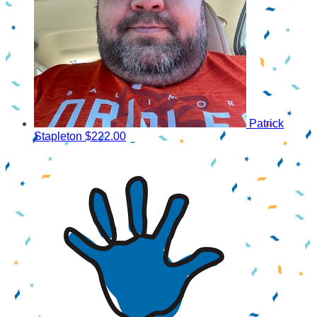
Patrick
Stapleton
$222.00