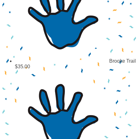
Brooke Trail
$35.00