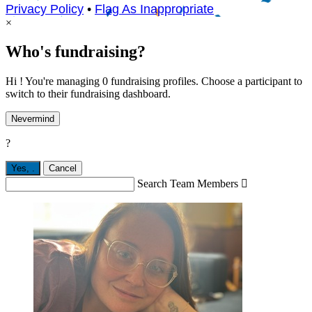
Privacy Policy
•
Flag As Inappropriate
×
Who's fundraising?
Hi ! You're managing 0 fundraising profiles. Choose a participant to
switch to their fundraising dashboard.
Nevermind
?
Yes,
.
Cancel
Search Team Members
