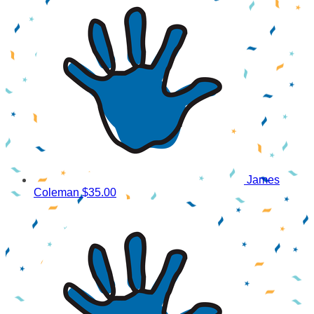
James
Coleman
$35.00