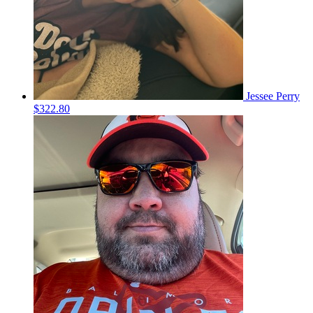
Jessee Perry
$322.80