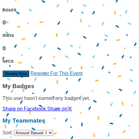
hours
0
mins
0
secs
Register For This Event
Donate Now
My Badges
This user hasn't earned any badges yet.
Share on Facebook
Share on X
My Teammates
Sort: