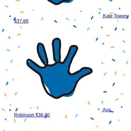
Kate Towery
$37.80
Ava
Robinson
$36.40