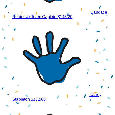
Candace
Robinson
Team Captain
$143.20
Carey
Stapleton
$132.00