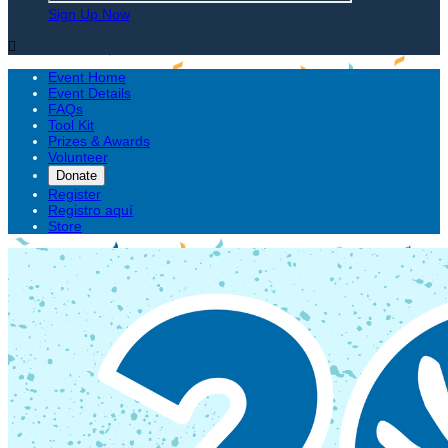
Sign Up Now

Event Home
Event Details
FAQs
Tool Kit
Prizes & Awards
Volunteer
Donate
Register
Registro aquí
Store