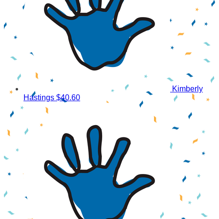
Kimberly
Hastings
$40.60