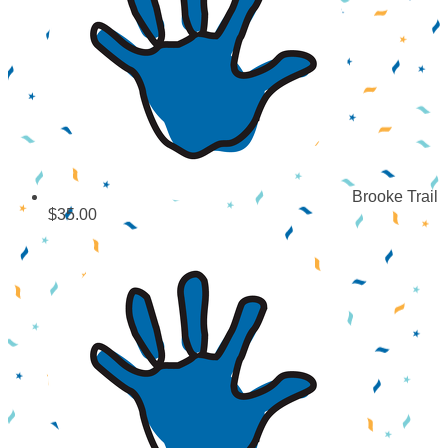
Brooke Trail
$35.00