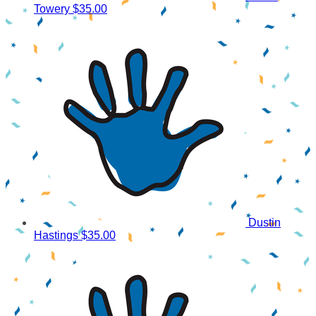
Towery
$35.00
Dustin
Hastings
$35.00