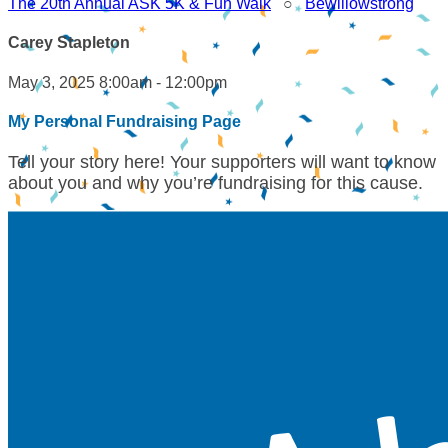
The 20th Annual ASK 5K & Fun Walk
○
Bewillowstrong
Carey Stapleton
May 3, 2025 8:00am - 12:00pm
My Personal Fundraising Page
Tell your story here! Your supporters will want to know
about you and why you’re fundraising for this cause.