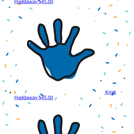
Haddaway
$45.00
Kristi
Haddaway
$45.00