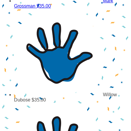
Mark
Grossman
$35.00
Willow
Dubose
$35.00