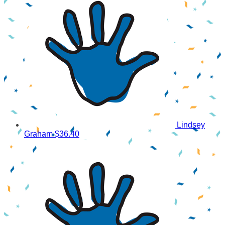
Lindsey
Graham
$36.40