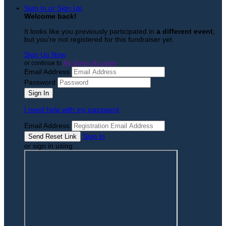
Sign In or Sign Up
Welcome back
!
It looks like you previously participated in
a different event
,
but you're not registered for this fundraiser yet.
Sign Up Now
or continue to
My Donor Account
Email Address
Password
I need help with my password
Email Address
Sign In
or sign in using