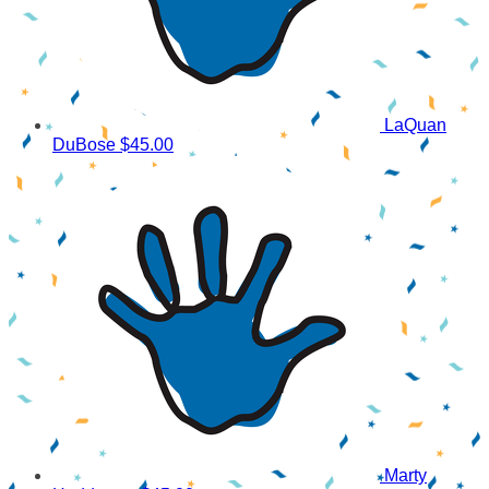
LaQuan
DuBose
$45.00
Marty