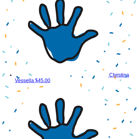
Christina
Vessella
$45.00