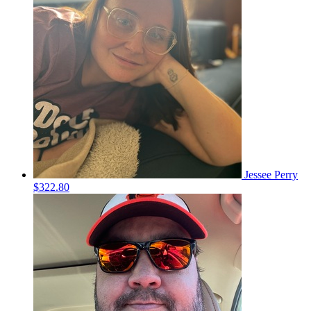
Jessee Perry
$322.80