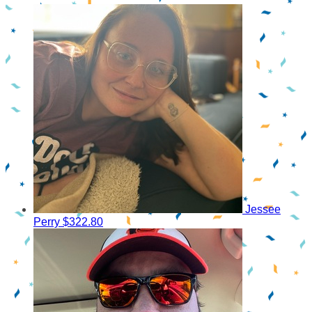
Jessee
Perry
$322.80