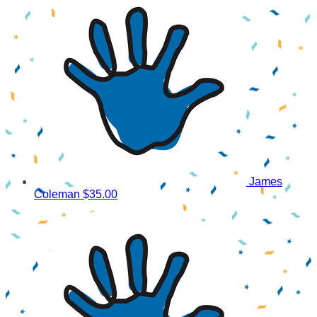
James
Coleman
$35.00