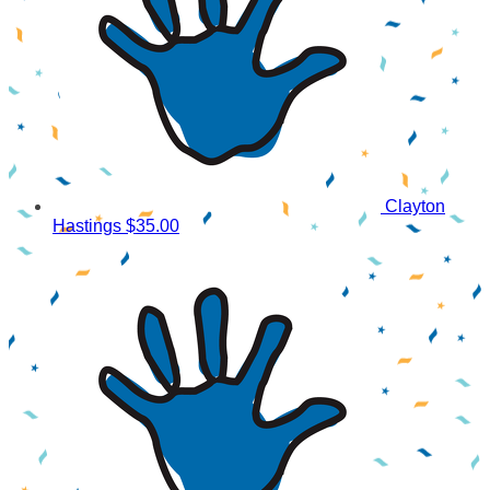
Clayton
Hastings
$35.00