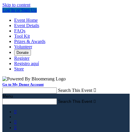
Skip to content
Log In or Sign Up
Event Home
Event Details
FAQs
Tool Kit
Prizes & Awards
Volunteer
Donate
Register
Registro aquí
Store
Go to My Donor Account
Search This Event

Menu
Search This Event



