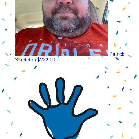
Patrick
Stapleton
$222.00