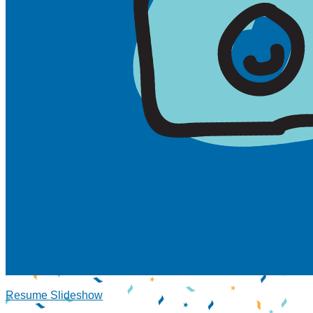
Resume Slideshow