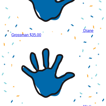
Diane
Grossman
$35.00