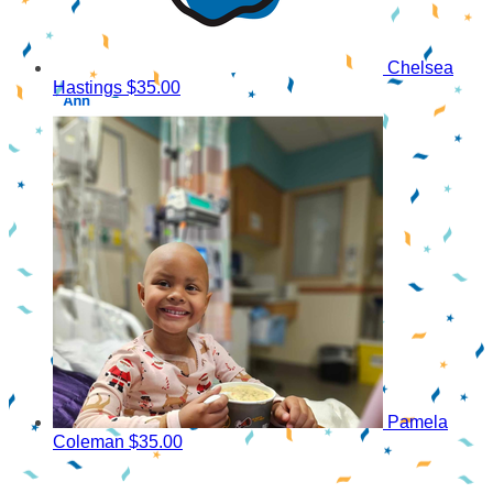
Chelsea
Hastings
$35.00
Pamela
Coleman
$35.00