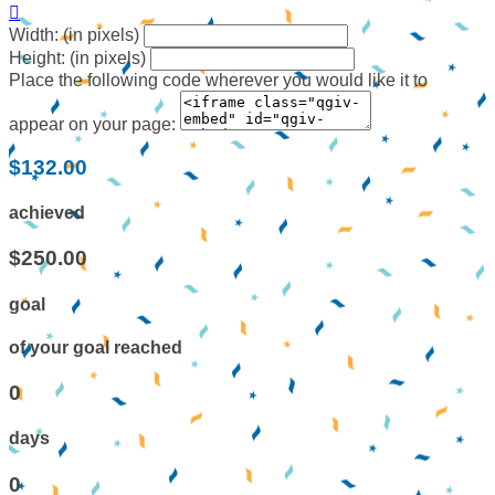

Width: (in pixels)
Height: (in pixels)
Place the following code wherever you would like it to
appear on your page:
$132.00
achieved
$250.00
goal
of your goal reached
0
days
0