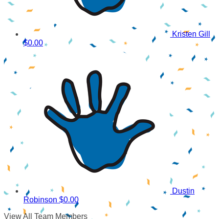
Kristen Gill
$0.00
Dustin
Robinson
$0.00
View All Team Members