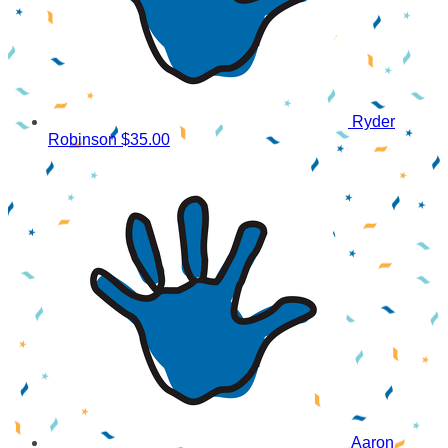
Ryder
Robinson
$35.00
Aaron