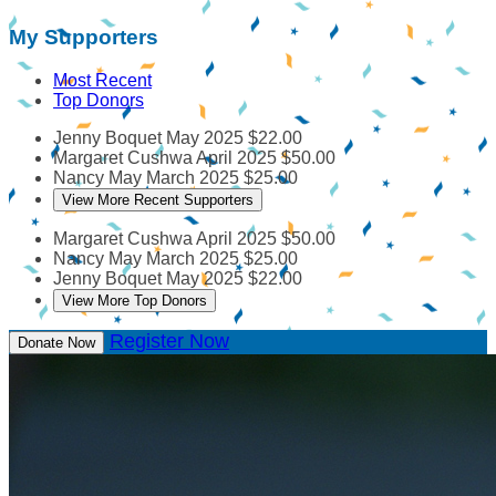
My Supporters
Most Recent
Top Donors
Jenny Boquet
May 2025
$22.00
Margaret Cushwa
April 2025
$50.00
Nancy May
March 2025
$25.00
View More Recent Supporters
Margaret Cushwa
April 2025
$50.00
Nancy May
March 2025
$25.00
Jenny Boquet
May 2025
$22.00
View More Top Donors
Register Now
Donate Now