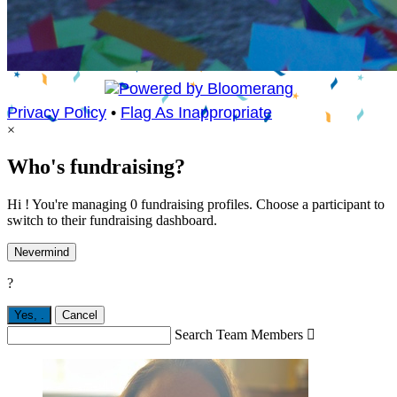
Privacy Policy
•
Flag As Inappropriate
×
Who's fundraising?
Hi ! You're managing 0 fundraising profiles. Choose a participant to
switch to their fundraising dashboard.
Nevermind
?
Yes,
.
Cancel
Search Team Members
