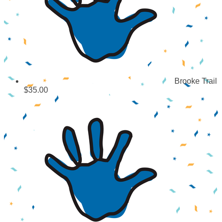
Brooke Trail
$35.00