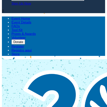
Sign Up Now

Event Home
Event Details
FAQs
Tool Kit
Prizes & Awards
Volunteer
Donate
Register
Registro aquí
Store