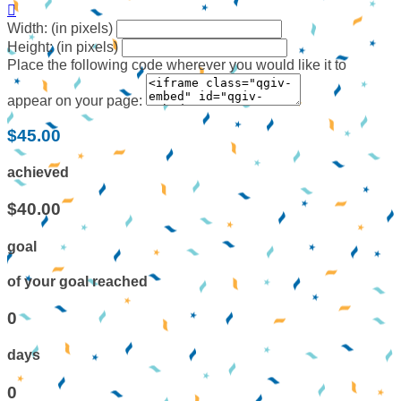

Width: (in pixels)
Height: (in pixels)
Place the following code wherever you would like it to
appear on your page:
$45.00
achieved
$40.00
goal
of your goal reached
0
days
0