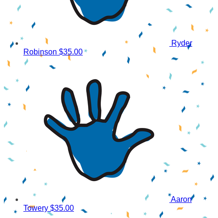
Ryder
Robinson
$35.00
Aaron
Towery
$35.00