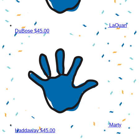
LaQuan
DuBose
$45.00
Marty
Haddaway
$45.00