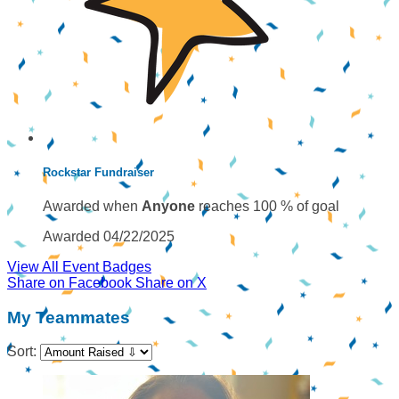
Rockstar Fundraiser
Awarded when
Anyone
reaches 100 % of goal
Awarded 04/22/2025
View All Event Badges
Share on Facebook
Share on X
My Teammates
Sort: