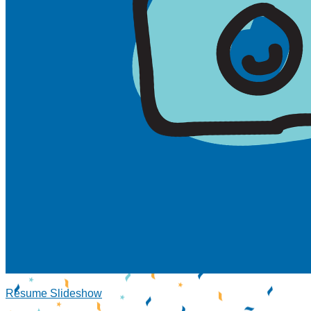
Resume Slideshow