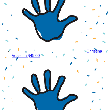
Christina
Vessella
$45.00