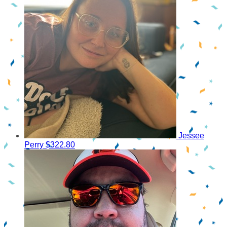
Jessee
Perry
$322.80