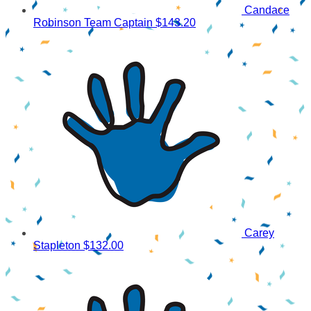
Candace
Robinson
Team Captain
$143.20
Carey
Stapleton
$132.00