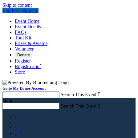
Skip to content
Log In or Sign Up
Event Home
Event Details
FAQs
Tool Kit
Prizes & Awards
Volunteer
Donate
Register
Registro aquí
Store
Go to My Donor Account
Search This Event

Menu
Search This Event



