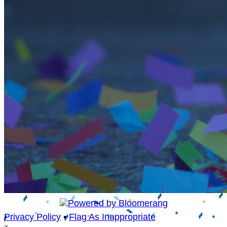
Privacy Policy
•
Flag As Inappropriate
×