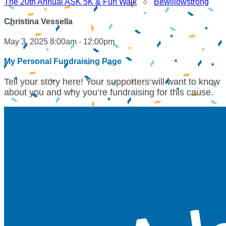
The 20th Annual ASK 5K & Fun Walk
○
Bewillowstrong
Christina Vessella
May 3, 2025 8:00am - 12:00pm
My Personal Fundraising Page
Tell your story here! Your supporters will want to know
about you and why you’re fundraising for this cause.