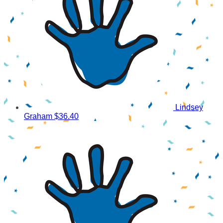
Lindsey
Graham
$36.40