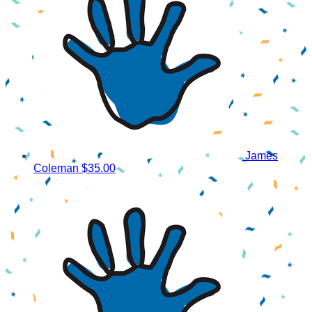
James
Coleman
$35.00