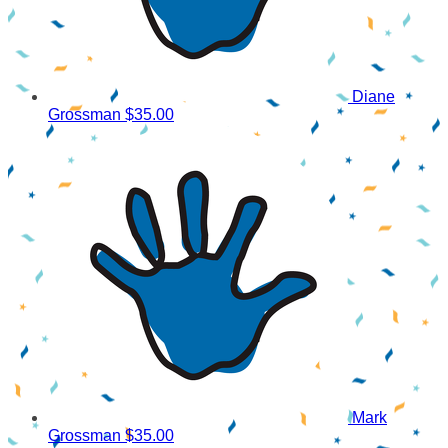
Diane
Grossman
$35.00
Mark
Grossman
$35.00