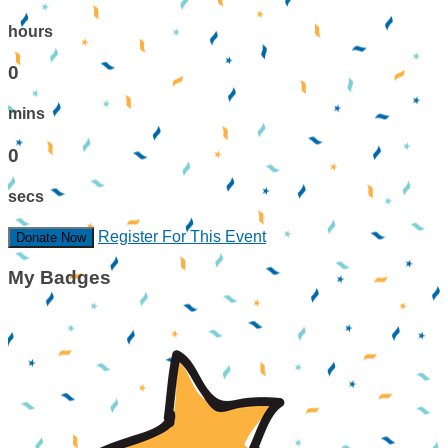
hours
0
mins
0
secs
Register For This Event
Donate Now
My Badges