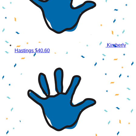
Kimberly
Hastings
$40.60