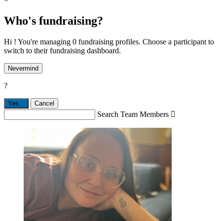
Who's fundraising?
Hi ! You're managing 0 fundraising profiles. Choose a participant to
switch to their fundraising dashboard.
Nevermind
?
Yes,
.
Cancel
Search Team Members
