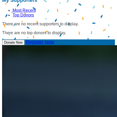
My Supporters
Most Recent
Top Donors
There are no recent supporters to display.
There are no top donors to display.
Register Now
Donate Now