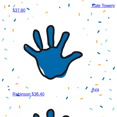
Kate Towery
$37.80
Ava
Robinson
$36.40