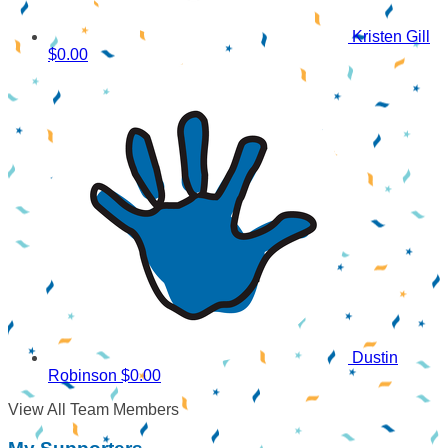
Kristen Gill
$0.00
Dustin
Robinson
$0.00
View All Team Members