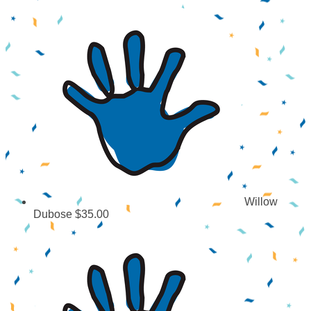
Willow
Dubose
$35.00