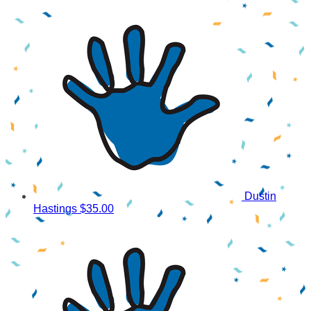
Dustin
Hastings
$35.00