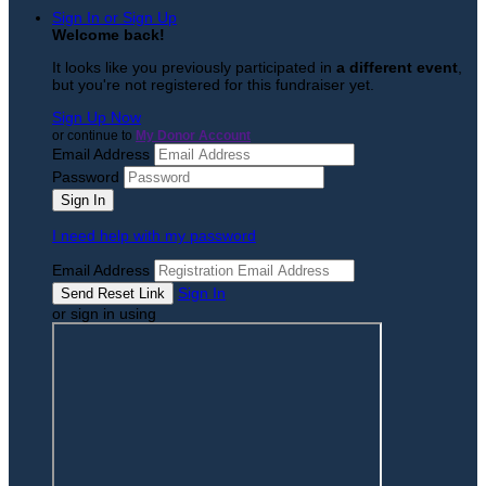
Sign In or Sign Up
Welcome back
!
It looks like you previously participated in
a different event
,
but you're not registered for this fundraiser yet.
Sign Up Now
or continue to
My Donor Account
Email Address
Password
I need help with my password
Email Address
Sign In
or sign in using