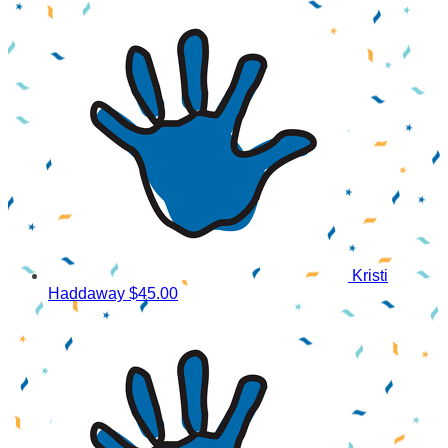
Kristi
Haddaway
$45.00