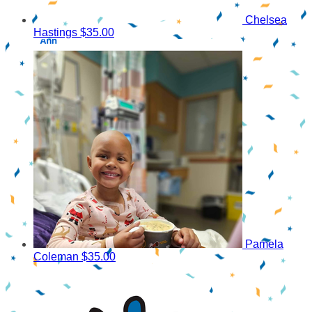
Chelsea
Hastings
$35.00
Pamela
Coleman
$35.00