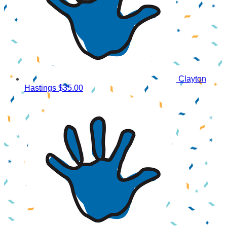
Clayton
Hastings
$35.00