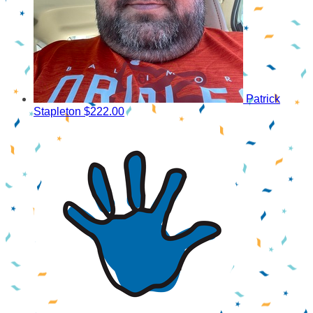
Patrick
Stapleton
$222.00