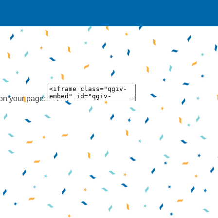
 on your page: