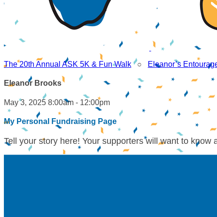
The 20th Annual ASK 5K & Fun Walk
○
Eleanor’s Entourag
Eleanor Brooks
May 3, 2025 8:00am - 12:00pm
My Personal Fundraising Page
Tell your story here! Your supporters will want to know 