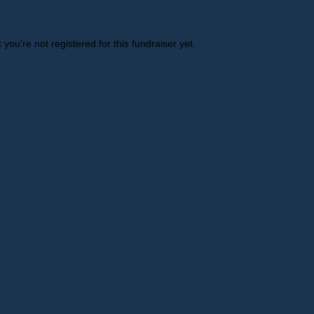
t you're not registered for this fundraiser yet.