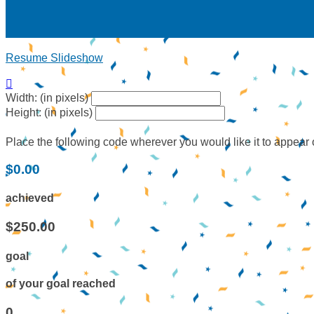
Resume Slideshow

Width: (in pixels)
Height: (in pixels)
Place the following code wherever you would like it to appear
$0.00
achieved
$250.00
goal
of your goal reached
0