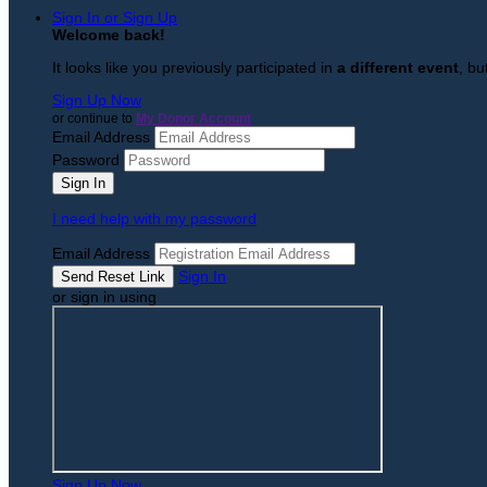
Sign In or Sign Up
Welcome back
!
It looks like you previously participated in
a different event
, bu
Sign Up Now
or continue to
My Donor Account
Email Address
Password
I need help with my password
Email Address
Sign In
or sign in using
Sign Up Now