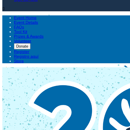

Event Home
Event Details
FAQs
Tool Kit
Prizes & Awards
Volunteer
Donate
Register
Registro aquí
Store