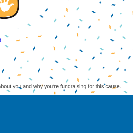
e
about you and why you’re fundraising for this cause.