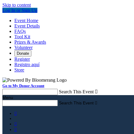
Skip to content
Log In or Sign Up
Event Home
Event Details
FAQs
Tool Kit
Prizes & Awards
Volunteer
Donate
Register
Registro aquí
Store
Go to My Donor Account
Search This Event

Menu
Search This Event



