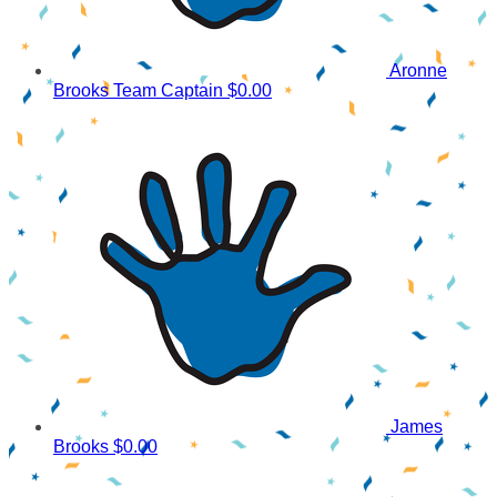
Aronne
Brooks
Team Captain
$0.00
James
Brooks
$0.00