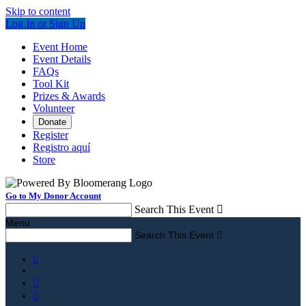
Skip to content
Log In or Sign Up
Event Home
Event Details
FAQs
Tool Kit
Prizes & Awards
Volunteer
Donate
Register
Registro aquí
Store
Go to My Donor Account
Search This Event

Menu
Search This Event



