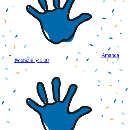
Amanda
Trobbiani
$45.00