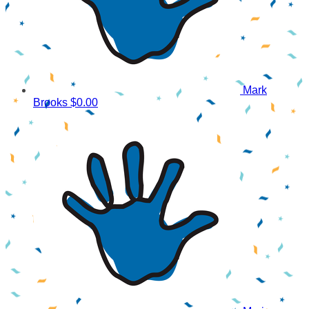
Mark
Brooks
$0.00