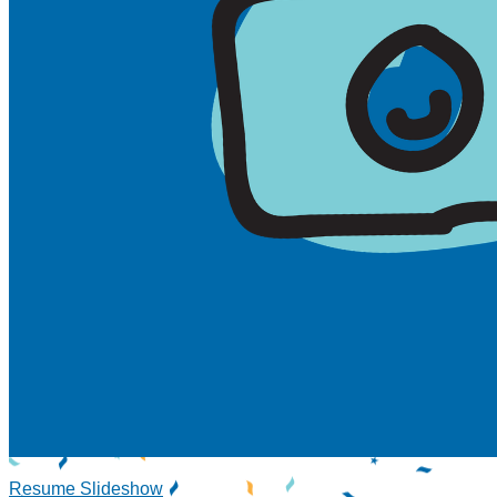
Resume Slideshow