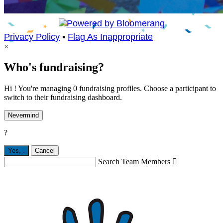
Privacy Policy
•
Flag As Inappropriate
×
Who's fundraising?
Hi ! You're managing 0 fundraising profiles. Choose a participant to
switch to their fundraising dashboard.
Nevermind
?
Yes,
.
Cancel
Search Team Members
