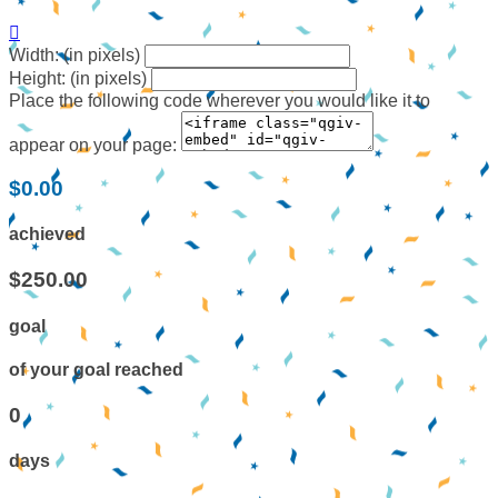

Width: (in pixels)
Height: (in pixels)
Place the following code wherever you would like it to
appear on your page:
$0.00
achieved
$250.00
goal
of your goal reached
0
days