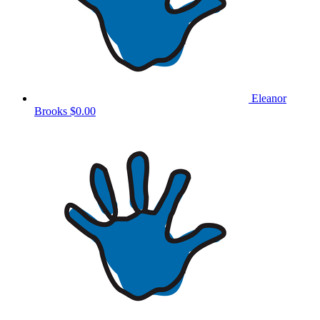
Eleanor
Brooks
$0.00