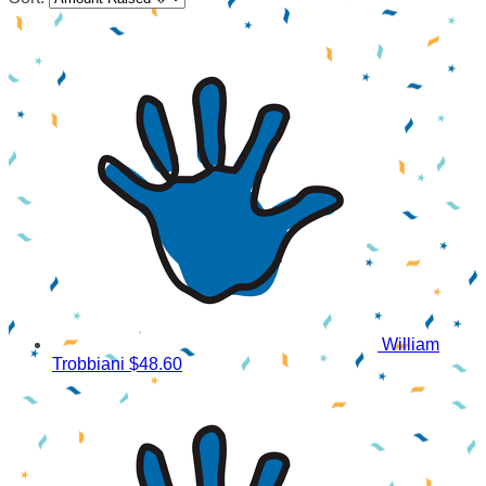
William
Trobbiani
$48.60