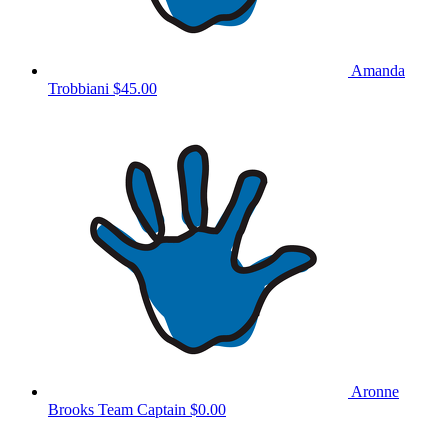
Amanda
Trobbiani
$45.00
Aronne
Brooks
Team Captain
$0.00