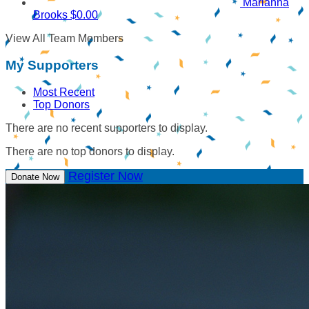
Marianna
Brooks
$0.00
View All Team Members
My Supporters
Most Recent
Top Donors
There are no recent supporters to display.
There are no top donors to display.
Register Now
Donate Now