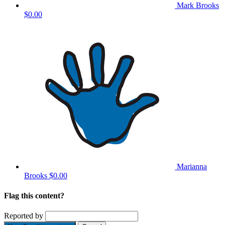
Mark Brooks
$0.00
Marianna
Brooks
$0.00
Flag this content?
Reported by