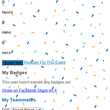
0
hours
0
mins
0
secs
Register For This Event
Donate Now
My Badges
This user hasn't earned any badges yet.
Share on Facebook
Share on X
My Teammates
Sort: