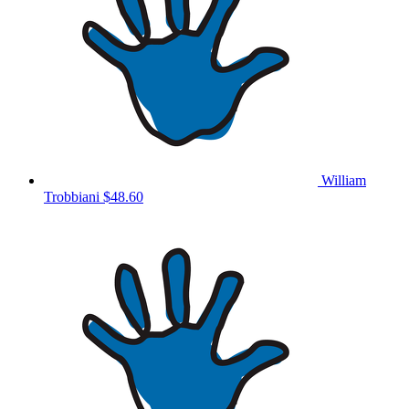
William
Trobbiani
$48.60