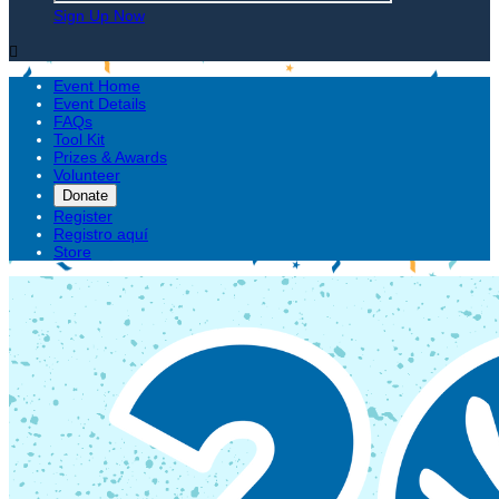
Sign Up Now

Event Home
Event Details
FAQs
Tool Kit
Prizes & Awards
Volunteer
Donate
Register
Registro aquí
Store