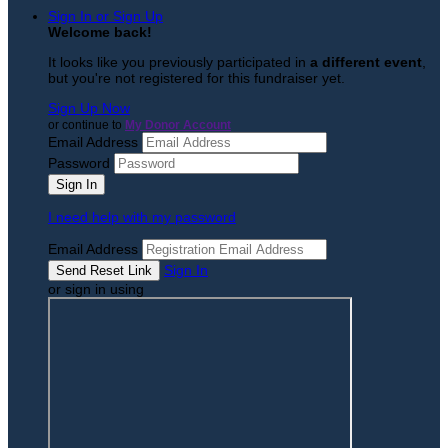
Sign In or Sign Up
Welcome back
!
It looks like you previously participated in
a different event
,
but you're not registered for this fundraiser yet.
Sign Up Now
or continue to
My Donor Account
Email Address
Password
I need help with my password
Email Address
Sign In
or sign in using