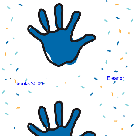
Eleanor
Brooks
$0.00