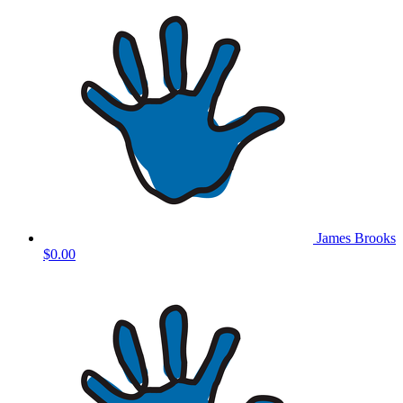
James Brooks
$0.00