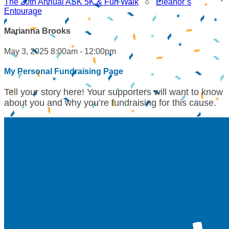
The 20th Annual ASK 5K & Fun Walk
○
Eleanor’s
Entourage
Marianna Brooks
May 3, 2025 8:00am - 12:00pm
My Personal Fundraising Page
Tell your story here! Your supporters will want to know
about you and why you’re fundraising for this cause.