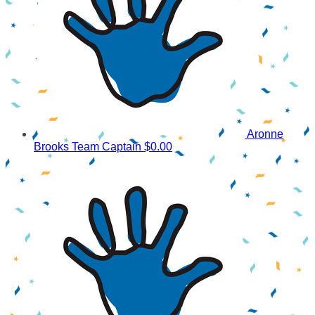
Aronne
Brooks
Team Captain
$0.00