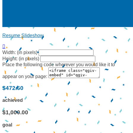
Resume Slideshow

Width: (in pixels)
Height: (in pixels)
Place the following code wherever you would like it to
appear on your page:
$472.60
achieved
$1,000.00
goal