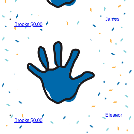
James
Brooks
$0.00
Eleanor
Brooks
$0.00