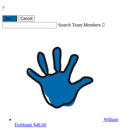
?
Yes,
.
Cancel
Search Team Members

William
Trobbiani
$48.60