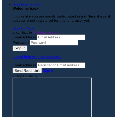
Sign In or Sign Up
Welcome back
!
It looks like you previously participated in
a different event
,
but you're not registered for this fundraiser yet.
Sign Up Now
or continue to
My Donor Account
Email Address
Password
I need help with my password
Email Address
Sign In
or sign in using