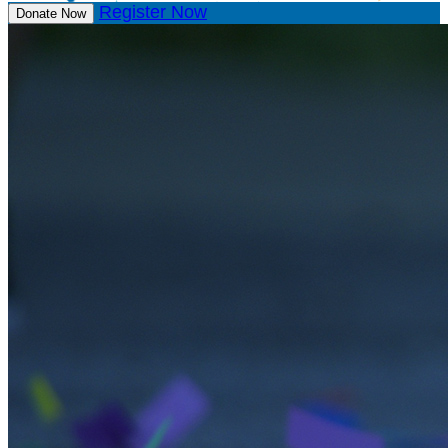
Register Now
Donate Now