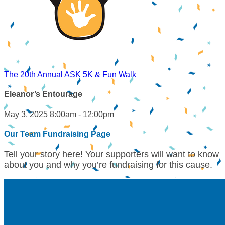
The 20th Annual ASK 5K & Fun Walk
Eleanor’s Entourage
May 3, 2025 8:00am - 12:00pm
Our Team Fundraising Page
Tell your story here! Your supporters will want to know
about you and why you’re fundraising for this cause.