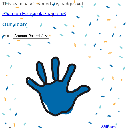
This team hasn't earned any badges yet.
Share on Facebook
Share on X
Our Team
Sort:
William