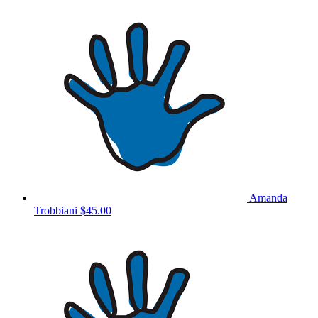
Amanda
Trobbiani
$45.00