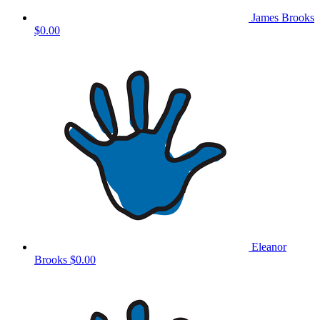
James Brooks
$0.00
Eleanor
Brooks
$0.00