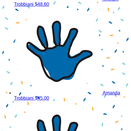
Trobbiani
$48.60
Amanda
Trobbiani
$45.00