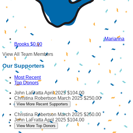
Marianna
Brooks
$0.00
View All Team Members
Our Supporters
Most Recent
Top Donors
John LaFratta
April 2025
$104.00
Christina Robertson
March 2025
$250.00
View More Recent Supporters
Christina Robertson
March 2025
$250.00
John LaFratta
April 2025
$104.00
View More Top Donors