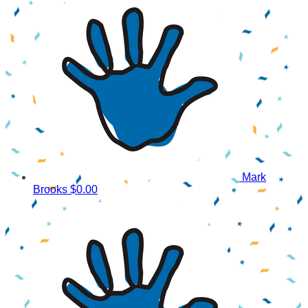
Mark
Brooks
$0.00