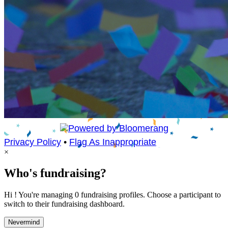
Privacy Policy
•
Flag As Inappropriate
×
Who's fundraising?
Hi ! You're managing 0 fundraising profiles. Choose a participant to
switch to their fundraising dashboard.
Nevermind