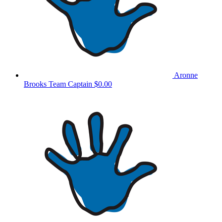
Aronne
Brooks
Team Captain
$0.00