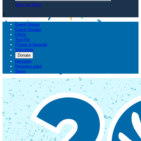
Sign Up Now

Event Home
Event Details
FAQs
Tool Kit
Prizes & Awards
Volunteer
Donate
Register
Registro aquí
Store