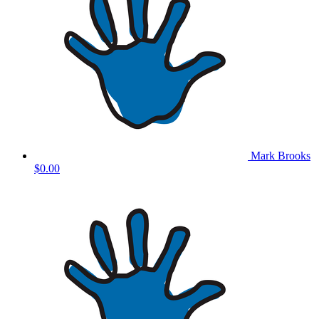
Mark Brooks
$0.00