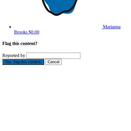
Marianna
Brooks
$0.00
Flag this content?
Reported by
Yes, flag this content.
Cancel