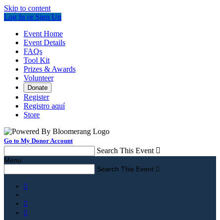
Skip to content
Log In or Sign Up
Event Home
Event Details
FAQs
Tool Kit
Prizes & Awards
Volunteer
Donate
Register
Registro aquí
Store
Go to My Donor Account
Search This Event

Menu
Search This Event



