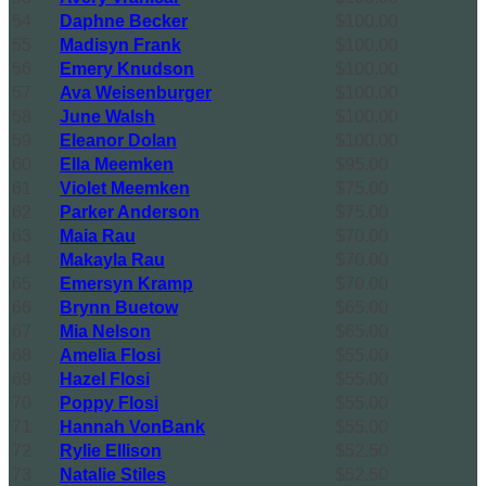
54
Daphne Becker
$100.00
55
Madisyn Frank
$100.00
56
Emery Knudson
$100.00
57
Ava Weisenburger
$100.00
58
June Walsh
$100.00
59
Eleanor Dolan
$100.00
60
Ella Meemken
$95.00
61
Violet Meemken
$75.00
62
Parker Anderson
$75.00
63
Maia Rau
$70.00
64
Makayla Rau
$70.00
65
Emersyn Kramp
$70.00
66
Brynn Buetow
$65.00
67
Mia Nelson
$65.00
68
Amelia Flosi
$55.00
69
Hazel Flosi
$55.00
70
Poppy Flosi
$55.00
71
Hannah VonBank
$55.00
72
Rylie Ellison
$52.50
73
Natalie Stiles
$52.50