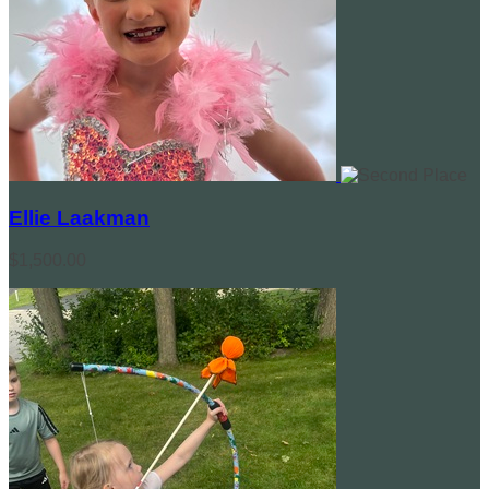
Ellie Laakman
$1,500.00