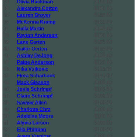
33
Olivia Backman
$150.00
34
Alexandra Cotton
$150.00
35
Lauren Broyer
$150.00
36
McKenna Kramp
$136.00
37
Bella Martin
$135.00
38
Payton Anderson
$130.00
39
Lane Gerten
$125.00
40
Sailor Gerten
$125.00
41
Ashley DeJong
$125.00
42
Paige Anderson
$120.00
43
Nika Vujkovic
$115.00
44
Flora Scharback
$110.00
45
Mack Gleason
$105.00
46
Jovie Schrimpf
$102.50
47
Claire Schrimpf
$102.50
48
Sawyer Allen
$100.00
49
Charlotte Chrz
$100.00
50
Adeleine Moore
$100.00
51
Alyvia Larson
$100.00
52
Ella Phippen
$100.00
53
Avery Vranicar
$100.00