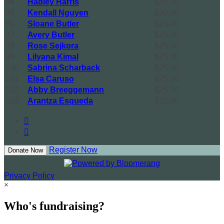
94
Hadley Harris
$35.00
95
Kendall Nguyen
$30.00
96
Sloane Butler
$25.00
97
Avery Butler
$25.00
98
Rose Sejkora
$25.00
99
Lilyana Kimal
$25.00
100
Sabrina Scharback
$25.00
101
Elsa Caruso
$25.00
102
Abby Breeggemann
$25.00
103
Arantza Esqueda
$15.00


Register Now
Donate Now
Privacy Policy
×
Who's fundraising?