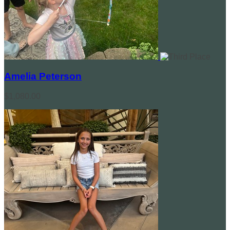
Amelia Peterson
$1,080.00