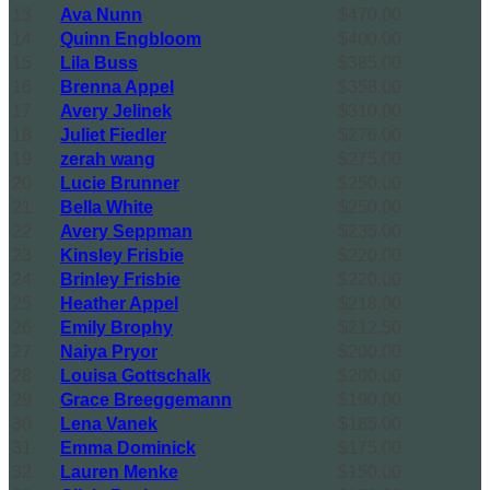
13
Ava Nunn
$470.00
14
Quinn Engbloom
$400.00
15
Lila Buss
$385.00
16
Brenna Appel
$358.00
17
Avery Jelinek
$310.00
18
Juliet Fiedler
$276.00
19
zerah wang
$275.00
20
Lucie Brunner
$250.00
21
Bella White
$250.00
22
Avery Seppman
$235.00
23
Kinsley Frisbie
$220.00
24
Brinley Frisbie
$220.00
25
Heather Appel
$218.00
26
Emily Brophy
$212.50
27
Naiya Pryor
$200.00
28
Louisa Gottschalk
$200.00
29
Grace Breeggemann
$190.00
30
Lena Vanek
$185.00
31
Emma Dominick
$175.00
32
Lauren Menke
$150.00