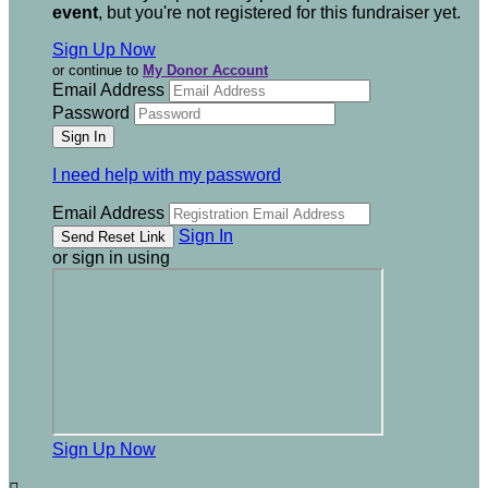
event
, but you're not registered for this fundraiser yet.
Sign Up Now
or continue to
My Donor Account
Email Address
Password
I need help with my password
Email Address
Sign In
or sign in using
Sign Up Now