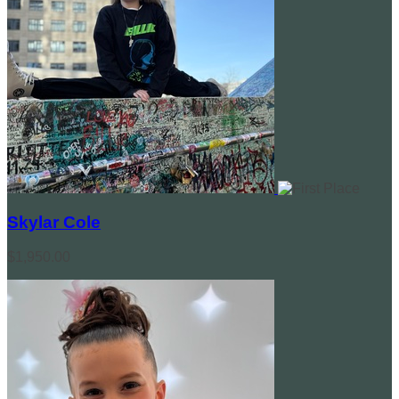
Skylar Cole
$1,950.00