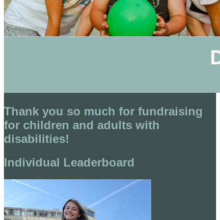
Thank you so much for fundraising
for children and adults with
disabilities!
Individual Leaderboard