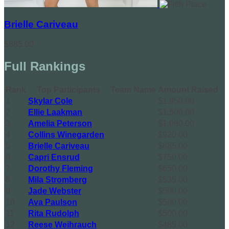
Brielle Cariveau
$885.00
Full Rankings
Rank
Top Participants
Team Name
Amount Raised
1
Skylar Cole
$1,950.00
2
Ellie Laakman
$1,500.00
3
Amelia Peterson
$1,080.00
4
Collins Winegarden
$920.00
5
Brielle Cariveau
$885.00
6
Capri Ensrud
$750.00
7
Dorothy Fleming
$650.00
8
Mila Stromberg
$535.00
9
Jade Webster
$500.00
10
Ava Paulson
$500.00
11
Rita Rudolph
$500.00
12
Reese Weihrauch
$485.00