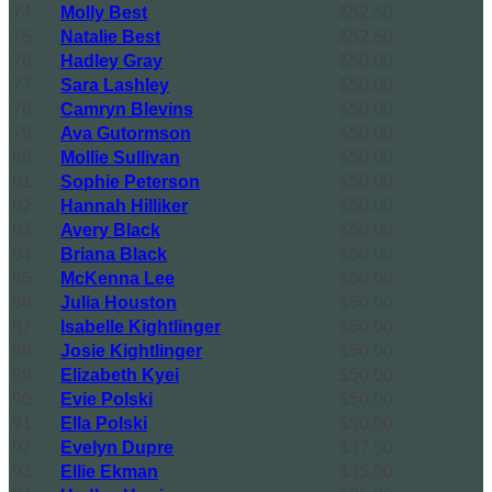
74
Molly Best
$52.50
75
Natalie Best
$52.50
76
Hadley Gray
$50.00
77
Sara Lashley
$50.00
78
Camryn Blevins
$50.00
79
Ava Gutormson
$50.00
80
Mollie Sullivan
$50.00
81
Sophie Peterson
$50.00
82
Hannah Hilliker
$50.00
83
Avery Black
$50.00
84
Briana Black
$50.00
85
McKenna Lee
$50.00
86
Julia Houston
$50.00
87
Isabelle Kightlinger
$50.00
88
Josie Kightlinger
$50.00
89
Elizabeth Kyei
$50.00
90
Evie Polski
$50.00
91
Ella Polski
$50.00
92
Evelyn Dupre
$37.50
93
Ellie Ekman
$35.00