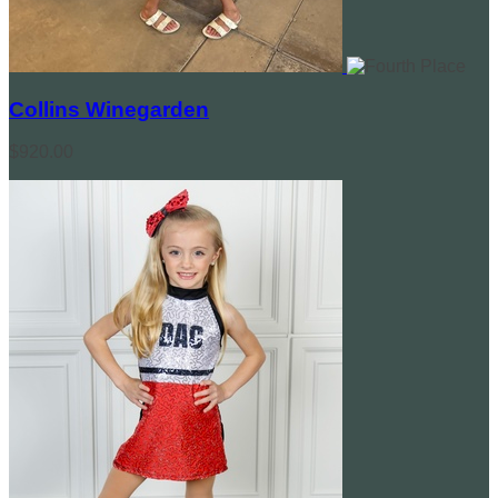
Collins Winegarden
$920.00