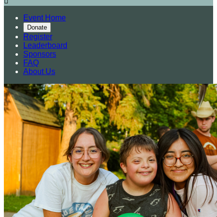

Event Home
Donate
Register
Leaderboard
Sponsors
FAQ
About Us