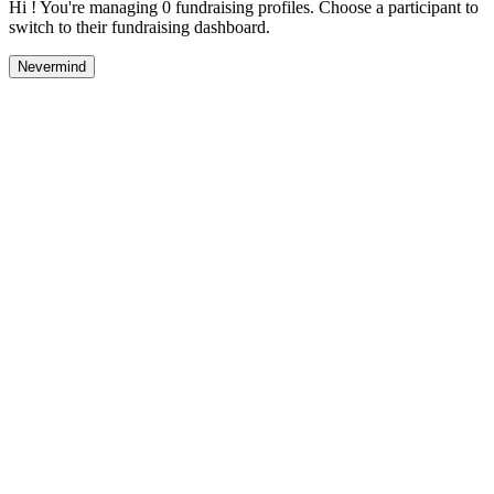
Hi ! You're managing 0 fundraising profiles. Choose a participant to
switch to their fundraising dashboard.
Nevermind