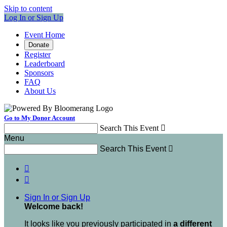
Skip to content
Log In or Sign Up
Event Home
Donate
Register
Leaderboard
Sponsors
FAQ
About Us
Go to My Donor Account
Search This Event

Menu
Search This Event



Sign In or Sign Up
Welcome back
!
It looks like you previously participated in
a different