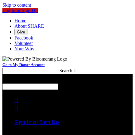
Skip to content
Log In or Sign Up
Home
About SHARE
Give
Facebook
Volunteer
Your Why
Go to My Donor Account
Search

Menu
Search



Sign In or Sign Up
Welcome back
!