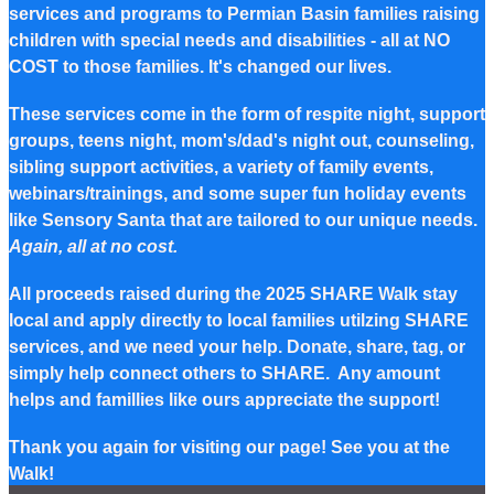
services and programs to Permian Basin families raising
children with special needs and disabilities - all at NO
COST to those families. It's changed our lives.
These services come in the form of respite night, support
groups, teens night, mom's/dad's night out, counseling,
sibling support activities, a variety of family events,
webinars/trainings, and some super fun holiday events
like Sensory Santa that are tailored to our unique needs.
Again, all at no cost.
All proceeds raised during the 2025 SHARE Walk stay
local and apply directly to local families utilzing SHARE
services, and we need your help. Donate, share, tag, or
simply help connect others to SHARE. Any amount
helps and famillies like ours appreciate the support!
Thank you again for visiting our page! See you at the
Walk!