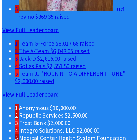
5
Luzi
Trevino
$369.35 raised
View Full Leaderboard
1
Team G-Force
$8,017.68 raised
2
The A-Team
$6,043.05 raised
3
Jack-D
$2,615.00 raised
4
Sofias Pals
$2,551.50 raised
5
Team JJ "ROCKIN TO A DIFFERENT TUNE"
$2,000.00 raised
View Full Leaderboard
1
Anonymous
$10,000.00
2
Republic Services
$2,500.00
3
Frost Bank
$2,000.00
4
Integro Solutions, LLC
$2,000.00
5
Medical Center Health System Foundation