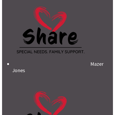
Mazer
Jones