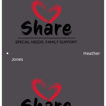
Heather
Jones