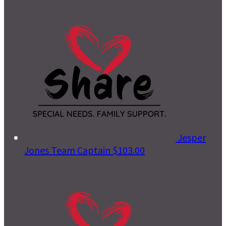
Jesper
Jones
Team Captain
$103.00