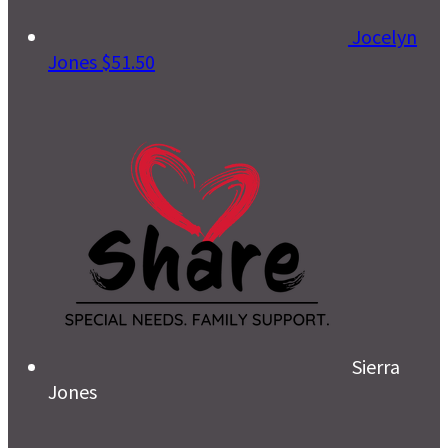
Jocelyn
Jones
$51.50
Sierra
Jones