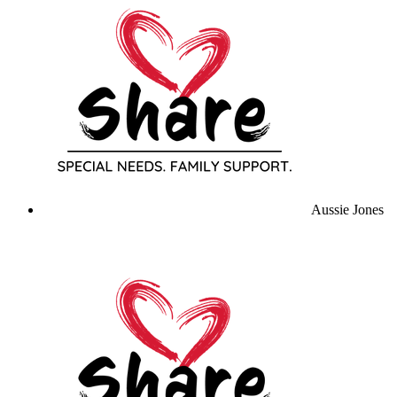
Aussie Jones