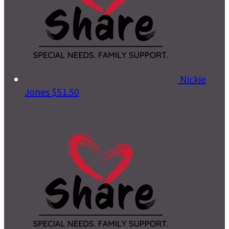
Nickie
Jones
$51.50