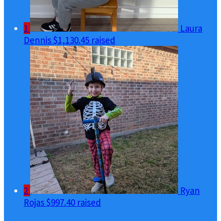
1
Laura
Dennis
$1,130.45 raised
2
Ryan
Rojas
$997.40 raised