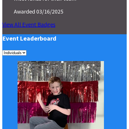
Awarded 03/16/2025
View All Event Badges
Event Leaderboard