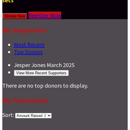
secs
Register Now
Donate Now
My Supporters
Most Recent
Top Donors
Jesper Jones
March 2025
View More Recent Supporters
There are no top donors to display.
My Teammates
Sort: