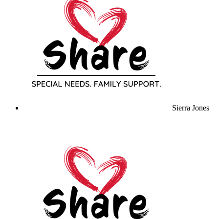
Sierra Jones