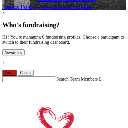
Privacy Policy
•
Flag As Inappropriate
×
Who's fundraising?
Hi ! You're managing 0 fundraising profiles. Choose a participant to
switch to their fundraising dashboard.
Nevermind
?
Yes,
.
Cancel
Search Team Members
