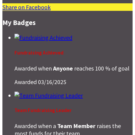
Share on Facebook
My Badges
Fundraising Achieved
Awarded when
Anyone
reaches 100 % of goal
Awarded 03/16/2025
Team Fundraising Leader
Awarded when a
Team Member
raises the
most funds for their team