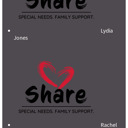
Lydia
Jones
Rachel