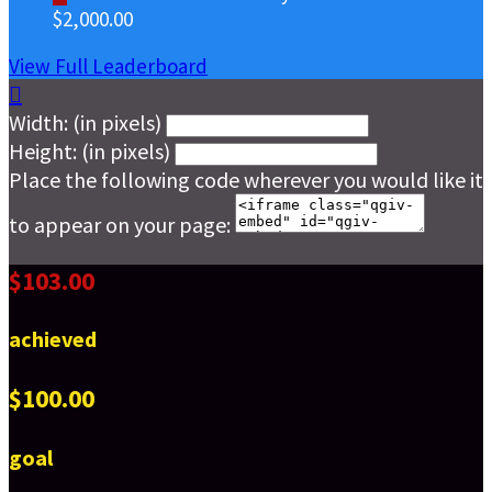
$2,000.00
View Full Leaderboard

Width: (in pixels)
Height: (in pixels)
Place the following code wherever you would like it
to appear on your page:
$103.00
achieved
$100.00
goal