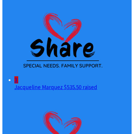
3
Jacqueline Marquez
$535.50 raised