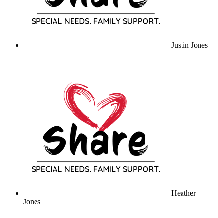
Justin Jones
Heather
Jones