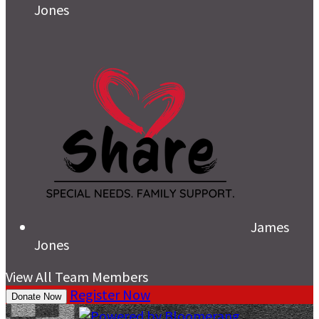
Jones
James
Jones
View All Team Members
Register Now
Donate Now