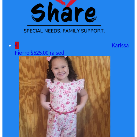
4
Karissa
Fierro
$525.00 raised