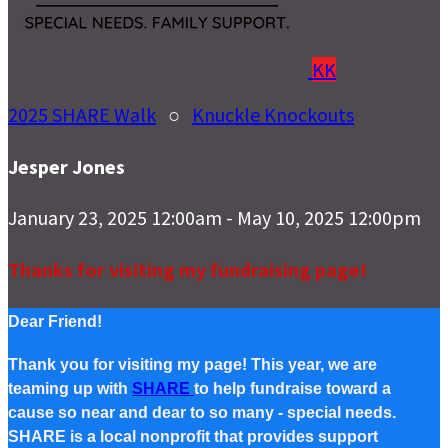
KK
2025 SHARE Walk
○
Knuckle Knockouts
Jesper Jones
January 23, 2025 12:00am - May 10, 2025 12:00pm
Thanks for visiting my fundraising page!
Dear Friend!
Thank you for visiting my page! This year, we are
teaming up with
SHARE
to help fundraise toward a
cause so near and dear to so many - special needs.
SHARE is a local nonprofit that provides support