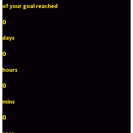
of your goal reached
0
days
0
hours
0
mins
0