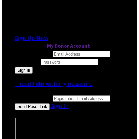
It looks like you previously participated in
a
different event
, but you're not registered for
this fundraiser yet.
Sign Up Now
or continue to
My Donor Account
Email Address
Password
I need help with my password
Email Address
Sign In
or sign in using