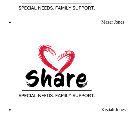
Mazer Jones
Keziah Jones