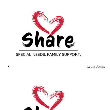
Lydia Jones