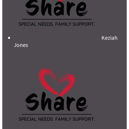
Keziah
Jones