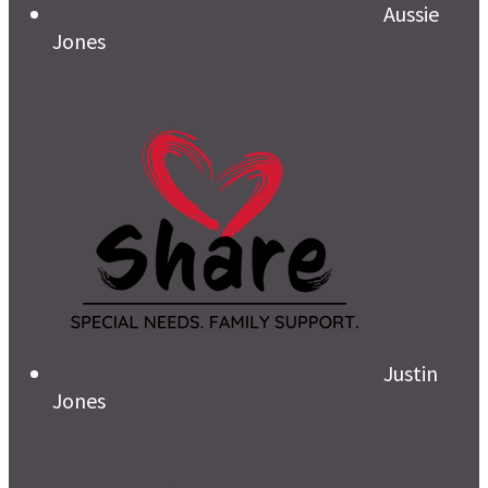
Aussie
Jones
Justin
Jones