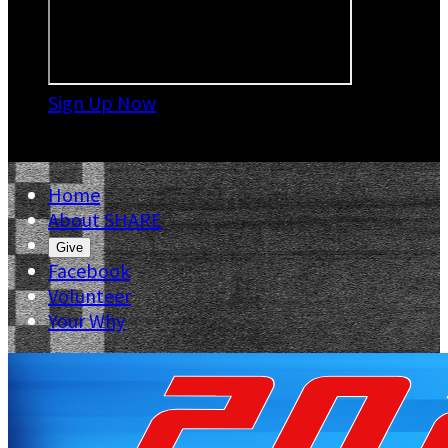
Sign Up Now

Home
About SHARE
Give
Facebook
Volunteer
Your Why