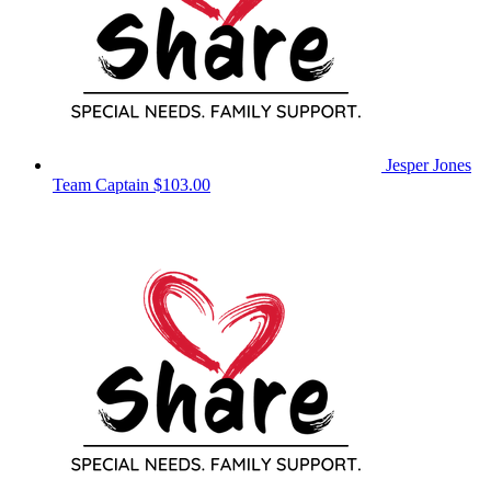
Jesper Jones
Team Captain
$103.00