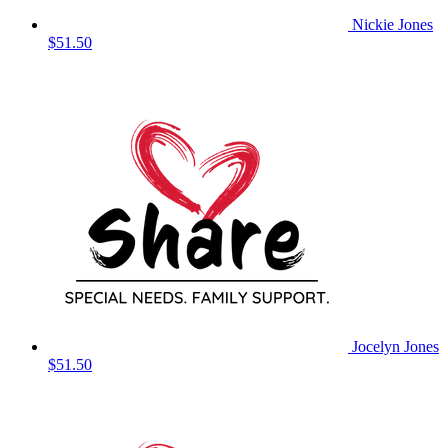
Nickie Jones
$51.50
Jocelyn Jones
$51.50