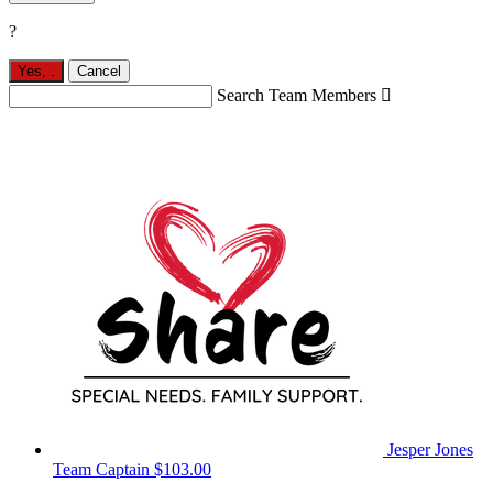
?
Yes,
.
Cancel
Search Team Members

Jesper Jones
Team Captain
$103.00