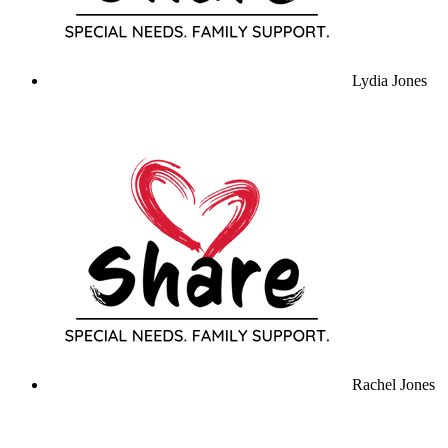
Lydia Jones
Rachel Jones