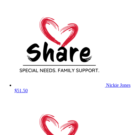
Nickie Jones
$51.50