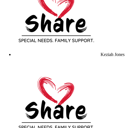
Keziah Jones