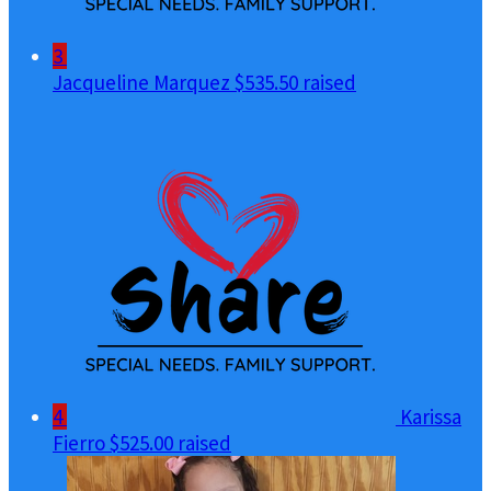
3
Jacqueline Marquez
$535.50 raised
4
Karissa
Fierro
$525.00 raised