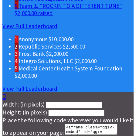
5
Team JJ "ROCKIN TO A DIFFERENT TUNE"
$2,000.00 raised
View Full Leaderboard
1
Anonymous
$10,000.00
2
Republic Services
$2,500.00
3
Frost Bank
$2,000.00
4
Integro Solutions, LLC
$2,000.00
5
Medical Center Health System Foundation
$2,000.00
View Full Leaderboard

Width: (in pixels)
Height: (in pixels)
Place the following code wherever you would like it
to appear on your page: