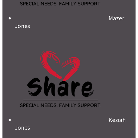
Mazer
Jones
Keziah
Jones