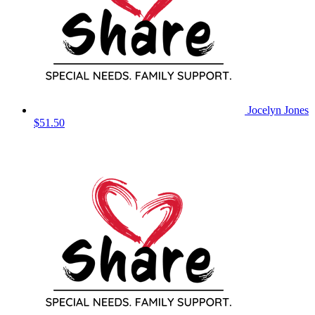
Jocelyn Jones
$51.50