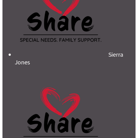
Sierra
Jones