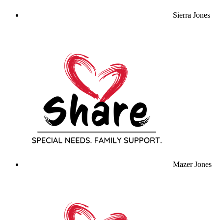
Sierra Jones
Mazer Jones