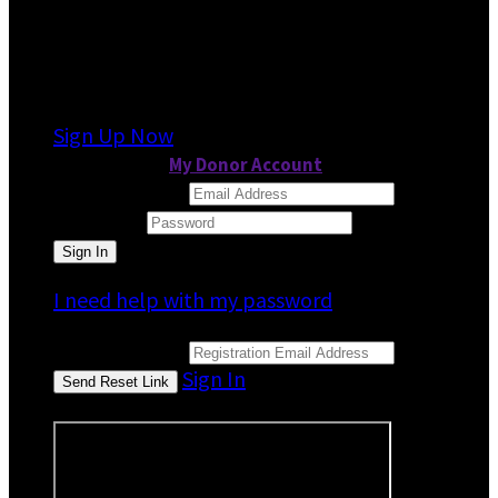
It looks like you previously participated in
a
different event
, but you're not registered for
this fundraiser yet.
Sign Up Now
or continue to
My Donor Account
Email Address
Password
I need help with my password
Email Address
Sign In
or sign in using