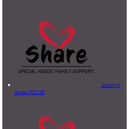
Jocelyn
Jones
$51.50