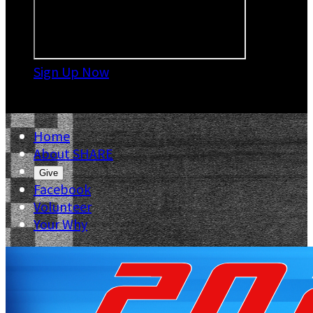
Sign Up Now

Home
About SHARE
Give
Facebook
Volunteer
Your Why