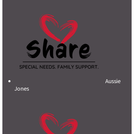
Aussie
Jones