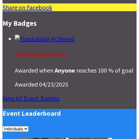
Share on Facebook
My Badges
Fundraising Achieved
Awarded when
Anyone
reaches 100 % of goal
Awarded 04/23/2025
View All Event Badges
Event Leaderboard