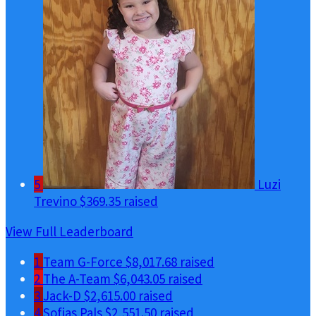
5
Luzi
Trevino
$369.35 raised
View Full Leaderboard
1
Team G-Force
$8,017.68 raised
2
The A-Team
$6,043.05 raised
3
Jack-D
$2,615.00 raised
4
Sofias Pals
$2,551.50 raised