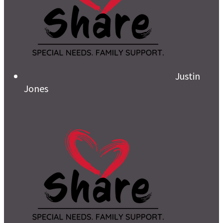
Justin
Jones