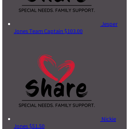
Jesper
Jones
Team Captain
$103.00
Nickie
Jones
$51.50