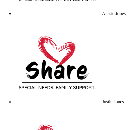
Aussie Jones
Justin Jones