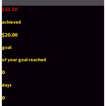
$51.50
achieved
$20.00
goal
of your goal reached
0
days
0