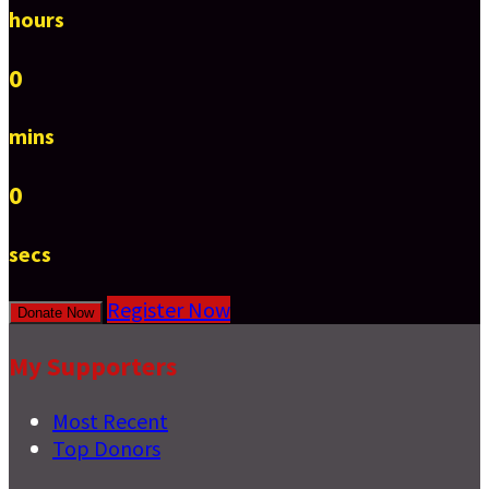
hours
0
mins
0
secs
Register Now
Donate Now
My Supporters
Most Recent
Top Donors