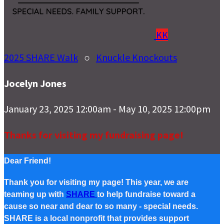
KK
2025 SHARE Walk
○
Knuckle Knockouts
Jocelyn Jones
January 23, 2025 12:00am - May 10, 2025 12:00pm
Thanks for visiting my fundraising page!
Dear Friend!
Thank you for visiting my page! This year, we are
teaming up with
SHARE
to help fundraise toward a
cause so near and dear to so many - special needs.
SHARE is a local nonprofit that provides support