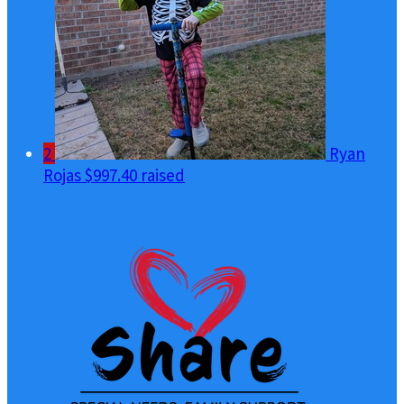
2
Ryan
Rojas
$997.40 raised