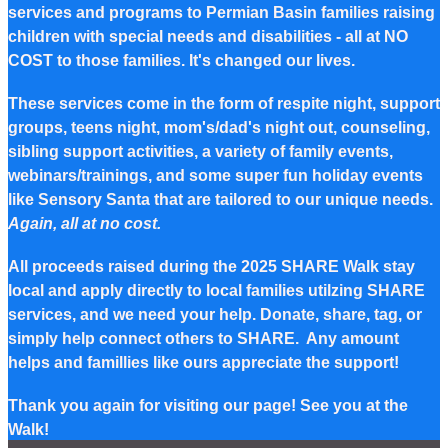
services and programs to Permian Basin families raising
children with special needs and disabilities - all at NO
COST to those families. It's changed our lives.
These services come in the form of respite night, support
groups, teens night, mom's/dad's night out, counseling,
sibling support activities, a variety of family events,
webinars/trainings, and some super fun holiday events
like Sensory Santa that are tailored to our unique needs.
Again, all at no cost.
All proceeds raised during the 2025 SHARE Walk stay
local and apply directly to local families utilzing SHARE
services, and we need your help. Donate, share, tag, or
simply help connect others to SHARE. Any amount
helps and famillies like ours appreciate the support!
Thank you again for visiting our page! See you at the
Walk!