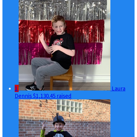
1
Laura
Dennis
$1,130.45 raised