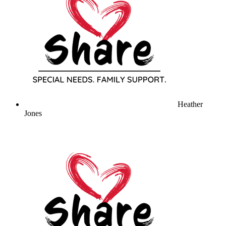
Heather
Jones