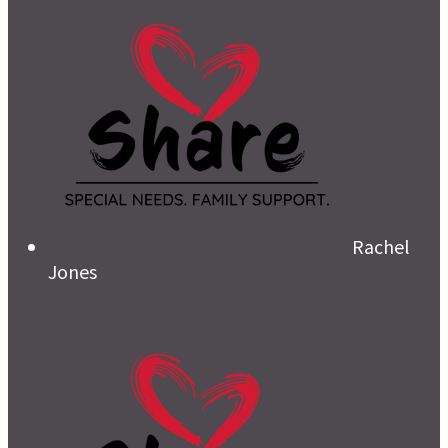
Rachel
Jones