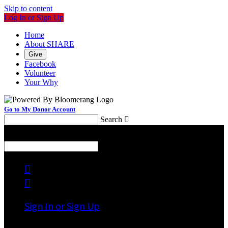
Skip to content
Log In or Sign Up
Home
About SHARE
Give
Facebook
Volunteer
Your Why
Go to My Donor Account
Search

Menu
Search



Sign In or Sign Up
Welcome back
!