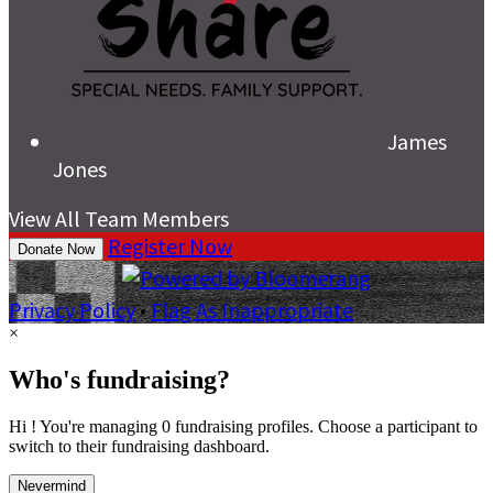
James
Jones
View All Team Members
Register Now
Donate Now
Privacy Policy
•
Flag As Inappropriate
×
Who's fundraising?
Hi ! You're managing 0 fundraising profiles. Choose a participant to
switch to their fundraising dashboard.
Nevermind