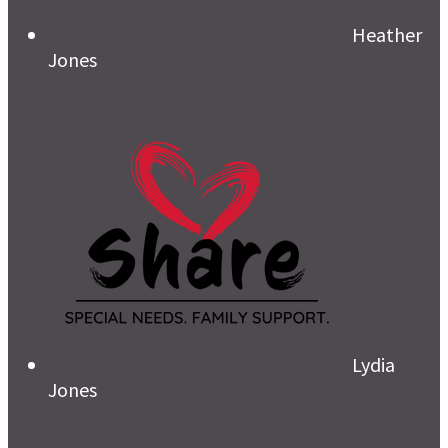
Heather
Jones
Lydia
Jones