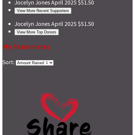
Jocelyn Jones
April 2025
$51.50
View More Recent Supporters
Jocelyn Jones
April 2025
$51.50
View More Top Donors
My Teammates
Sort: