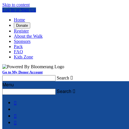
Skip to content
Log In or Sign Up
Home
Donate
Register
About the Walk
Sponsors
Pack
FAQ
Kids Zone
Go to My Donor Account
Search

Menu
Search



