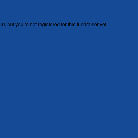
ent
, but you're not registered for this fundraiser yet.