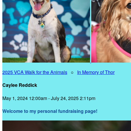
2025 VCA Walk for the Animals
○
In Memory of Thor
Caylee Reddick
May 1, 2024 12:00am - July 24, 2025 2:11pm
Welcome to my personal fundraising page!