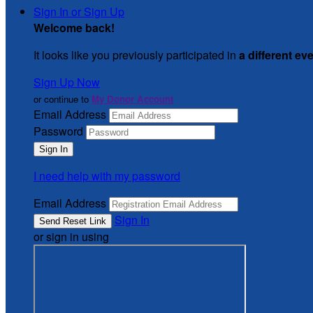
Sign In or Sign Up
Welcome back
!
It looks like you previously participated in
a different ev
Sign Up Now
or continue to
My Donor Account
Email Address
Password
I need help with my password
Email Address
Sign In
or sign in using