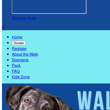
Register Now!

Home
Donate
Register
About the Walk
Sponsors
Pack
FAQ
Kids Zone