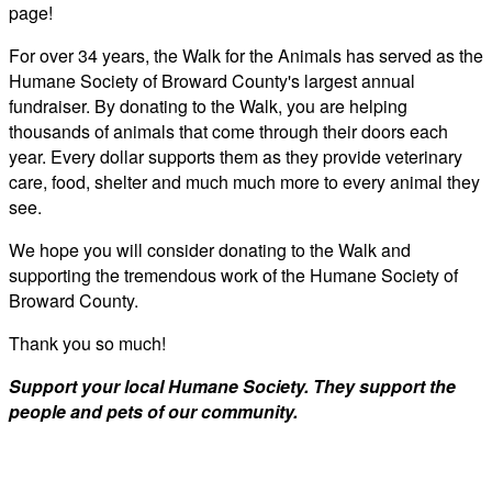
page!
For over 34 years, the Walk for the Animals has served as the
Humane Society of Broward County's largest annual
fundraiser. By donating to the Walk, you are helping
thousands of animals that come through their doors each
year. Every dollar supports them as they provide veterinary
care, food, shelter and much much more to every animal they
see.
We hope you will consider donating to the Walk and
supporting the tremendous work of the Humane Society of
Broward County.
Thank you so much!
Support your local Humane Society. They support the
people and pets of our community.