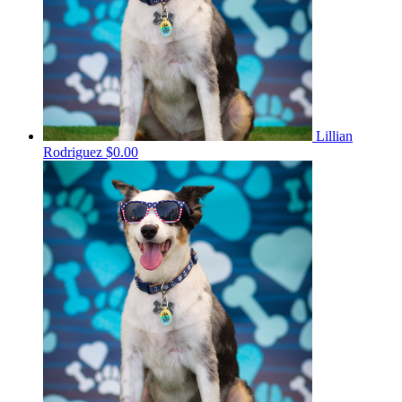
Lillian
Rodriguez
$0.00