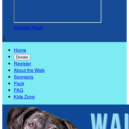
Register Now!

Home
Donate
Register
About the Walk
Sponsors
Pack
FAQ
Kids Zone