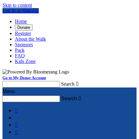
Skip to content
Log In or Sign Up
Home
Donate
Register
About the Walk
Sponsors
Pack
FAQ
Kids Zone
Go to My Donor Account
Search

Menu
Search



