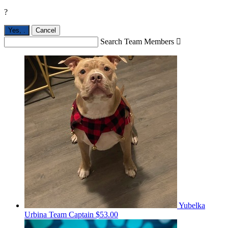
?
Yes,
.
Cancel
Search Team Members

Yubelka
Urbina
Team Captain
$53.00