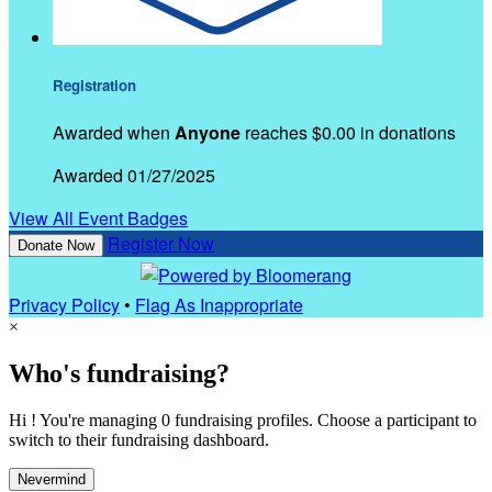
Registration
Awarded when
Anyone
reaches $0.00 in donations
Awarded 01/27/2025
View All Event Badges
Register Now
Donate Now
Privacy Policy
•
Flag As Inappropriate
×
Who's fundraising?
Hi ! You're managing 0 fundraising profiles. Choose a participant to
switch to their fundraising dashboard.
Nevermind