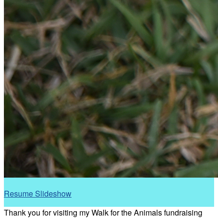
Resume Slideshow
Thank you for visiting my Walk for the Animals fundraising