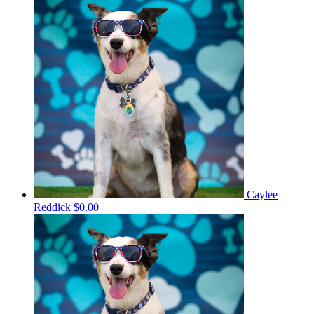
Caylee
Reddick
$0.00