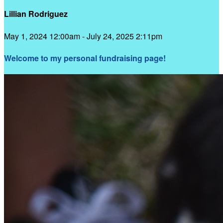
Lillian Rodriguez
May 1, 2024 12:00am - July 24, 2025 2:11pm
Welcome to my personal fundraising page!