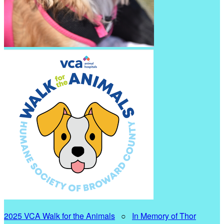
2025 VCA Walk for the Animals
○
In Memory of Thor