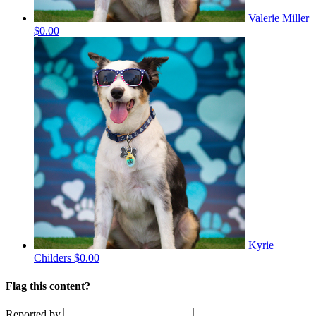
Valerie Miller
$0.00
Kyrie
Childers
$0.00
Flag this content?
Reported by