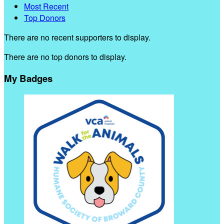
Most Recent
Top Donors
There are no recent supporters to display.
There are no top donors to display.
My Badges