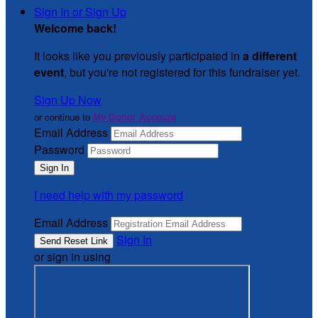
Sign In or Sign Up
Welcome back
!
It looks like you previously participated in
a different
event
, but you're not registered for this fundraiser yet.
Sign Up Now
or continue to
My Donor Account
Email Address
Password
I need help with my password
Email Address
Sign In
or sign in using