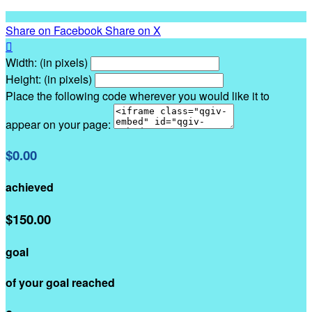
Share on Facebook
Share on X

Width: (in pixels)
Height: (in pixels)
Place the following code wherever you would like it to
appear on your page:
$0.00
achieved
$150.00
goal
of your goal reached