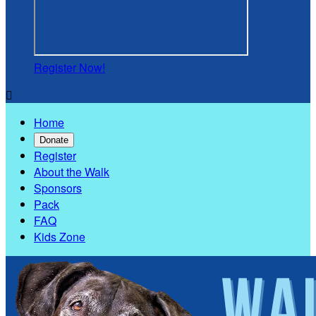
Register Now!

Home
Donate
Register
About the Walk
Sponsors
Pack
FAQ
Kids Zone