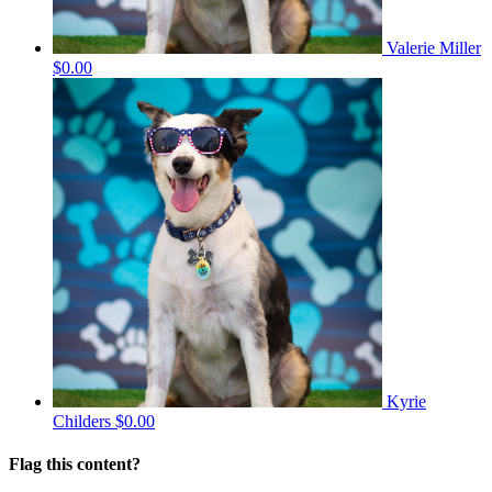
Valerie Miller
$0.00
Kyrie
Childers
$0.00
Flag this content?