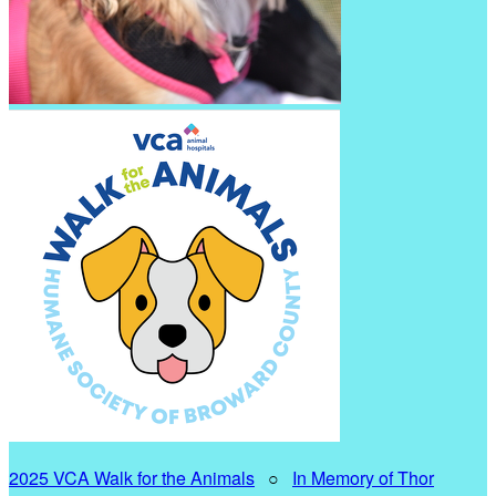
2025 VCA Walk for the Animals
○
In Memory of Thor