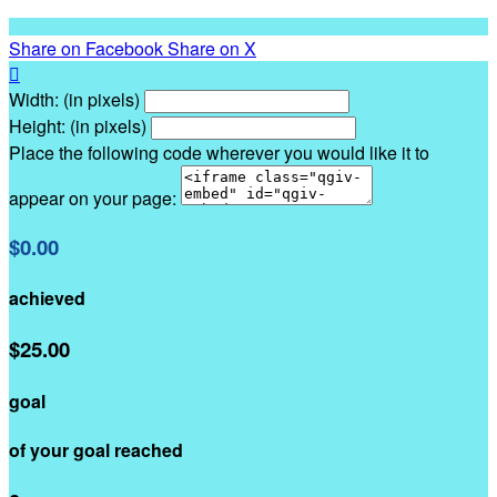
Share on Facebook
Share on X

Width: (in pixels)
Height: (in pixels)
Place the following code wherever you would like it to
appear on your page:
$0.00
achieved
$25.00
goal
of your goal reached