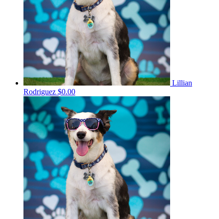
Lillian
Rodriguez
$0.00