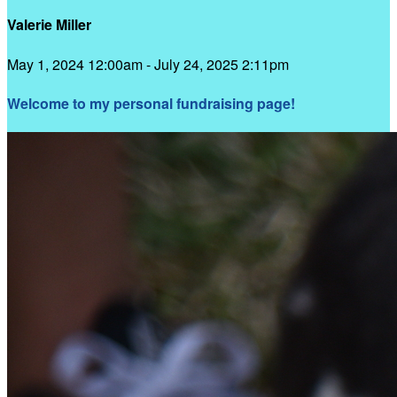
Valerie Miller
May 1, 2024 12:00am - July 24, 2025 2:11pm
Welcome to my personal fundraising page!