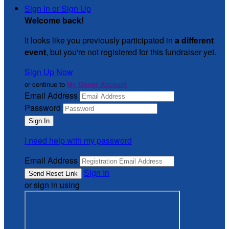
Sign In or Sign Up
Welcome back
!
It looks like you previously participated in
a different
event
, but you're not registered for this fundraiser yet.
Sign Up Now
or continue to
My Donor Account
Email Address
Password
I need help with my password
Email Address
Sign In
or sign in using