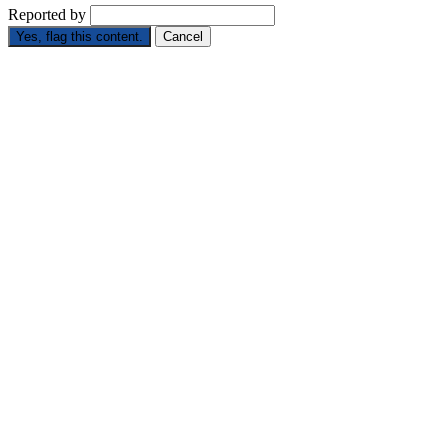
Reported by
Yes, flag this content.
Cancel