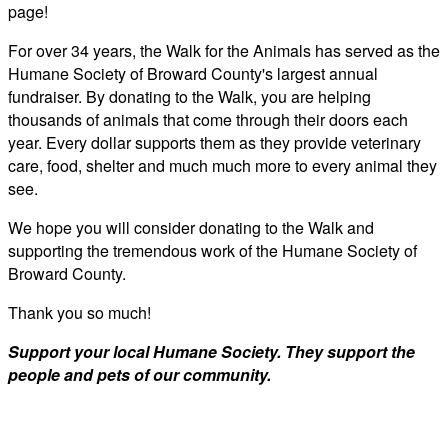
page!
For over 34 years, the Walk for the Animals has served as the
Humane Society of Broward County's largest annual
fundraiser. By donating to the Walk, you are helping
thousands of animals that come through their doors each
year. Every dollar supports them as they provide veterinary
care, food, shelter and much much more to every animal they
see.
We hope you will consider donating to the Walk and
supporting the tremendous work of the Humane Society of
Broward County.
Thank you so much!
Support your local Humane Society. They support the
people and pets of our community.