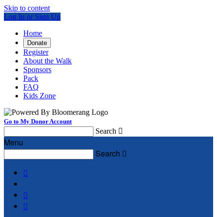
Skip to content
Log In or Sign Up
Home
Donate
Register
About the Walk
Sponsors
Pack
FAQ
Kids Zone
Go to My Donor Account
Search

Menu
Search



