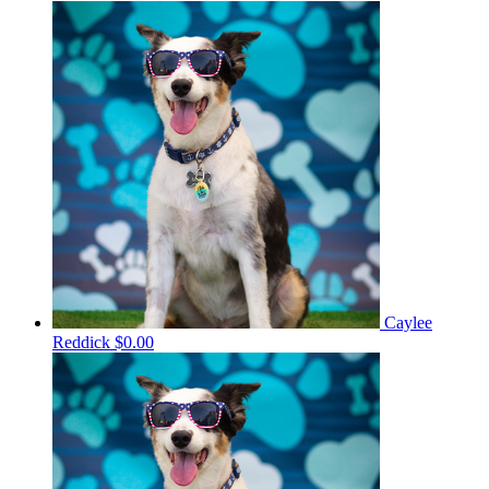
Caylee
Reddick
$0.00