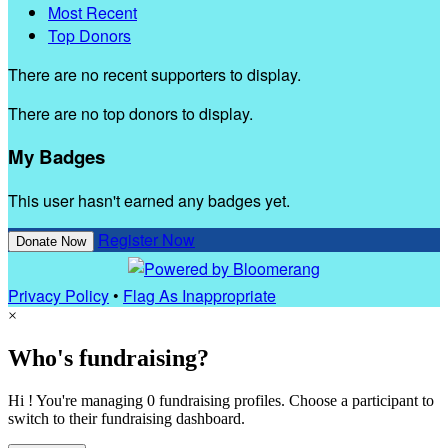
Most Recent
Top Donors
There are no recent supporters to display.
There are no top donors to display.
My Badges
This user hasn't earned any badges yet.
Register Now
Donate Now
Privacy Policy
•
Flag As Inappropriate
×
Who's fundraising?
Hi ! You're managing 0 fundraising profiles. Choose a participant to
switch to their fundraising dashboard.