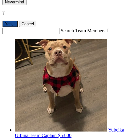
Nevermind
?
Yes,
.
Cancel
Search Team Members

Yubelka
Urbina
Team Captain
$53.00