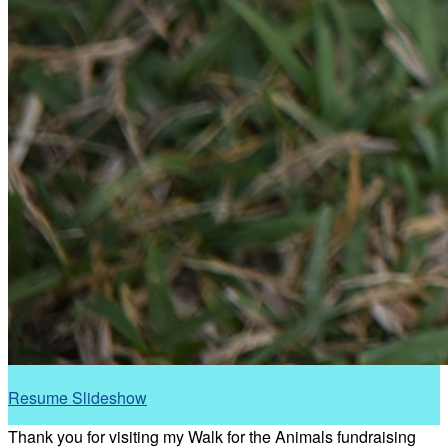
Resume Slideshow
Thank you for visiting my Walk for the Animals fundraising