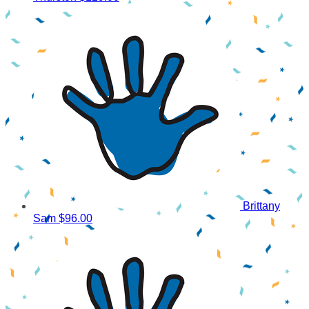
Brittany
Sam
$96.00