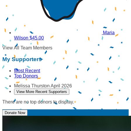
Maria
Wilson
$45.00
View All Team Members
My Supporters
Most Recent
Top Donors
Melissa Thurston
April 2026
View More Recent Supporters
There are no top donors to display.
Donate Now