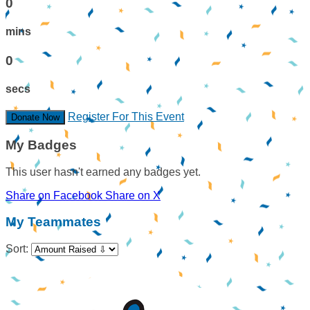
0
mins
0
secs
Register For This Event
Donate Now
My Badges
This user hasn't earned any badges yet.
Share on Facebook
Share on X
My Teammates
Sort: