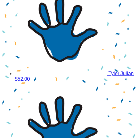
Tyler Julian
$52.00