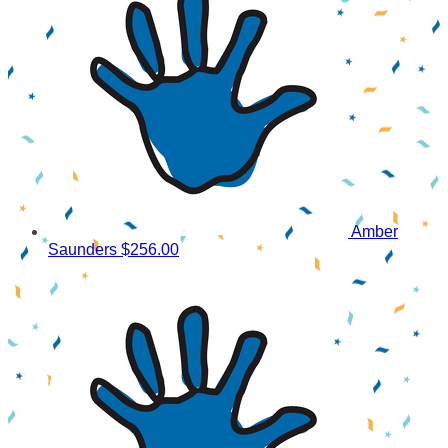
Amber
Saunders
$256.00