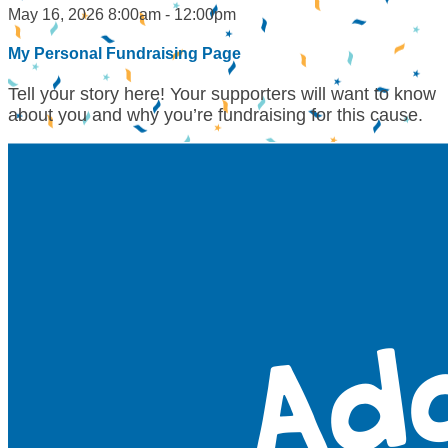
May 16, 2026 8:00am - 12:00pm
My Personal Fundraising Page
Tell your story here! Your supporters will want to know
about you and why you’re fundraising for this cause.