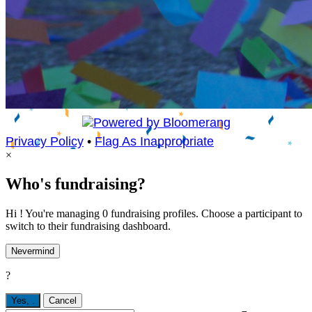
Privacy Policy
•
Flag As Inappropriate
×
Who's fundraising?
Hi ! You're managing 0 fundraising profiles. Choose a participant to
switch to their fundraising dashboard.
Nevermind
?
Yes,
.
Cancel