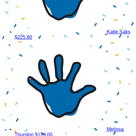
Katie Saks
$225.80
Melissa
Thurston
$129.00