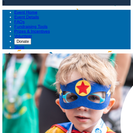

Event Home
Event Details
FAQs
Fundraising Tools
Prizes & Incentives
Volunteer
Donate
Store