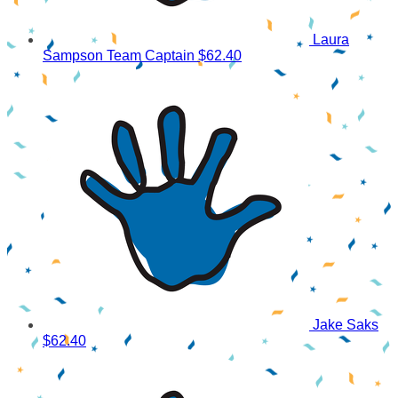
Laura
Sampson
Team Captain
$62.40
Jake Saks
$62.40