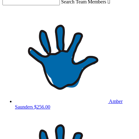
Search Team Members

Amber
Saunders
$256.00