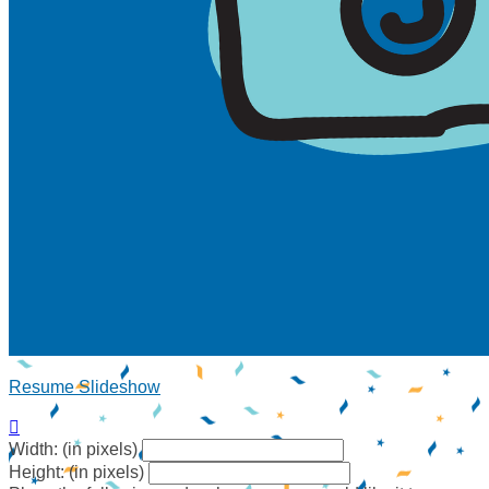
Resume Slideshow

Width: (in pixels)
Height: (in pixels)