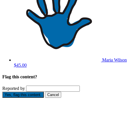
Maria Wilson
$45.00
Flag this content?
Reported by
Yes, flag this content.
Cancel