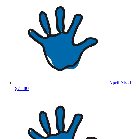
April Abad
$71.80