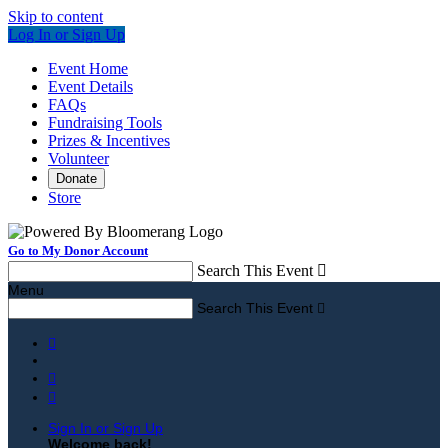
Skip to content
Log In or Sign Up
Event Home
Event Details
FAQs
Fundraising Tools
Prizes & Incentives
Volunteer
Donate
Store
Go to My Donor Account
Search This Event

Menu
Search This Event




Sign In or Sign Up
Welcome back
!