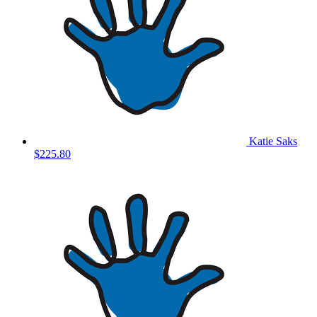
Katie Saks
$225.80