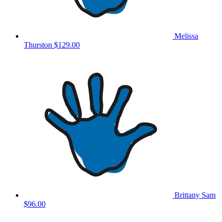
Melissa
Thurston
$129.00
Brittany Sam
$96.00