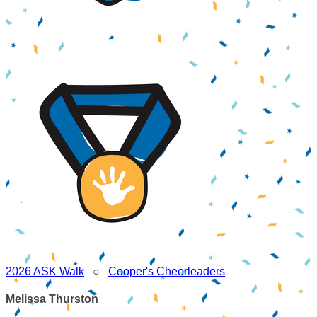
2026 ASK Walk
○
Cooper's Cheerleaders
Melissa Thurston