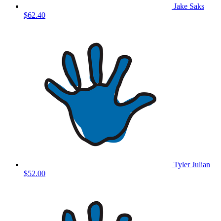
Jake Saks
$62.40
Tyler Julian
$52.00