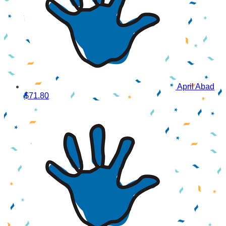
April Abad
$71.80