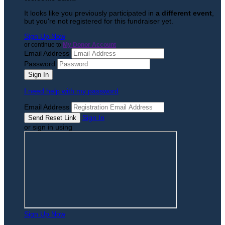
It looks like you previously participated in
a different event
,
but you're not registered for this fundraiser yet.
Sign Up Now
or continue to
My Donor Account
Email Address
Password
I need help with my password
Email Address
Sign In
or sign in using
Sign Up Now