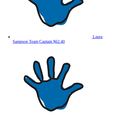
Laura
Sampson
Team Captain
$62.40