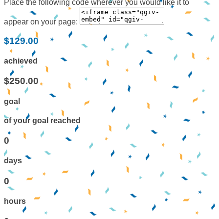
Place the following code wherever you would like it to
appear on your page:
$129.00
achieved
$250.00
goal
of your goal reached
0
days
0
hours