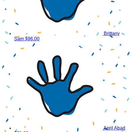
Brittany
Sam
$96.00
April Abad