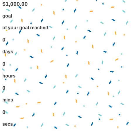
$1,000.00
goal
of your goal reached
0
days
0
hours
0
mins
0
secs