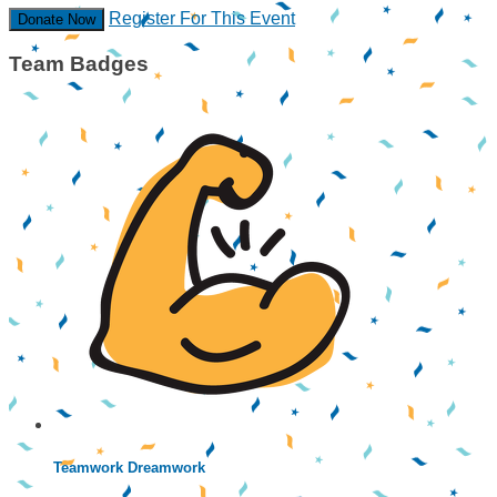
Register For This Event
Donate Now
Team Badges
Teamwork Dreamwork