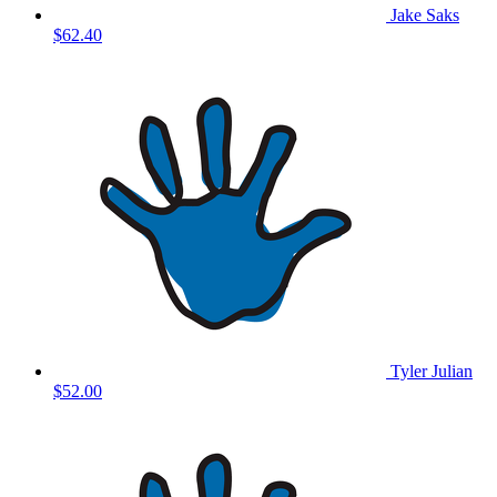
Jake Saks
$62.40
Tyler Julian
$52.00