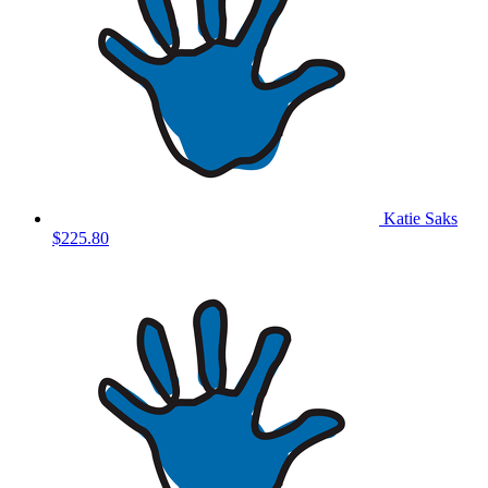
Katie Saks
$225.80