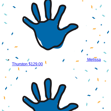
Melissa
Thurston
$129.00