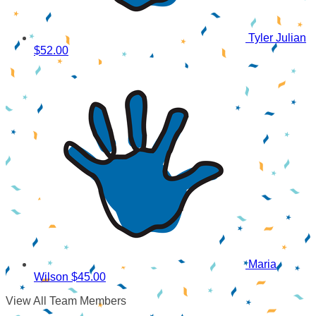
Tyler Julian
$52.00
Maria
Wilson
$45.00
View All Team Members