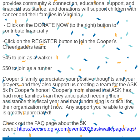
provides community & connection, educational support, and
financial assistance, and donations will support children with
cancer and their families in Virginia.
- Click on the DONATE NOW (to the right) button to
contribute financially
-Click on the REGISTER button to join the Cooper's
Cheerleaders team:
$45 to join as a walker
$50 to join as a runner
Cooper’s family appreciates your positive thoughts and your
prayers, and they also support us creating a team for the ASK
5k in Cooper's honor! Cooper's mom shared that ASK has
had more families than they anticipated needing their
assistance this fiscal year and that fundraising is critical for
their organization right now. Any support you're able to give
is greatly appreciated!
Check out the FAQ page about the 5K
event:
https://secure.qgiv.com/event/2026askwalk/page/faqs/