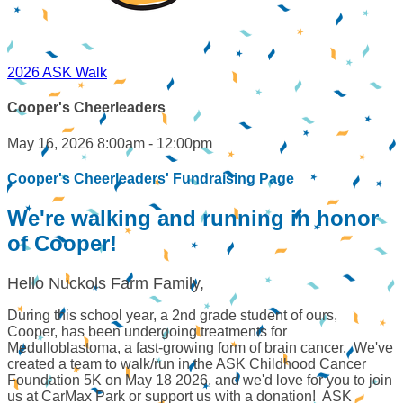
2026 ASK Walk
Cooper's Cheerleaders
May 16, 2026 8:00am - 12:00pm
Cooper's Cheerleaders' Fundraising Page
We're walking and running in honor
of Cooper!
Hello Nuckols Farm Family,
During this school year, a 2nd grade student of ours,
Cooper, has been undergoing treatments for
Medulloblastoma, a fast-growing form of brain cancer. We've
created a team to walk/run in the ASK Childhood Cancer
Foundation 5K on May 18 2026, and we'd love for you to join
us at CarMax Park or support us with a donation! ASK