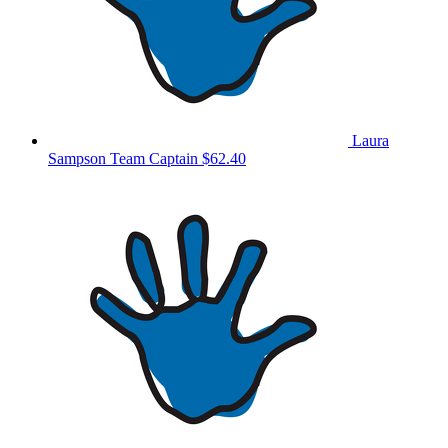
Laura
Sampson
Team Captain
$62.40