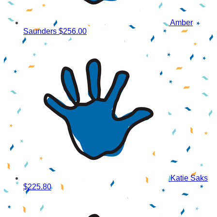
Amber
Saunders
$256.00
Katie Saks
$225.80