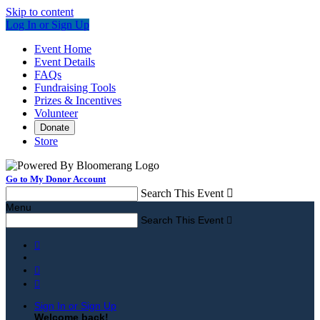
Skip to content
Log In or Sign Up
Event Home
Event Details
FAQs
Fundraising Tools
Prizes & Incentives
Volunteer
Donate
Store
Go to My Donor Account
Search This Event

Menu
Search This Event




Sign In or Sign Up
Welcome back
!