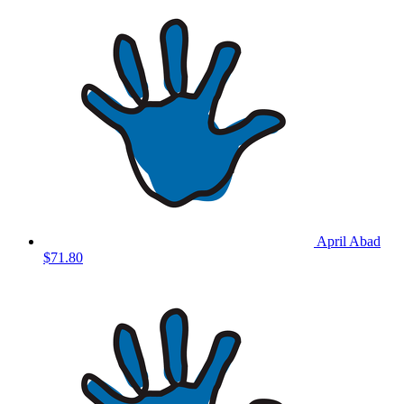
April Abad
$71.80