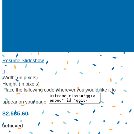
Resume Slideshow

Width: (in pixels)
Height: (in pixels)
Place the following code wherever you would like it to
appear on your page:
$2,585.60
achieved