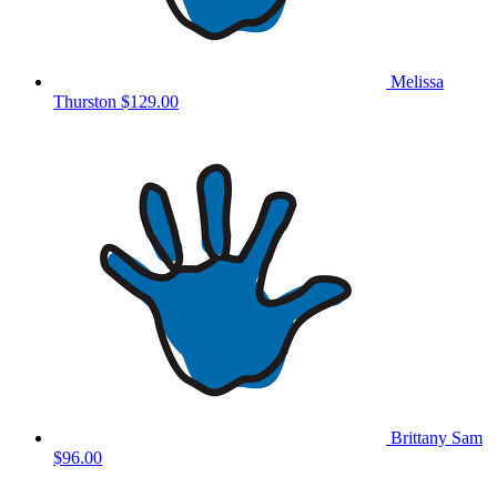
Melissa
Thurston
$129.00
Brittany Sam
$96.00