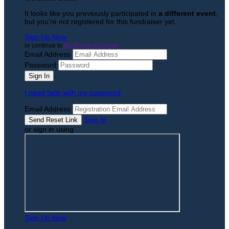
It looks like you previously participated in
a different event
,
but you're not registered for this fundraiser yet.
Sign Up Now
or continue to
My Donor Account
Email Address
Password
I need help with my password
Email Address
Sign In
or sign in using
Sign Up Now