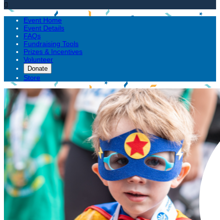

Event Home
Event Details
FAQs
Fundraising Tools
Prizes & Incentives
Volunteer
Donate
Store