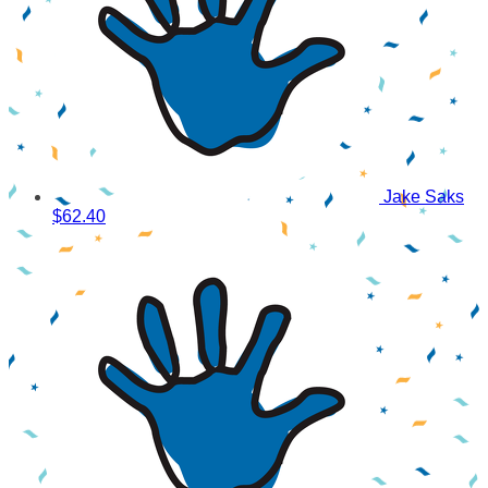
Jake Saks
$62.40