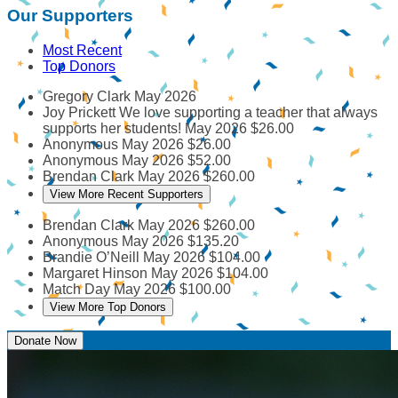
Our Supporters
Most Recent
Top Donors
Gregory Clark
May 2026
Joy Prickett
We love supporting a teacher that always
supports her students!
May 2026
$26.00
Anonymous
May 2026
$26.00
Anonymous
May 2026
$52.00
Brendan Clark
May 2026
$260.00
View More Recent Supporters
Brendan Clark
May 2026
$260.00
Anonymous
May 2026
$135.20
Brandie O’Neill
May 2026
$104.00
Margaret Hinson
May 2026
$104.00
Match Day
May 2026
$100.00
View More Top Donors
Donate Now