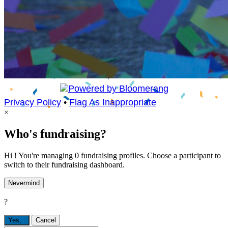
Privacy Policy
•
Flag As Inappropriate
×
Who's fundraising?
Hi ! You're managing 0 fundraising profiles. Choose a participant to
switch to their fundraising dashboard.
Nevermind
?
Yes,
.
Cancel