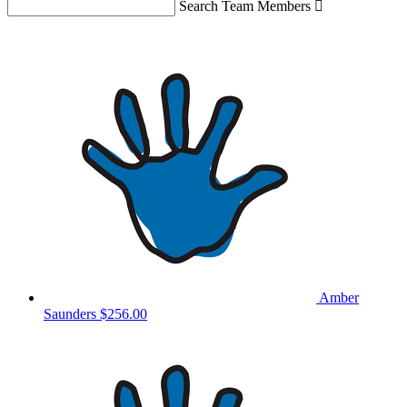
Search Team Members

Amber
Saunders
$256.00