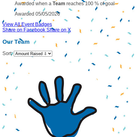
Awarded when a
Team
reaches 100 % of goal
Awarded 05/05/2026
View All Event Badges
Share on Facebook
Share on X
Our Team
Sort: