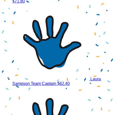
$71.80
Laura
Sampson
Team Captain
$62.40