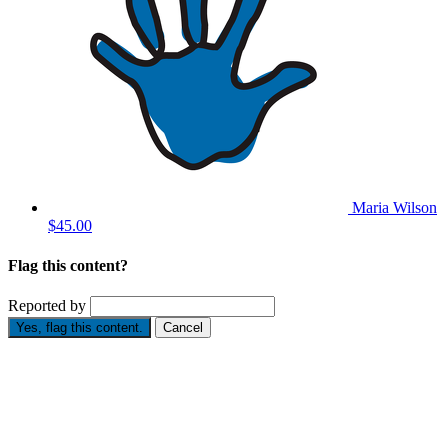
Maria Wilson
$45.00
Flag this content?
Reported by
Yes, flag this content.
Cancel