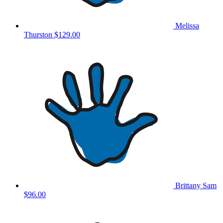
Melissa
Thurston
$129.00
Brittany Sam
$96.00