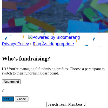
Privacy Policy
•
Flag As Inappropriate
×
Who's fundraising?
Hi ! You're managing 0 fundraising profiles. Choose a participant to
switch to their fundraising dashboard.
Nevermind
?
Yes,
.
Cancel
Search Team Members
