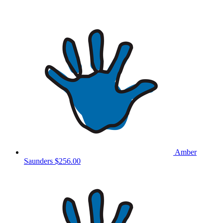
Amber
Saunders
$256.00