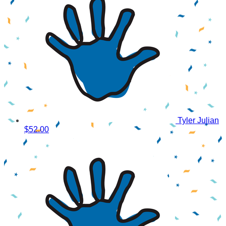
Tyler Julian
$52.00