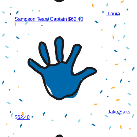
Laura
Sampson
Team Captain
$62.40
Jake Saks
$62.40