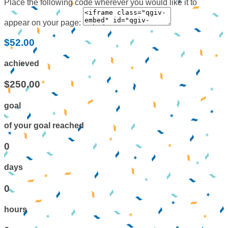
Place the following code wherever you would like it to
appear on your page:
$52.00
achieved
$250.00
goal
of your goal reached
0
days
0
hours