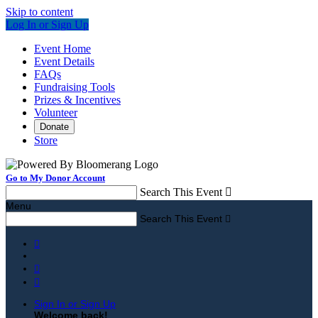
Skip to content
Log In or Sign Up
Event Home
Event Details
FAQs
Fundraising Tools
Prizes & Incentives
Volunteer
Donate
Store
Go to My Donor Account
Search This Event

Menu
Search This Event




Sign In or Sign Up
Welcome back
!