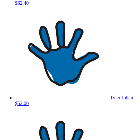
$62.40
Tyler Julian
$52.00