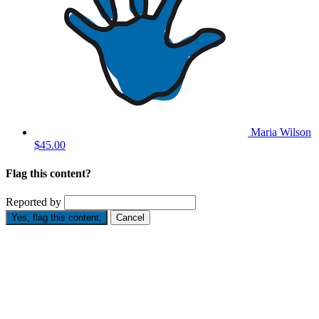
Maria Wilson
$45.00
Flag this content?
Reported by
Yes, flag this content.
Cancel