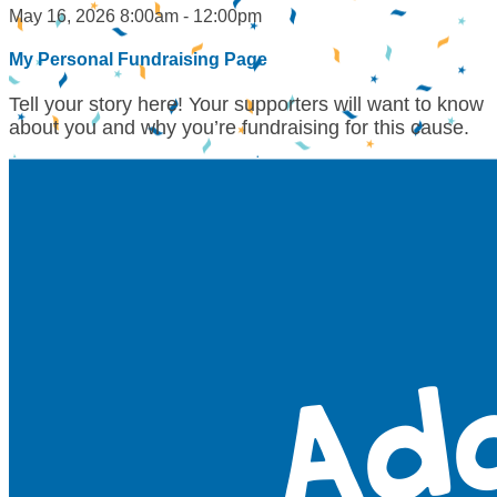
May 16, 2026 8:00am - 12:00pm
My Personal Fundraising Page
Tell your story here! Your supporters will want to know
about you and why you’re fundraising for this cause.