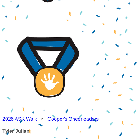
2026 ASK Walk
○
Cooper's Cheerleaders
Tyler Julian