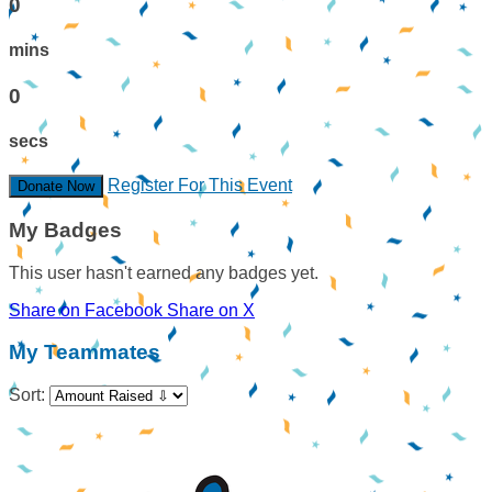
0
mins
0
secs
Register For This Event
Donate Now
My Badges
This user hasn't earned any badges yet.
Share on Facebook
Share on X
My Teammates
Sort: