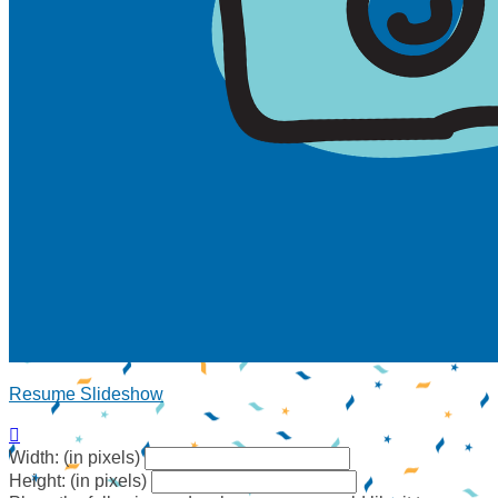
Resume Slideshow

Width: (in pixels)
Height: (in pixels)