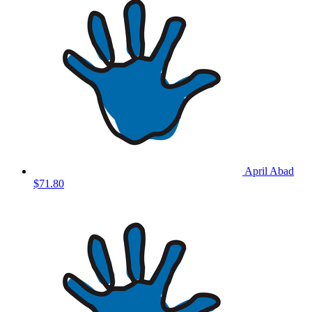
April Abad
$71.80