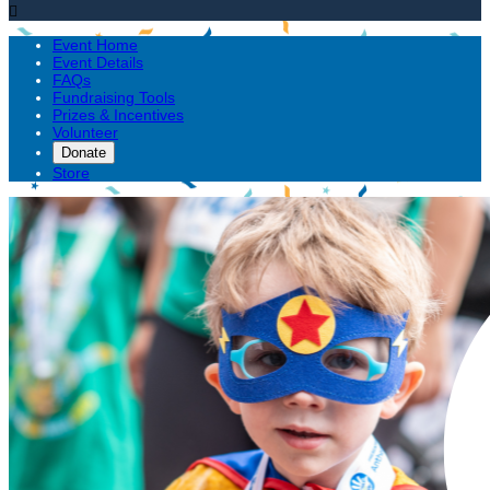

Event Home
Event Details
FAQs
Fundraising Tools
Prizes & Incentives
Volunteer
Donate
Store