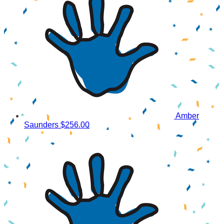
Amber
Saunders
$256.00