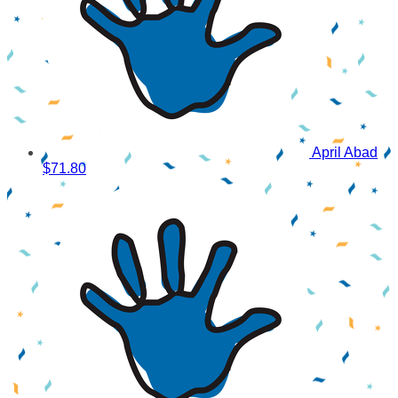
April Abad
$71.80