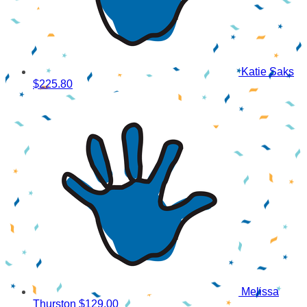
Katie Saks
$225.80
Melissa
Thurston
$129.00