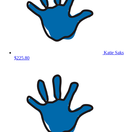
Katie Saks
$225.80