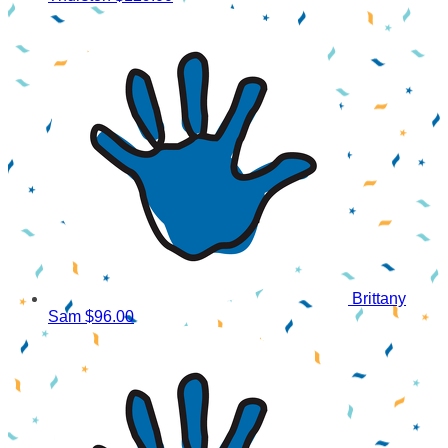
Brittany
Sam
$96.00