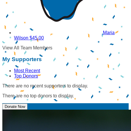
Maria
Wilson
$45.00
View All Team Members
My Supporters
Most Recent
Top Donors
There are no recent supporters to display.
There are no top donors to display.
Donate Now