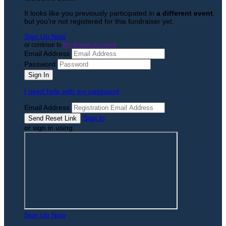
It looks like you previously participated in
a different event
,
but you're not registered for this fundraiser yet.
Sign Up Now
or continue to
My Donor Account
Email Address
Password
I need help with my password
Email Address
Sign In
or sign in using
Sign Up Now