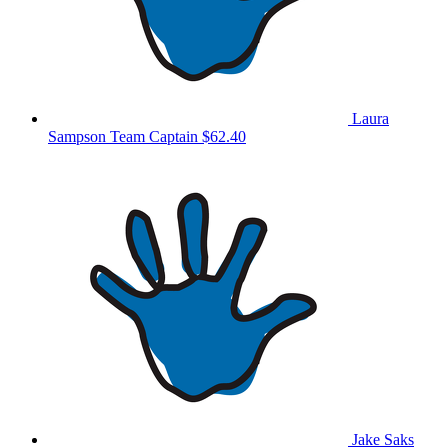
Laura
Sampson
Team Captain
$62.40
Jake Saks