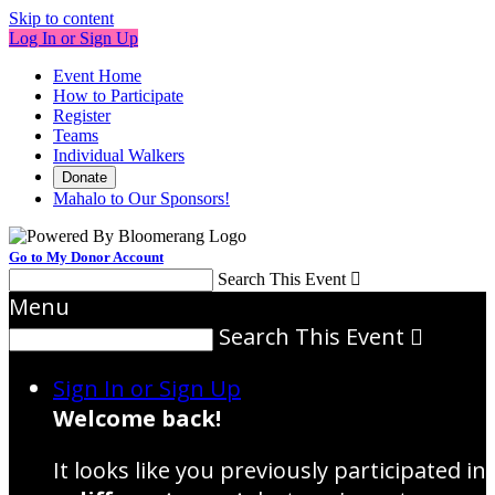
Skip to content
Log In or Sign Up
Event Home
How to Participate
Register
Teams
Individual Walkers
Donate
Mahalo to Our Sponsors!
Go to My Donor Account
Search This Event

Menu
Search This Event

Sign In or Sign Up
Welcome back
!
It looks like you previously participated in