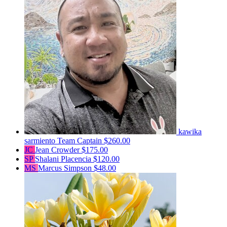
kawika
sarmiento
Team Captain
$260.00
JC
Jean Crowder
$175.00
SP
Shalani Placencia
$120.00
MS
Marcus Simpson
$48.00