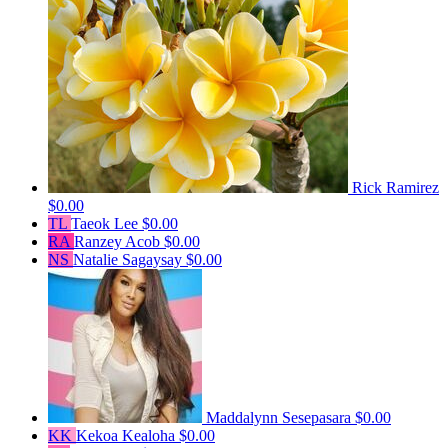
Rick Ramirez
$0.00
TL
Taeok Lee
$0.00
RA
Ranzey Acob
$0.00
NS
Natalie Sagaysay
$0.00
Maddalynn Sesepasara
$0.00
KK
Kekoa Kealoha
$0.00