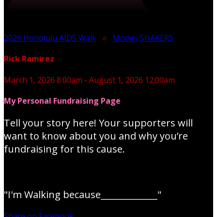
2026 Honolulu AIDS Walk
○
Money SHAKERS
Rick Ramirez
March 1, 2026 8:00am - August 1, 2026 12:00am
My Personal Fundraising Page
Tell your story here! Your supporters will
want to know about you and why you’re
fundraising for this cause.
"I'm Walking because_____________"
Share on Facebook