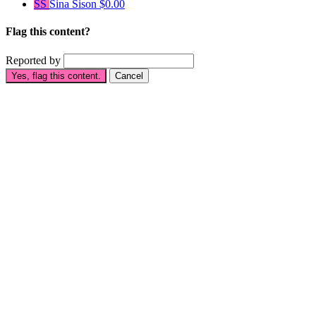
SS
Sina Sison
$0.00
Flag this content?
Reported by
Yes, flag this content.
Cancel