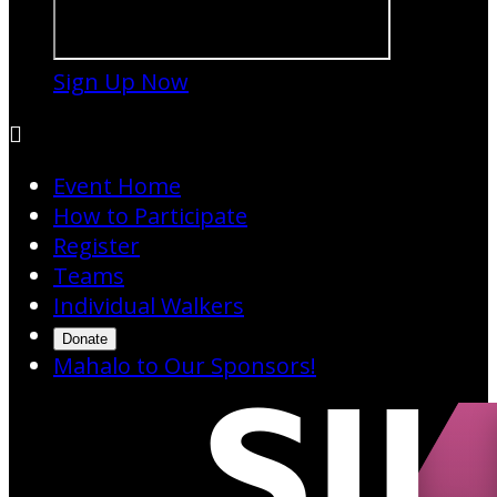
Sign Up Now

Event Home
How to Participate
Register
Teams
Individual Walkers
Donate
Mahalo to Our Sponsors!