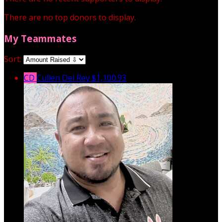
There are no top donors to display.
My Teammates
Sort:
CD
Cullen Del Rey
$1,100.93