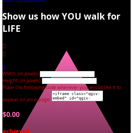
Show us how YOU walk for
LIFE



Width: (in pixels)
Height: (in pixels)
Place the following code wherever you would like it to
appear on your page:
$0.00
achieved