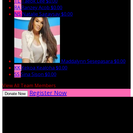
TL
Taeok Lee
$0.00
RA
Ranzey Acob
$0.00
NS
Natalie Sagaysay
$0.00
Maddalynn Sesepasara
$0.00
KK
Kekoa Kealoha
$0.00
SS
Sina Sison
$0.00
View All Team Members
Register Now
Donate Now