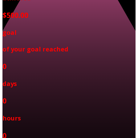
$500.00
goal
of your goal reached
0
days
0
hours
0