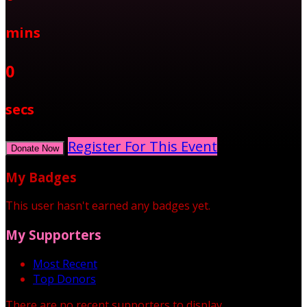
mins
0
secs
Register For This Event
Donate Now
My Badges
This user hasn't earned any badges yet.
My Supporters
Most Recent
Top Donors
There are no recent supporters to display.