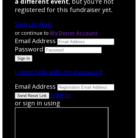
a different event
, but you're not
registered for this fundraiser yet.
Sign Up Now
or continue to
My Donor Account
Email Address
Password
I need help with my password
Email Address
Sign In
or sign in using