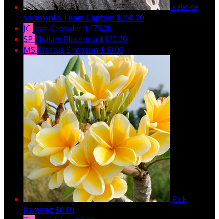
kawika
sarmiento
Team Captain
$260.00
JC
Jean Crowder
$175.00
SP
Shalani Placencia
$120.00
MS
Marcus Simpson
$48.00
Rick
Ramirez
$0.00