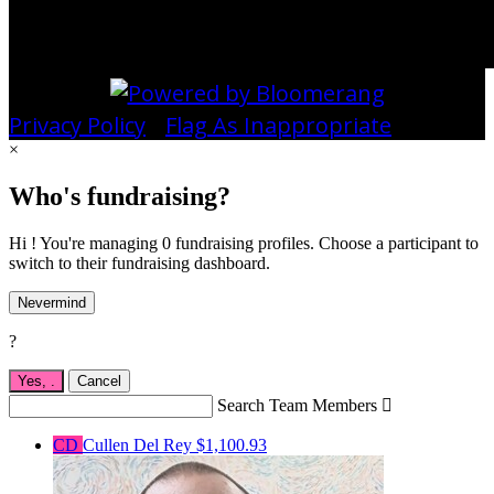
Privacy Policy
•
Flag As Inappropriate
×
Who's fundraising?
Hi ! You're managing 0 fundraising profiles. Choose a participant to
switch to their fundraising dashboard.
Nevermind
?
Yes,
.
Cancel
Search Team Members

CD
Cullen Del Rey
$1,100.93