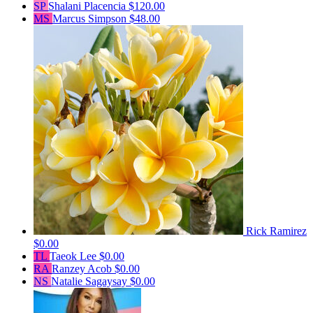
SP
Shalani Placencia
$120.00
MS
Marcus Simpson
$48.00
Rick Ramirez
$0.00
TL
Taeok Lee
$0.00
RA
Ranzey Acob
$0.00
NS
Natalie Sagaysay
$0.00