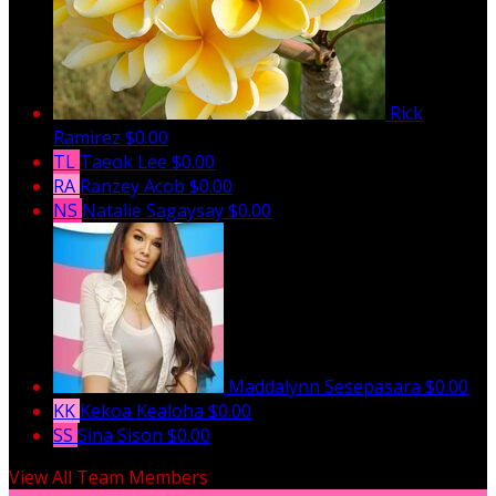
Rick
Ramirez
$0.00
TL
Taeok Lee
$0.00
RA
Ranzey Acob
$0.00
NS
Natalie Sagaysay
$0.00
Maddalynn Sesepasara
$0.00
KK
Kekoa Kealoha
$0.00
SS
Sina Sison
$0.00
View All Team Members