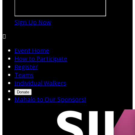
Sign Up Now

Event Home
How to Participate
Register
Teams
Individual Walkers
Donate
Mahalo to Our Sponsors!