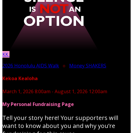
KK
2026 Honolulu AIDS Walk
○
Money SHAKERS
Kekoa Kealoha
March 1, 2026 8:00am - August 1, 2026 12:00am
My Personal Fundraising Page
Tell your story here! Your supporters will
want to know about you and why you’re