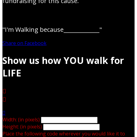
fundraising for this cause.
"I'm Walking because_____________"
Share on Facebook
Show us how YOU walk for
LIFE



Width: (in pixels)
Height: (in pixels)
Place the following code wherever you would like it to