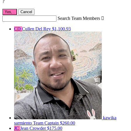
?
Yes,
.
Cancel
Search Team Members

CD
Cullen Del Rey
$1,100.93
kawika
sarmiento
Team Captain
$260.00
JC
Jean Crowder
$175.00