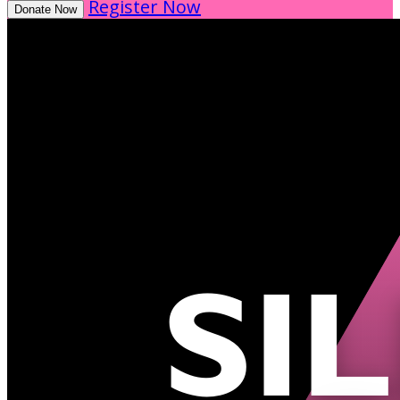
Register Now
Donate Now