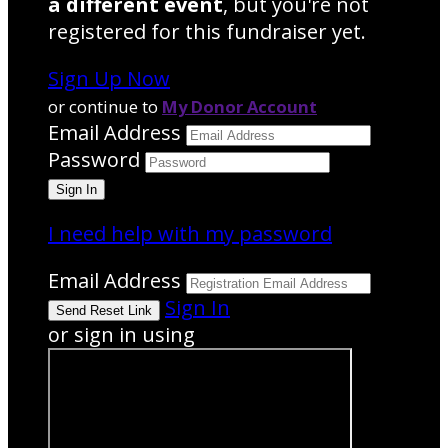
a different event
, but you're not
registered for this fundraiser yet.
Sign Up Now
or continue to
My Donor Account
Email Address
Password
I need help with my password
Email Address
Sign In
or sign in using