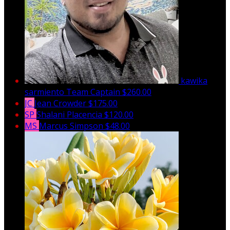
kawika
sarmiento
Team Captain
$260.00
JC
Jean Crowder
$175.00
SP
Shalani Placencia
$120.00
MS
Marcus Simpson
$48.00