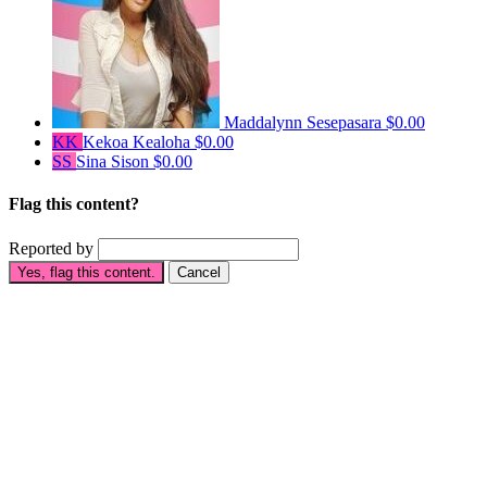
Maddalynn Sesepasara
$0.00
KK
Kekoa Kealoha
$0.00
SS
Sina Sison
$0.00
Flag this content?
Reported by
Yes, flag this content.
Cancel