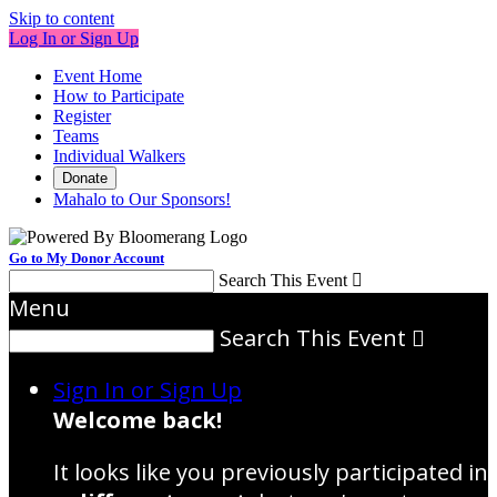
Skip to content
Log In or Sign Up
Event Home
How to Participate
Register
Teams
Individual Walkers
Donate
Mahalo to Our Sponsors!
Go to My Donor Account
Search This Event

Menu
Search This Event

Sign In or Sign Up
Welcome back
!
It looks like you previously participated in