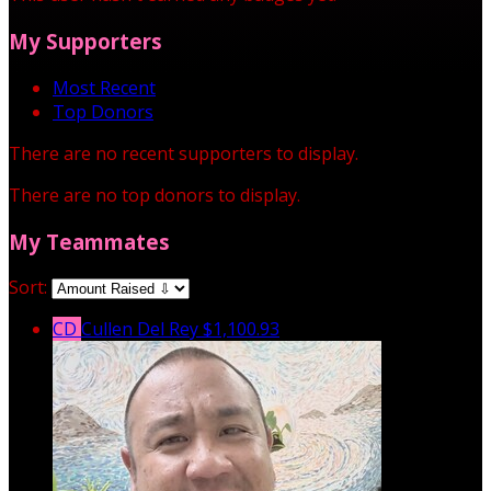
My Supporters
Most Recent
Top Donors
There are no recent supporters to display.
There are no top donors to display.
My Teammates
Sort:
CD
Cullen Del Rey
$1,100.93