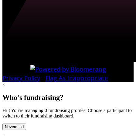
Privacy Policy
•
Flag As Inappropriate
×
Who's fundraising?
Hi ! You're managing 0 fundraising profiles. Choose a participant to
switch to their fundraising dashboard.
Nevermind