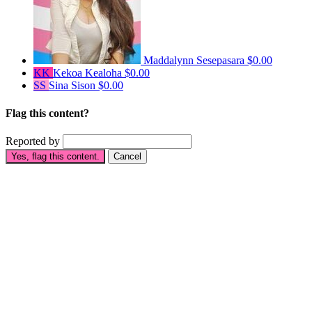
Maddalynn Sesepasara
$0.00
KK
Kekoa Kealoha
$0.00
SS
Sina Sison
$0.00
Flag this content?
Reported by
Yes, flag this content.
Cancel