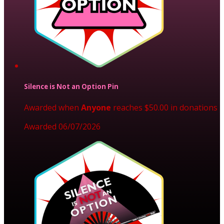
Silence is Not an Option Pin
Awarded when
Anyone
reaches $50.00 in donations
Awarded 06/07/2026