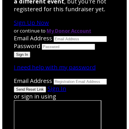
a different event
, but you're not
registered for this fundraiser yet.
Sign Up Now
or continue to
My Donor Account
Email Address
Password
I need help with my password
Email Address
Sign In
or sign in using