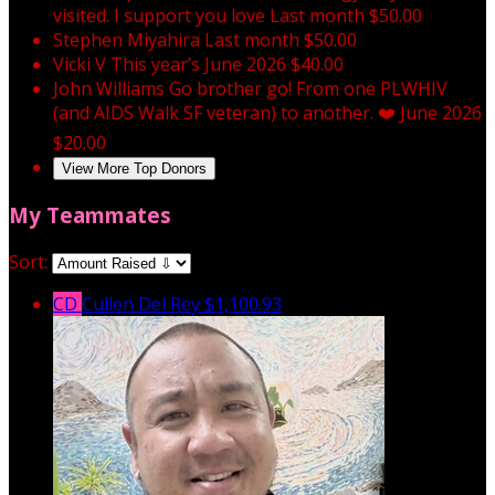
visited. I support you love
Last month
$50.00
Stephen Miyahira
Last month
$50.00
Vicki V
This year’s
June 2026
$40.00
John Williams
Go brother go! From one PLWHIV
(and AIDS Walk SF veteran) to another. ❤️
June 2026
$20.00
View More Top Donors
My Teammates
Sort:
CD
Cullen Del Rey
$1,100.93