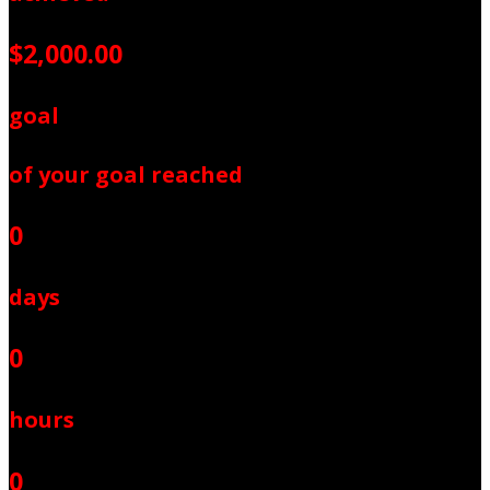
$2,000.00
goal
of your goal reached
0
days
0
hours
0