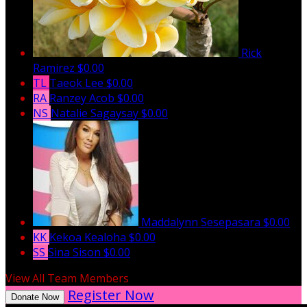
Rick
Ramirez
$0.00
TL
Taeok Lee
$0.00
RA
Ranzey Acob
$0.00
NS
Natalie Sagaysay
$0.00
Maddalynn Sesepasara
$0.00
KK
Kekoa Kealoha
$0.00
SS
Sina Sison
$0.00
View All Team Members
Register Now
Donate Now