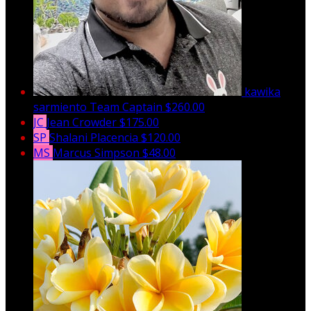
kawika
sarmiento
Team Captain
$260.00
JC
Jean Crowder
$175.00
SP
Shalani Placencia
$120.00
MS
Marcus Simpson
$48.00