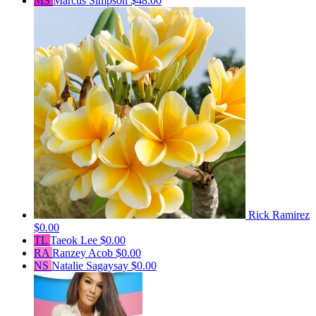
MS
Marcus Simpson
$48.00
Rick Ramirez
$0.00
TL
Taeok Lee
$0.00
RA
Ranzey Acob
$0.00
NS
Natalie Sagaysay
$0.00