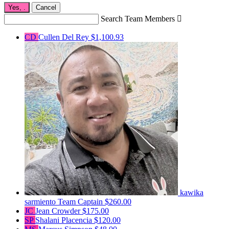
Yes,
.
Cancel
Search Team Members

CD
Cullen Del Rey
$1,100.93
kawika
sarmiento
Team Captain
$260.00
JC
Jean Crowder
$175.00
SP
Shalani Placencia
$120.00