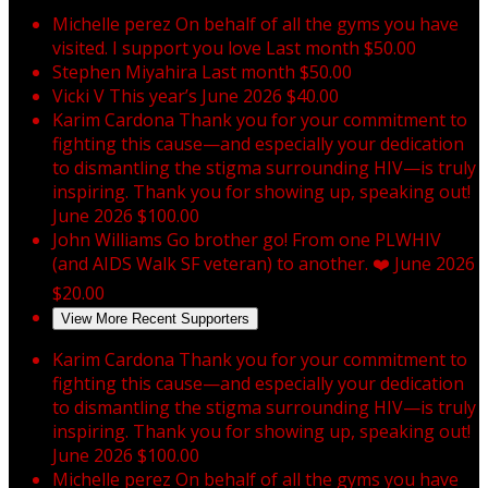
Michelle perez
On behalf of all the gyms you have
visited. I support you love
Last month
$50.00
Stephen Miyahira
Last month
$50.00
Vicki V
This year’s
June 2026
$40.00
Karim Cardona
Thank you for your commitment to
fighting this cause—and especially your dedication
to dismantling the stigma surrounding HIV—is truly
inspiring. Thank you for showing up, speaking out!
June 2026
$100.00
John Williams
Go brother go! From one PLWHIV
(and AIDS Walk SF veteran) to another. ❤️
June 2026
$20.00
View More Recent Supporters
Karim Cardona
Thank you for your commitment to
fighting this cause—and especially your dedication
to dismantling the stigma surrounding HIV—is truly
inspiring. Thank you for showing up, speaking out!
June 2026
$100.00
Michelle perez
On behalf of all the gyms you have