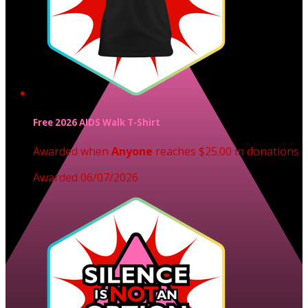
Free 2026 AIDS Walk T-Shirt
Awarded when
Anyone
reaches $25.00 in donations
Awarded 06/07/2026