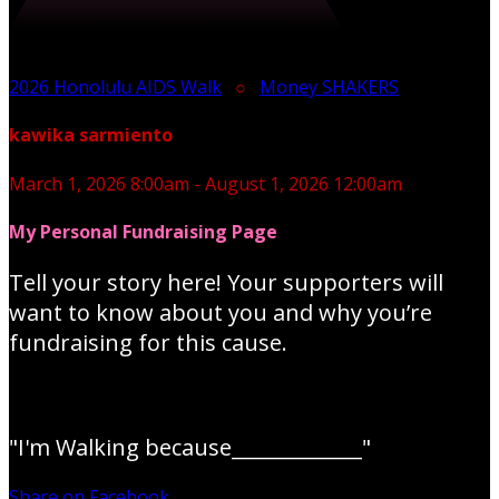
2026 Honolulu AIDS Walk
○
Money SHAKERS
kawika sarmiento
March 1, 2026 8:00am - August 1, 2026 12:00am
My Personal Fundraising Page
Tell your story here! Your supporters will
want to know about you and why you’re
fundraising for this cause.
"I'm Walking because_____________"
Share on Facebook