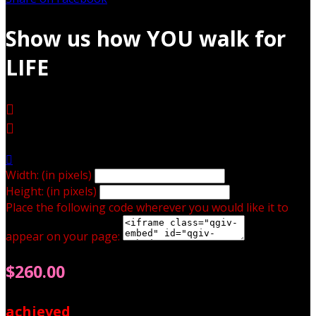
Show us how YOU walk for
LIFE



Width: (in pixels)
Height: (in pixels)
Place the following code wherever you would like it to
appear on your page:
$260.00
achieved