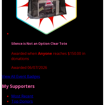
Silence is Not an Option Clear Tote
Awarded when
Anyone
reaches $150.00 in
donations
Awarded 06/07/2026
View All Event Badges
My Supporters
Most Recent
Top Donors