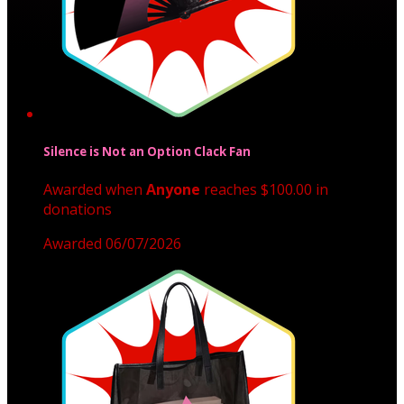
Silence is Not an Option Clack Fan
Awarded when
Anyone
reaches $100.00 in
donations
Awarded 06/07/2026