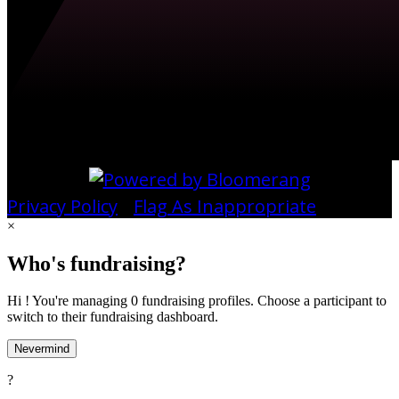
Privacy Policy
•
Flag As Inappropriate
×
Who's fundraising?
Hi ! You're managing 0 fundraising profiles. Choose a participant to
switch to their fundraising dashboard.
Nevermind
?