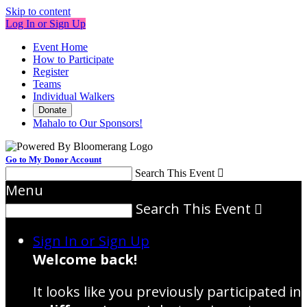
Skip to content
Log In or Sign Up
Event Home
How to Participate
Register
Teams
Individual Walkers
Donate
Mahalo to Our Sponsors!
Go to My Donor Account
Search This Event

Menu
Search This Event

Sign In or Sign Up
Welcome back
!
It looks like you previously participated in