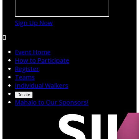
Sign Up Now

Event Home
How to Participate
Register
Teams
Individual Walkers
Donate
Mahalo to Our Sponsors!