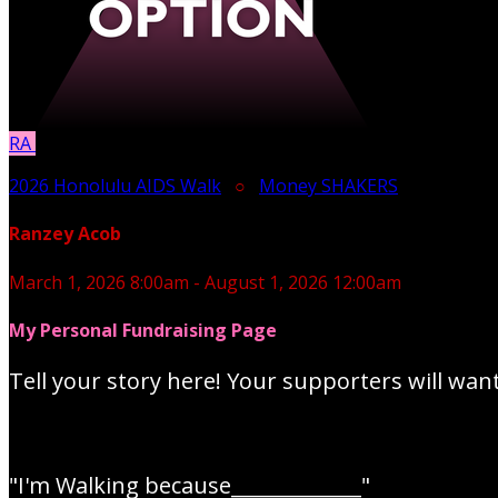
RA
2026 Honolulu AIDS Walk
○
Money SHAKERS
Ranzey Acob
March 1, 2026 8:00am - August 1, 2026 12:00am
My Personal Fundraising Page
Tell your story here! Your supporters will wan
"I'm Walking because_____________"