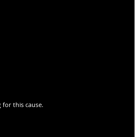
for this cause.