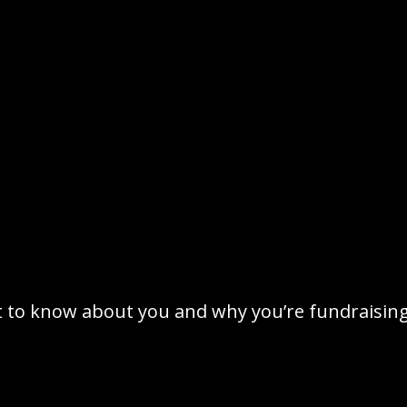
t to know about you and why you’re fundraising 