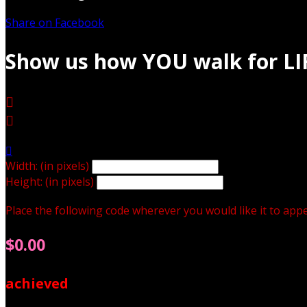
Share on Facebook
Show us how YOU walk for LI



Width: (in pixels)
Height: (in pixels)
Place the following code wherever you would like it to app
$0.00
achieved