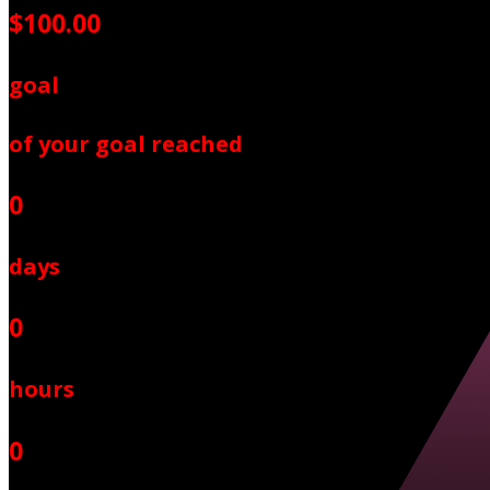
$100.00
goal
of your goal reached
0
days
0
hours
0