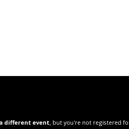
a different event
, but you're not registered fo