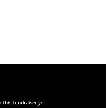
r this fundraiser yet.