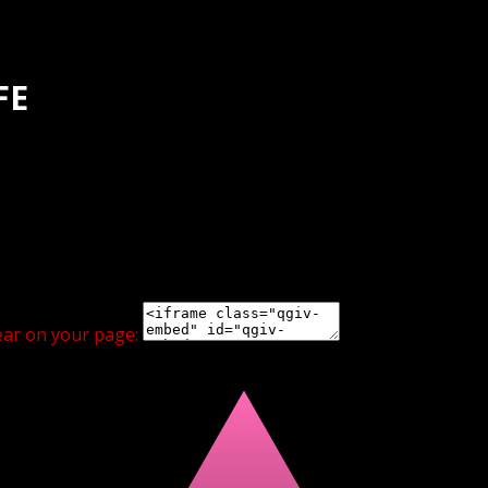
FE
ear on your page: