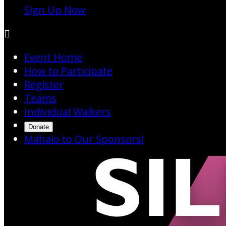
Sign Up Now

Event Home
How to Participate
Register
Teams
Individual Walkers
Donate
Mahalo to Our Sponsors!