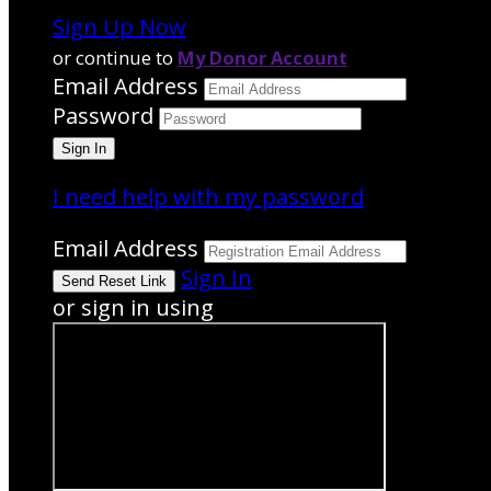
Sign Up Now
or continue to
My Donor Account
Email Address
Password
I need help with my password
Email Address
Sign In
or sign in using