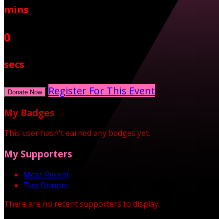
mins
0
secs
Register For This Event
Donate Now
My Badges
This user hasn't earned any badges yet.
My Supporters
Most Recent
Top Donors
There are no recent supporters to display.