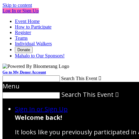
Skip to content
Log In or Sign Up
Event Home
How to Participate
Register
Teams
Individual Walkers
Donate
Mahalo to Our Sponsors!
Go to My Donor Account
Search This Event

Menu
Search This Event

Sign In or Sign Up
Welcome back
!
It looks like you previously participated in