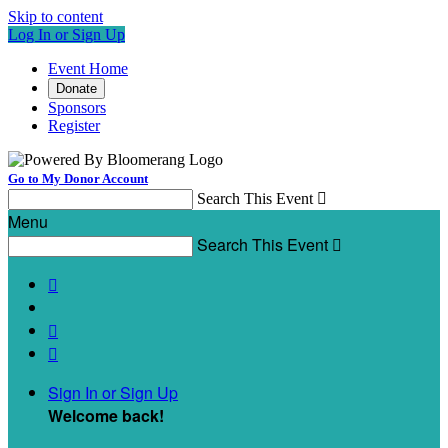
Skip to content
Log In or Sign Up
Event Home
Donate
Sponsors
Register
Go to My Donor Account
Search This Event

Menu
Search This Event




Sign In or Sign Up
Welcome back
!