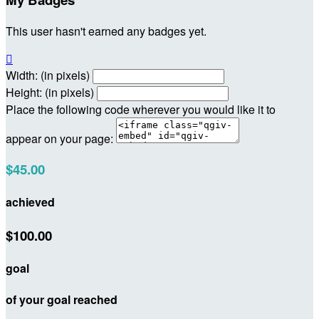
This user hasn't earned any badges yet.

Width: (in pixels)
Height: (in pixels)
Place the following code wherever you would like it to
appear on your page:
$45.00
achieved
$100.00
goal
of your goal reached