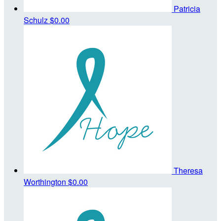
Patricia
Schulz
$0.00
Theresa
Worthington
$0.00