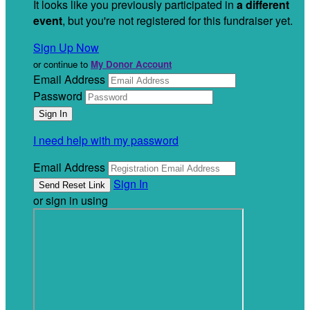
It looks like you previously participated in
a different
event
, but you're not registered for this fundraiser yet.
Sign Up Now
or continue to
My Donor Account
Email Address
Password
I need help with my password
Email Address
Sign In
or sign in using