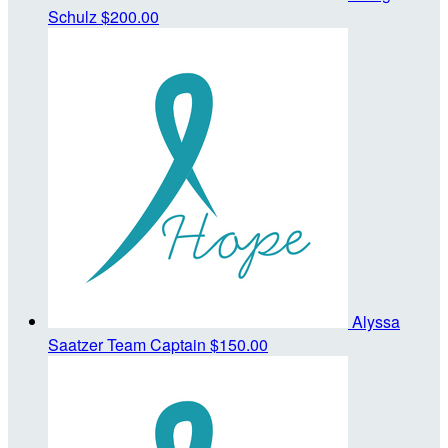
Schulz
$200.00
Alyssa
Saatzer
Team Captain
$150.00