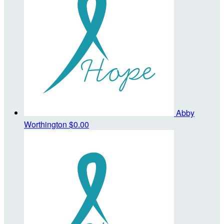
Abby
Worthington
$0.00