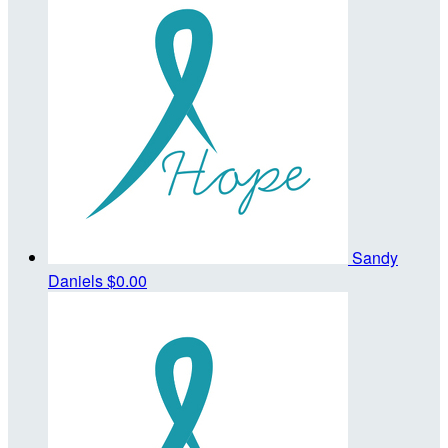
Sandy
Daniels
$0.00