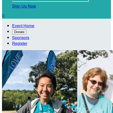
Sign Up Now

Event Home
Donate
Sponsors
Register