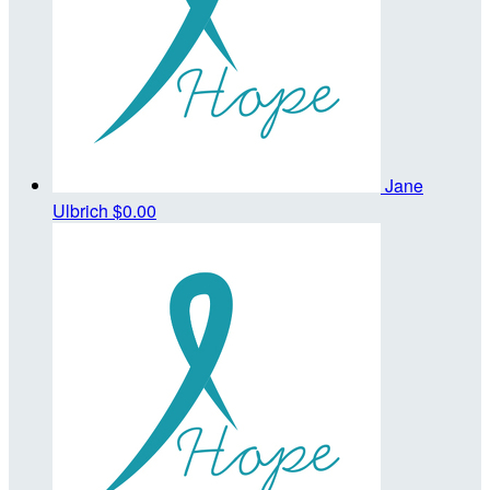
Jane
Ulbrich
$0.00