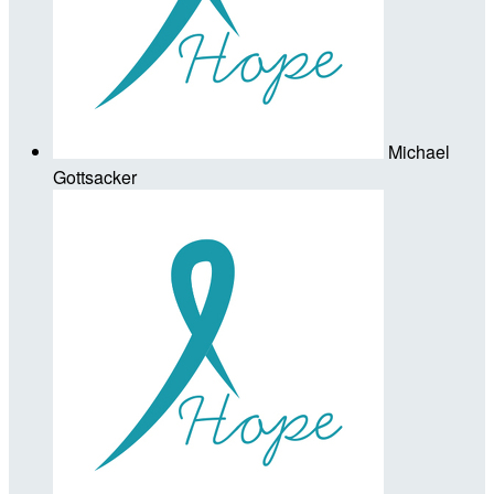
Michael
Gottsacker