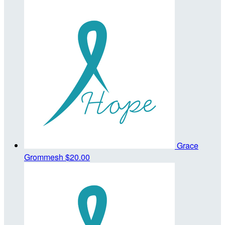
Grace
Grommesh
$20.00