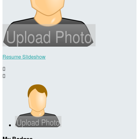
Resume Slideshow


My Badges