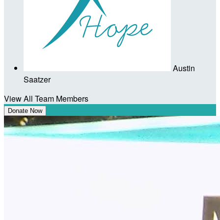
Austin
Saatzer
View All Team Members
Donate Now