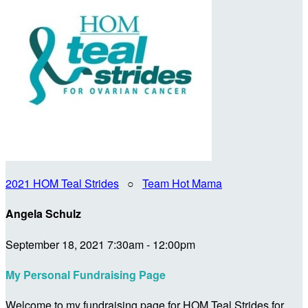
2021 HOM Teal Strides
○
Team Hot Mama
Angela Schulz
September 18, 2021 7:30am - 12:00pm
My Personal Fundraising Page
Welcome to my fundraising page for HOM Teal Strides for