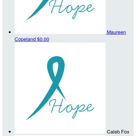
Maureen
Copeland
$0.00
Caleb Fox