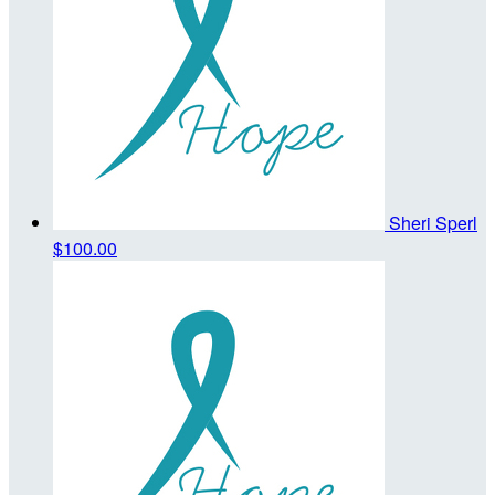
Sheri Sperl
$100.00