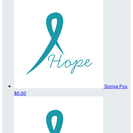
Sonya Fox
$0.00