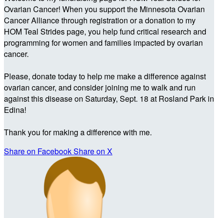
Ovarian Cancer! When you support the Minnesota Ovarian
Cancer Alliance through registration or a donation to my
HOM Teal Strides page, you help fund critical research and
programming for women and families impacted by ovarian
cancer.
Please, donate today to help me make a difference against
ovarian cancer, and consider joining me to walk and run
against this disease on Saturday, Sept. 18 at Rosland Park in
Edina!
Thank you for making a difference with me.
Share on Facebook
Share on X