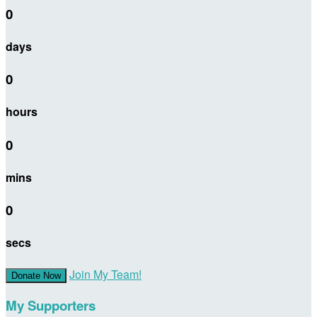
0
days
0
hours
0
mins
0
secs
Join My Team!
Donate Now
My Supporters