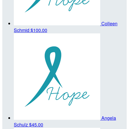
Colleen
Schmid
$100.00
Angela
Schulz
$45.00