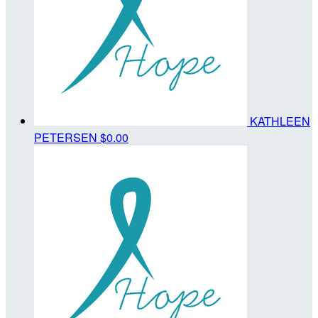
KATHLEEN
PETERSEN
$0.00