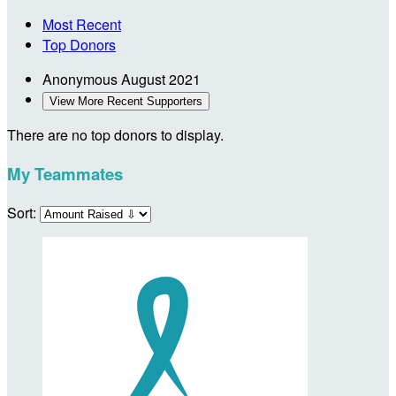
Most Recent
Top Donors
Anonymous
August 2021
View More Recent Supporters
There are no top donors to display.
My Teammates
Sort: