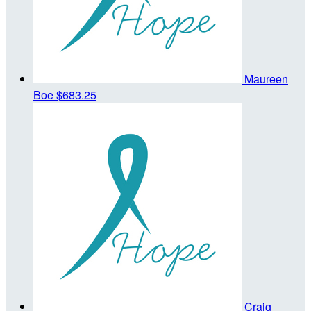
Maureen
Boe
$683.25
Craig