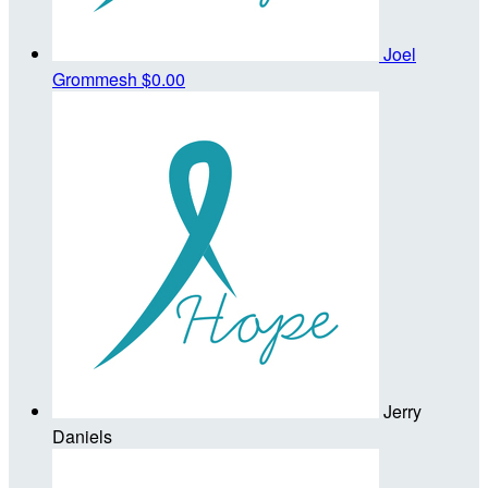
Joel
Grommesh
$0.00
Jerry
Daniels