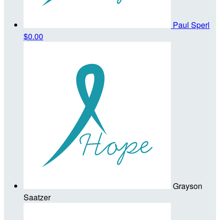
Paul Sperl
$0.00
Grayson
Saatzer