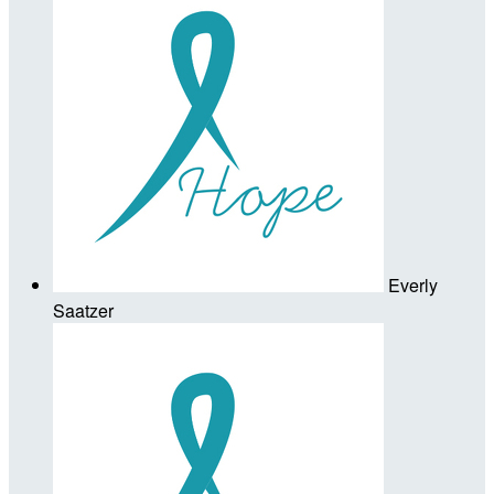
Everly
Saatzer