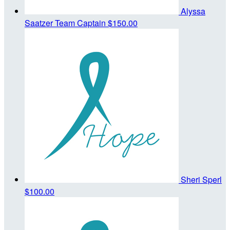
Alyssa
Saatzer
Team Captain
$150.00
Sheri Sperl
$100.00