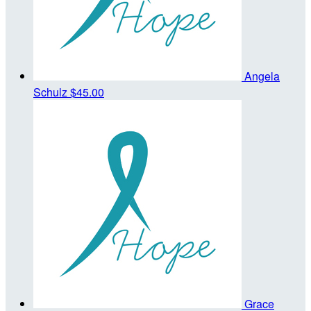
Angela
Schulz
$45.00
Grace