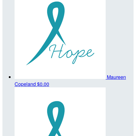
Maureen
Copeland
$0.00