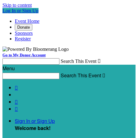
Skip to content
Log In or Sign Up
Event Home
Donate
Sponsors
Register
Go to My Donor Account
Search This Event

Menu
Search This Event




Sign In or Sign Up
Welcome back
!