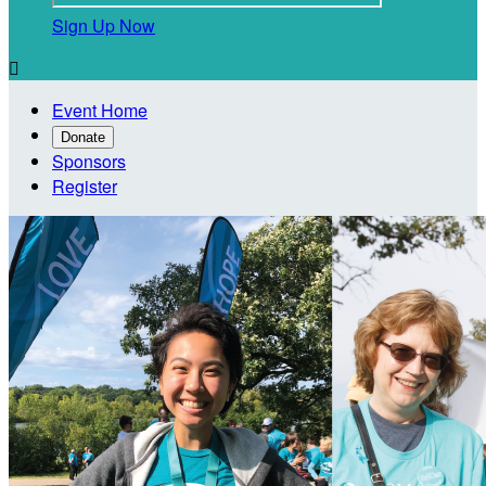
Sign Up Now

Event Home
Donate
Sponsors
Register