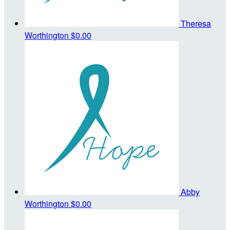
Theresa
Worthington
$0.00
Abby
Worthington
$0.00