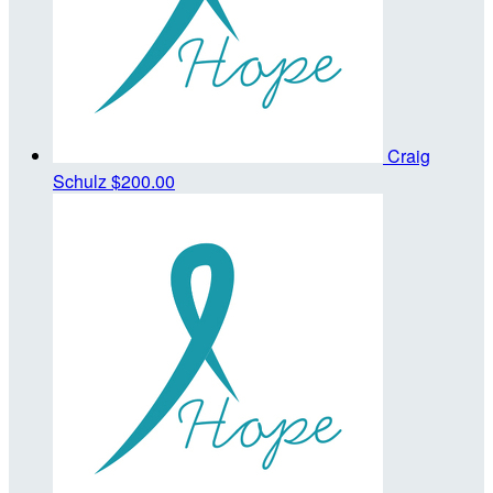
Craig
Schulz
$200.00