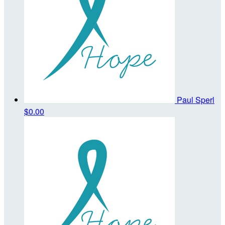
Paul Sperl
$0.00