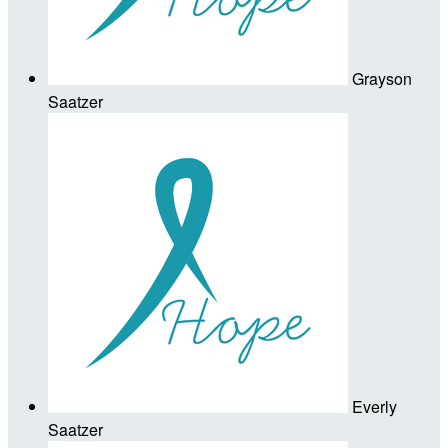
Grayson
Saatzer
Everly
Saatzer