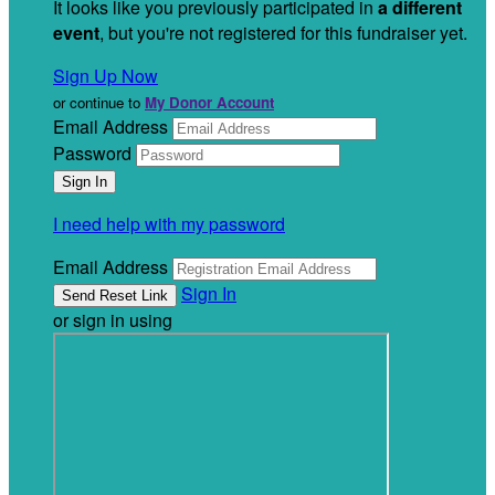
It looks like you previously participated in
a different
event
, but you're not registered for this fundraiser yet.
Sign Up Now
or continue to
My Donor Account
Email Address
Password
I need help with my password
Email Address
Sign In
or sign in using