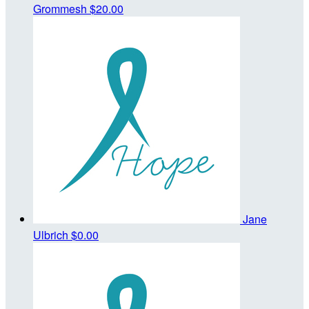
Grommesh
$20.00
Jane
Ulbrich
$0.00