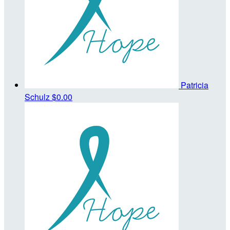
Patricia
Schulz
$0.00