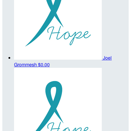
Joel
Grommesh
$0.00