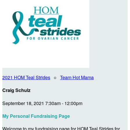
2021 HOM Teal Strides
○
Team Hot Mama
Craig Schulz
September 18, 2021 7:30am - 12:00pm
My Personal Fundraising Page
Welcome to my fundraising page for HOM Teal Strides for