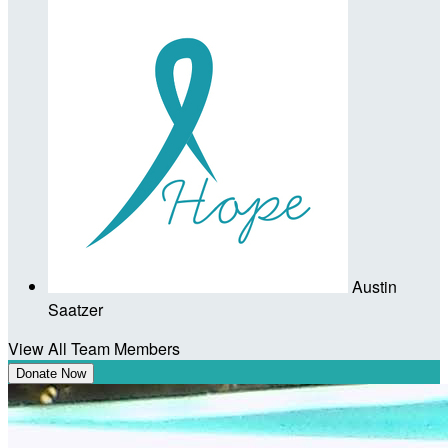
Austin
Saatzer
View All Team Members
Donate Now