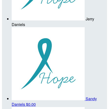
Jerry
Daniels
Sandy
Daniels
$0.00