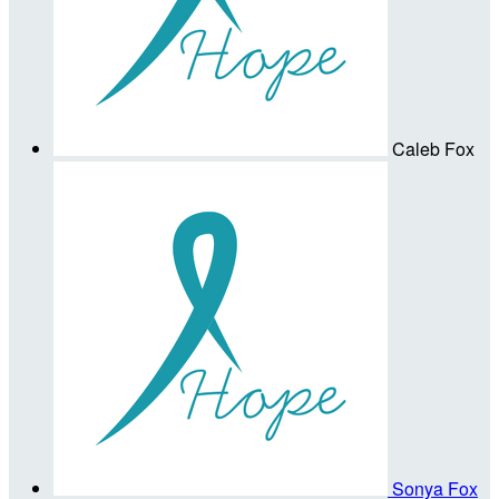
Caleb Fox
Sonya Fox