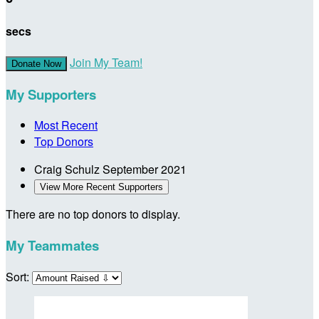
secs
Join My Team!
Donate Now
My Supporters
Most Recent
Top Donors
Craig Schulz
September 2021
View More Recent Supporters
There are no top donors to display.
My Teammates
Sort: