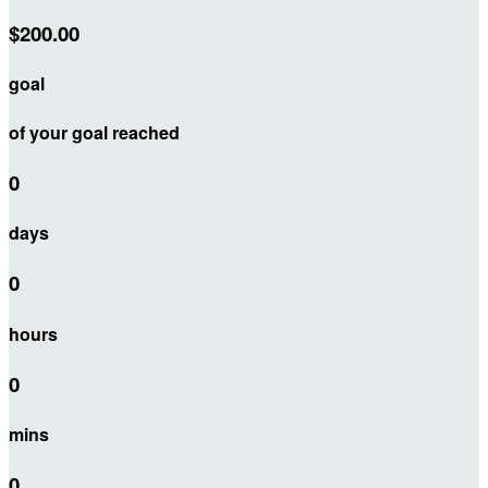
$200.00
goal
of your goal reached
0
days
0
hours
0
mins
0