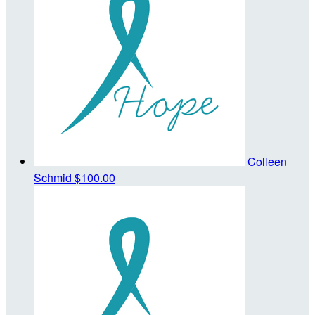
Colleen
Schmid
$100.00