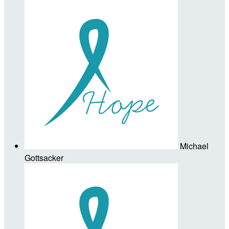
Michael
Gottsacker