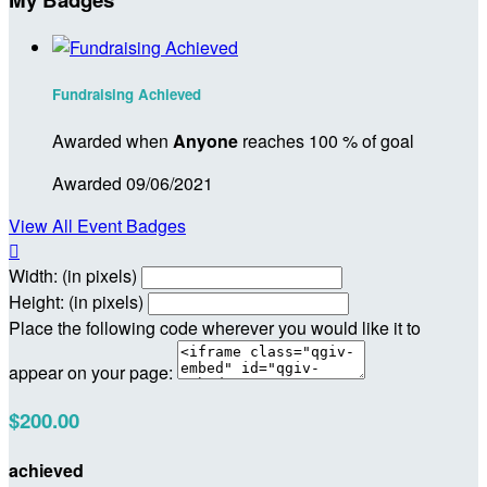
Fundraising Achieved
Awarded when
Anyone
reaches 100 % of goal
Awarded 09/06/2021
View All Event Badges

Width: (in pixels)
Height: (in pixels)
Place the following code wherever you would like it to
appear on your page:
$200.00
achieved