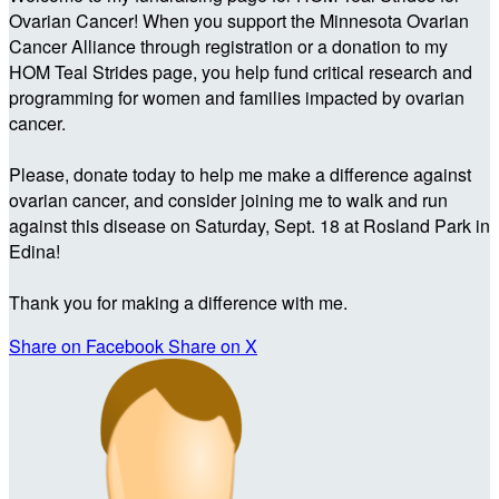
Ovarian Cancer! When you support the Minnesota Ovarian
Cancer Alliance through registration or a donation to my
HOM Teal Strides page, you help fund critical research and
programming for women and families impacted by ovarian
cancer.
Please, donate today to help me make a difference against
ovarian cancer, and consider joining me to walk and run
against this disease on Saturday, Sept. 18 at Rosland Park in
Edina!
Thank you for making a difference with me.
Share on Facebook
Share on X