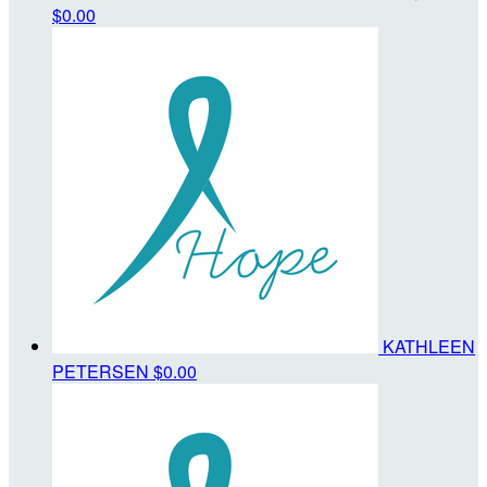
$0.00
KATHLEEN
PETERSEN
$0.00