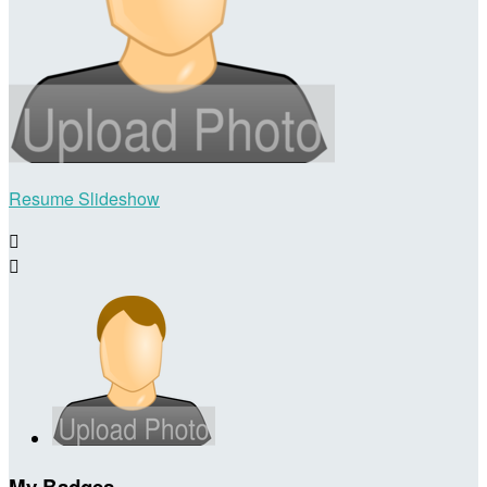
Resume Slideshow


My Badges