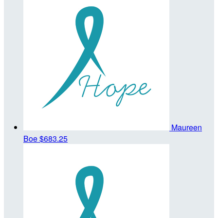
Maureen
Boe
$683.25