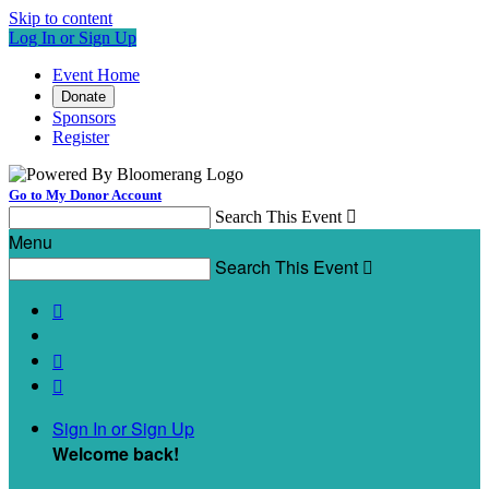
Skip to content
Log In or Sign Up
Event Home
Donate
Sponsors
Register
Go to My Donor Account
Search This Event

Menu
Search This Event




Sign In or Sign Up
Welcome back
!