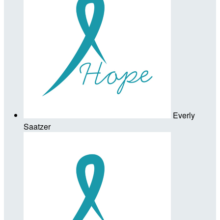
Everly
Saatzer