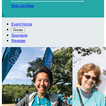
Sign Up Now

Event Home
Donate
Sponsors
Register