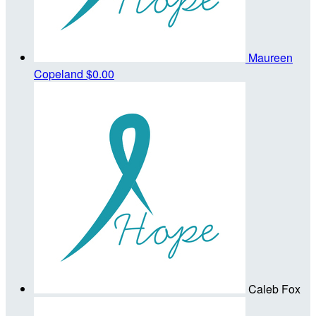
Maureen
Copeland
$0.00
Caleb Fox