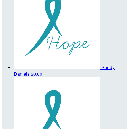
Sandy
Daniels
$0.00