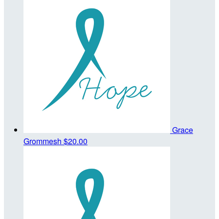
Grace
Grommesh
$20.00