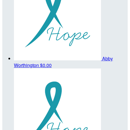
Abby
Worthington
$0.00