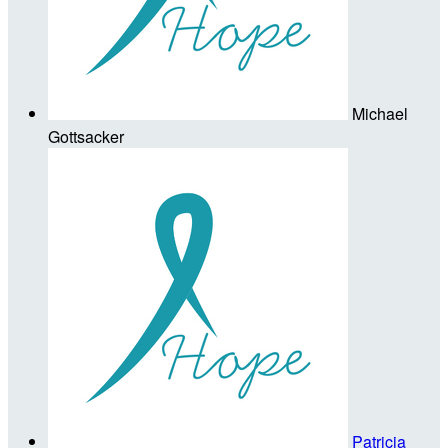
Michael
Gottsacker
Patricia