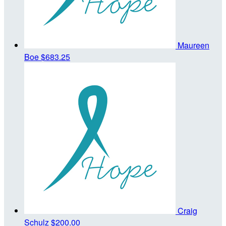
Maureen
Boe
$683.25
Craig
Schulz
$200.00