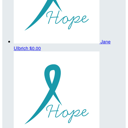
Jane
Ulbrich
$0.00