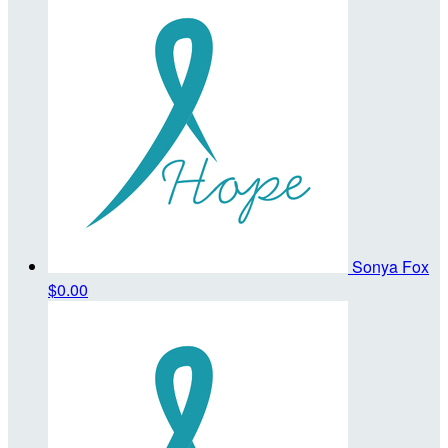
Sonya Fox
$0.00