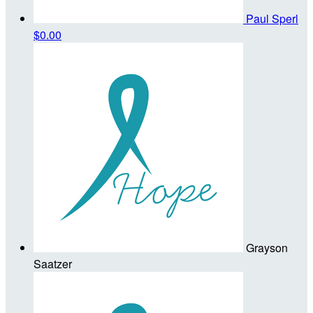
Paul Sperl
$0.00
Grayson
Saatzer