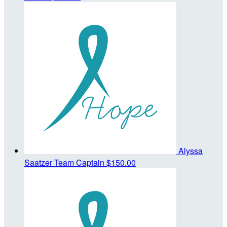
Alyssa
Saatzer
Team Captain
$150.00