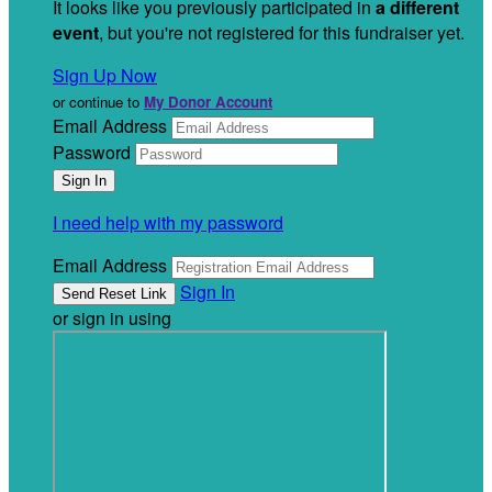
It looks like you previously participated in
a different
event
, but you're not registered for this fundraiser yet.
Sign Up Now
or continue to
My Donor Account
Email Address
Password
I need help with my password
Email Address
Sign In
or sign in using