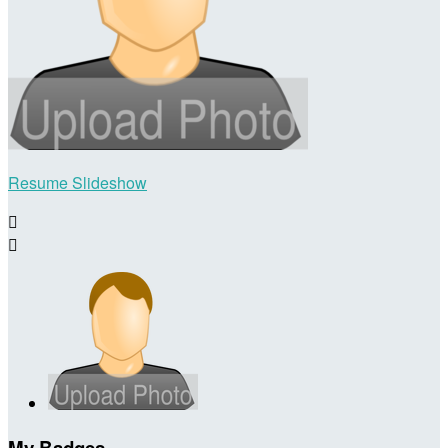
Resume Slideshow


My Badges