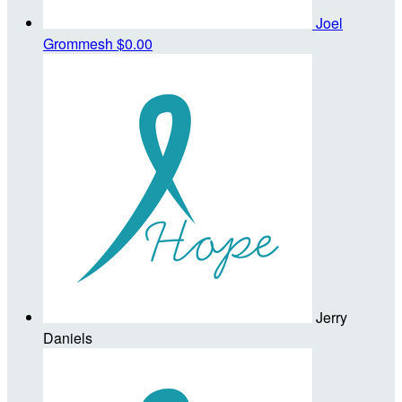
Joel
Grommesh
$0.00
Jerry
Daniels