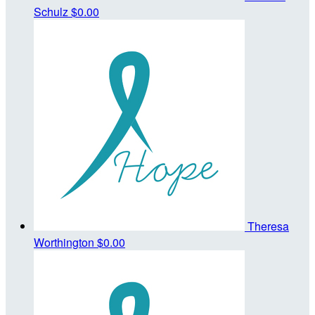
Schulz
$0.00
Theresa
Worthington
$0.00