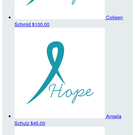
Colleen
Schmid
$100.00
Angela
Schulz
$45.00