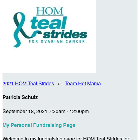
2021 HOM Teal Strides
○
Team Hot Mama
Patricia Schulz
September 18, 2021 7:30am - 12:00pm
My Personal Fundraising Page
Welcome to my fundraising page for HOM Teal Strides for