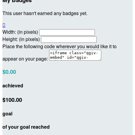
This user hasn't earned any badges yet.

Width: (in pixels)
Height: (in pixels)
Place the following code wherever you would like it to
appear on your page:
$0.00
achieved
$100.00
goal
of your goal reached