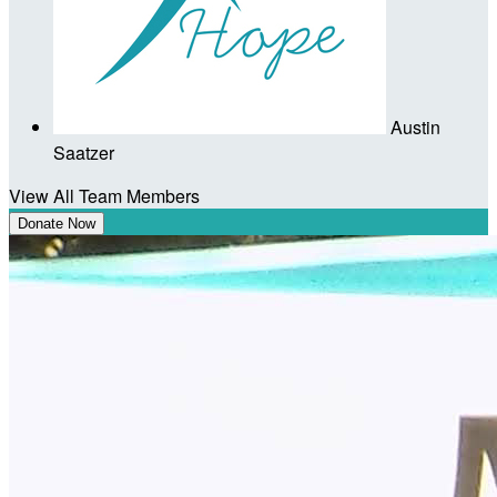
Austin
Saatzer
View All Team Members
Donate Now