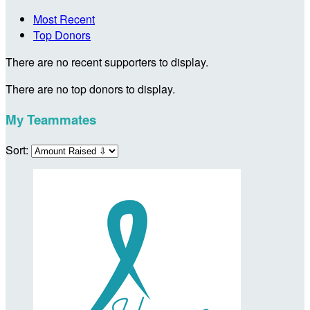
Most Recent
Top Donors
There are no recent supporters to display.
There are no top donors to display.
My Teammates
Sort: