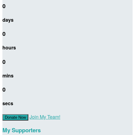
0
days
0
hours
0
mins
0
secs
Join My Team!
Donate Now
My Supporters