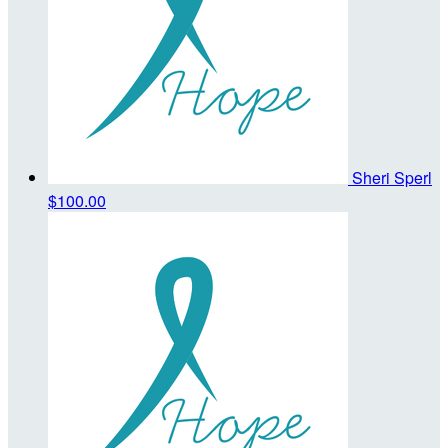
Sheri Sperl
$100.00