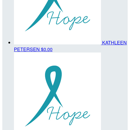
KATHLEEN
PETERSEN
$0.00