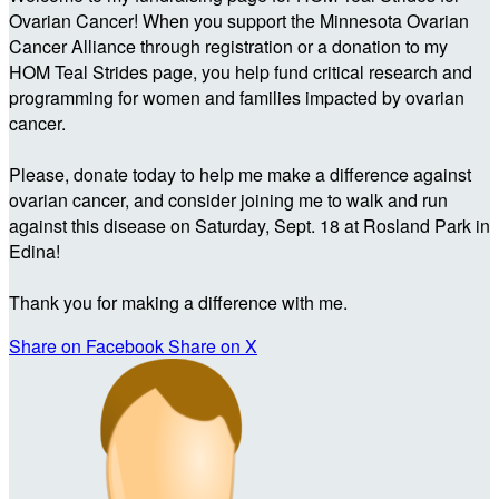
Ovarian Cancer! When you support the Minnesota Ovarian
Cancer Alliance through registration or a donation to my
HOM Teal Strides page, you help fund critical research and
programming for women and families impacted by ovarian
cancer.
Please, donate today to help me make a difference against
ovarian cancer, and consider joining me to walk and run
against this disease on Saturday, Sept. 18 at Rosland Park in
Edina!
Thank you for making a difference with me.
Share on Facebook
Share on X