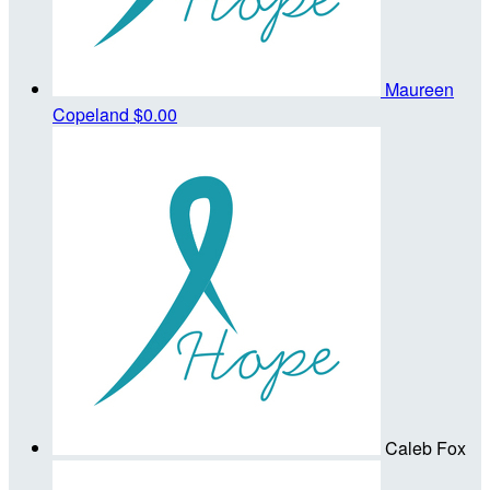
Maureen
Copeland
$0.00
Caleb Fox