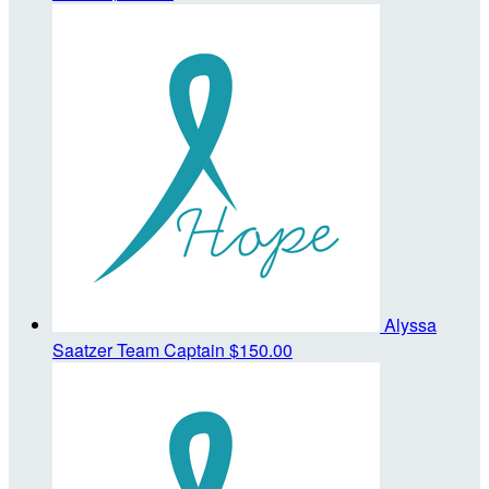
Alyssa
Saatzer
Team Captain
$150.00