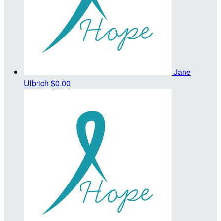
Jane
Ulbrich
$0.00