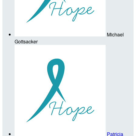
Michael
Gottsacker
Patricia