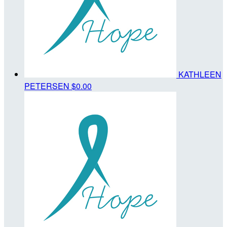
KATHLEEN
PETERSEN
$0.00