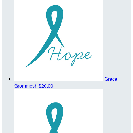
Grace
Grommesh
$20.00