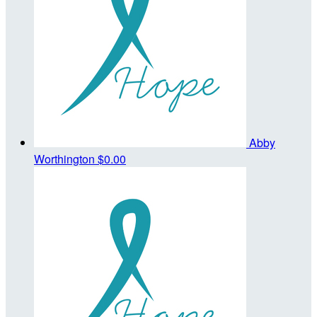
Abby
Worthington
$0.00