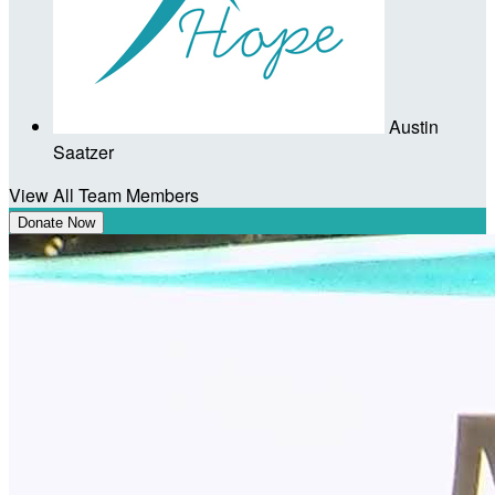
Austin
Saatzer
View All Team Members
Donate Now