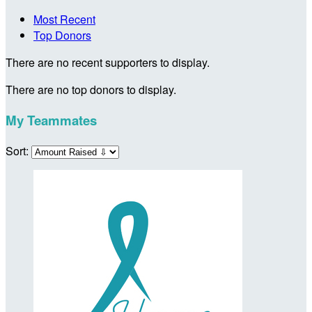
Most Recent
Top Donors
There are no recent supporters to display.
There are no top donors to display.
My Teammates
Sort: