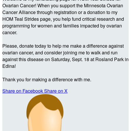
Ovarian Cancer! When you support the Minnesota Ovarian
Cancer Alliance through registration or a donation to my
HOM Teal Strides page, you help fund critical research and
programming for women and families impacted by ovarian
cancer.
Please, donate today to help me make a difference against
ovarian cancer, and consider joining me to walk and run
against this disease on Saturday, Sept. 18 at Rosland Park in
Edina!
Thank you for making a difference with me.
Share on Facebook
Share on X