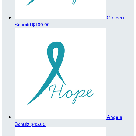
Colleen
Schmid
$100.00
Angela
Schulz
$45.00