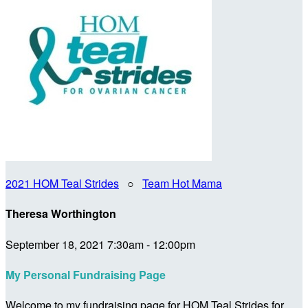
2021 HOM Teal Strides
○
Team Hot Mama
Theresa Worthington
September 18, 2021 7:30am - 12:00pm
My Personal Fundraising Page
Welcome to my fundraising page for HOM Teal Strides for