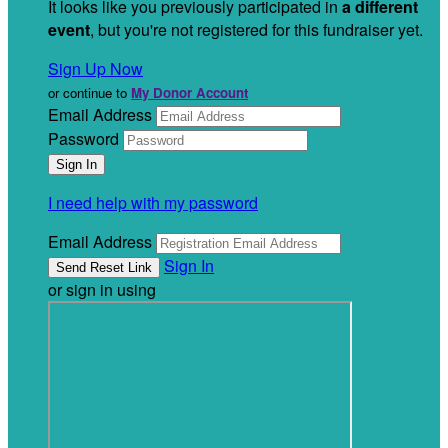
It looks like you previously participated in
a different
event
, but you're not registered for this fundraiser yet.
Sign Up Now
or continue to
My Donor Account
Email Address
Password
I need help with my password
Email Address
Sign In
or sign in using