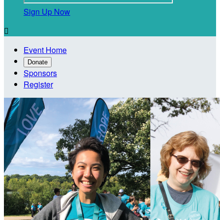
Sign Up Now

Event Home
Donate
Sponsors
Register