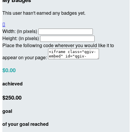
This user hasn't earned any badges yet.

Width: (in pixels)
Height: (in pixels)
Place the following code wherever you would like it to
appear on your page:
$0.00
achieved
$250.00
goal
of your goal reached