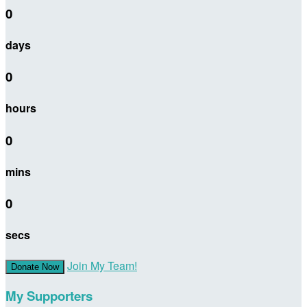
0
days
0
hours
0
mins
0
secs
Join My Team!
Donate Now
My Supporters