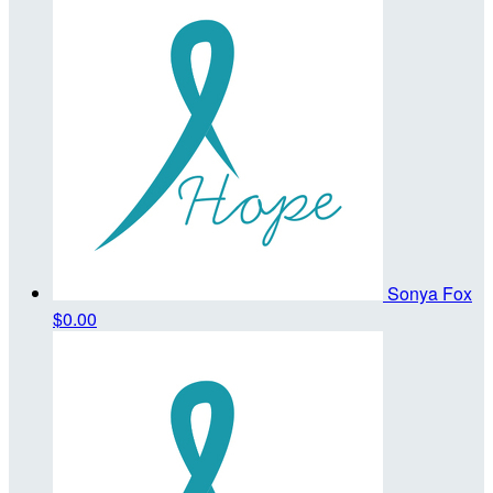
Sonya Fox
$0.00