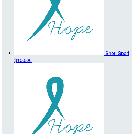
Sheri Sperl
$100.00