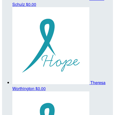
Schulz
$0.00
Theresa
Worthington
$0.00