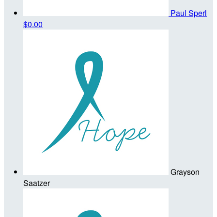
Paul Sperl
$0.00
Grayson
Saatzer