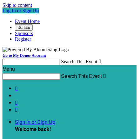
Skip to content
Log In or Sign Up
Event Home
Donate
Sponsors
Register
Go to My Donor Account
Search This Event

Menu
Search This Event




Sign In or Sign Up
Welcome back
!