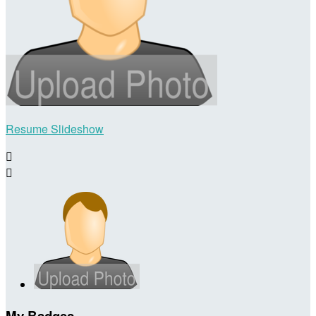
Resume Slideshow


My Badges