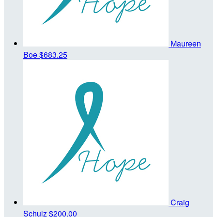
Maureen
Boe
$683.25
Craig
Schulz
$200.00