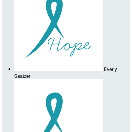
Everly
Saatzer