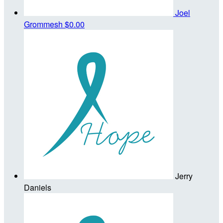
Joel
Grommesh
$0.00
Jerry
Daniels