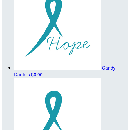
Sandy
Daniels
$0.00