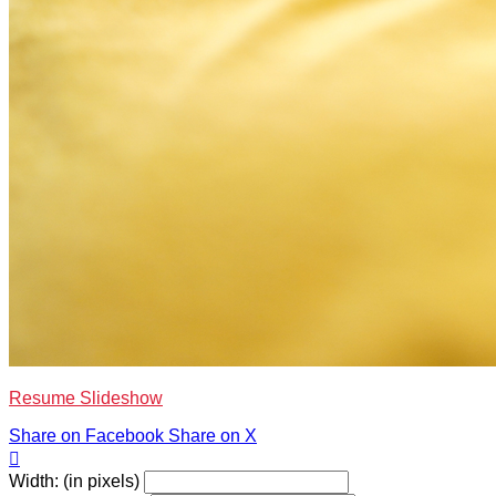
Resume Slideshow
Share on Facebook
Share on X

Width: (in pixels)