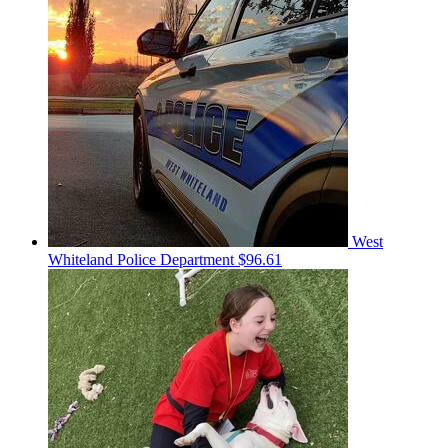
West
Whiteland Police Department
$96.61