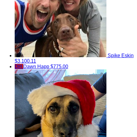
Spike Eskin
$3,100.11
DH
Dawn Happ
$775.00