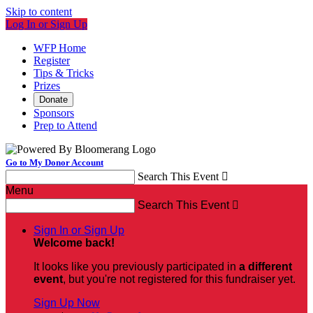
Skip to content
Log In or Sign Up
WFP Home
Register
Tips & Tricks
Prizes
Donate
Sponsors
Prep to Attend
Go to My Donor Account
Search This Event

Menu
Search This Event

Sign In or Sign Up
Welcome back
!
It looks like you previously participated in
a different
event
, but you're not registered for this fundraiser yet.
Sign Up Now