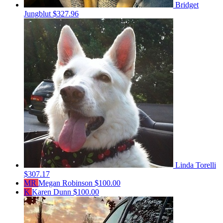
Bridget
Jungblut
$327.96
Linda Torelli
$307.17
MR
Megan Robinson
$100.00
K
Karen Dunn
$100.00