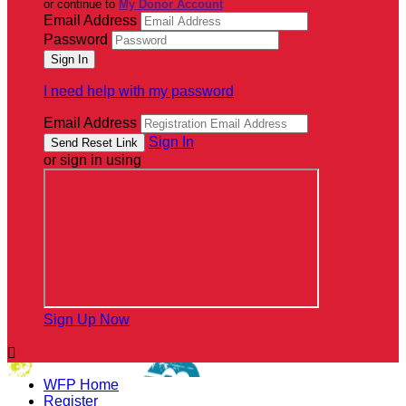
or continue to
My Donor Account
Email Address
Password
I need help with my password
Email Address
Sign In
or sign in using
Sign Up Now

WFP Home
Register