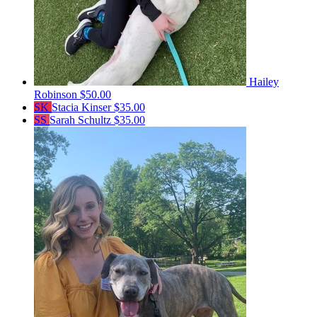
Hailey
Robinson
$50.00
SK
Stacia Kinser
$35.00
SS
Sarah Schultz
$35.00