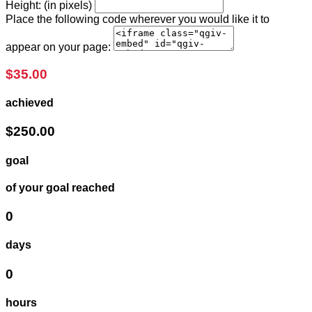
Height: (in pixels)
Place the following code wherever you would like it to
appear on your page:
$35.00
achieved
$250.00
goal
of your goal reached
0
days
0
hours