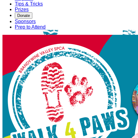
Tips & Tricks
Prizes
Donate
Sponsors
Prep to Attend