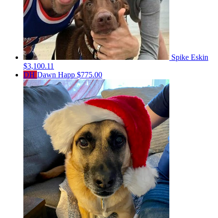
Spike Eskin
$3,100.11
DH
Dawn Happ
$775.00