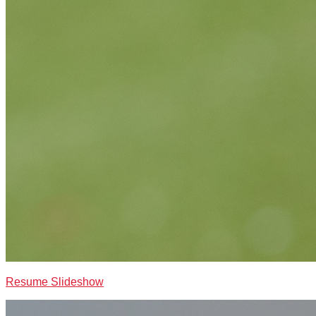
Resume Slideshow