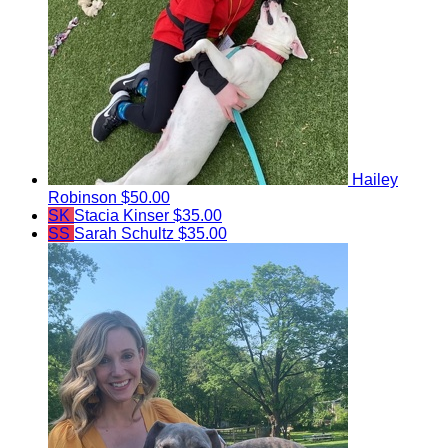
Hailey
Robinson
$50.00
SK
Stacia Kinser
$35.00
SS
Sarah Schultz
$35.00