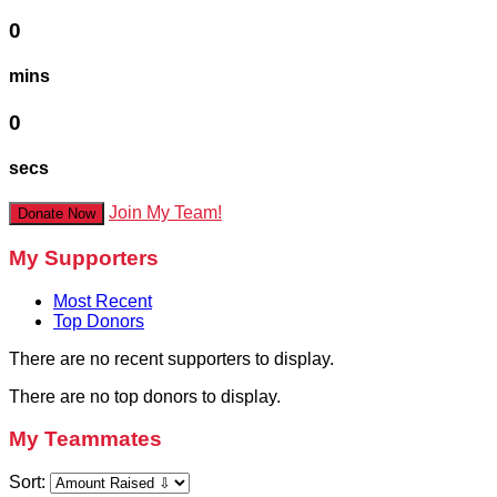
0
mins
0
secs
Join My Team!
Donate Now
My Supporters
Most Recent
Top Donors
There are no recent supporters to display.
There are no top donors to display.
My Teammates
Sort: