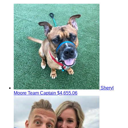
Sheryl
Moore
Team Captain
$4,655.06