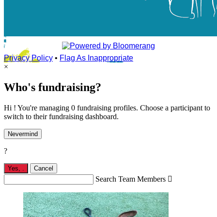
Privacy Policy
•
Flag As Inappropriate
×
Who's fundraising?
Hi ! You're managing 0 fundraising profiles. Choose a participant to
switch to their fundraising dashboard.
Nevermind
?
Yes,
.
Cancel
Search Team Members
