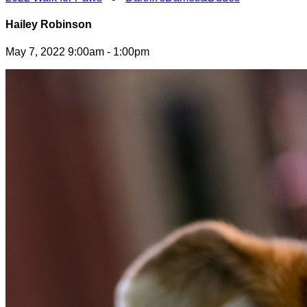
Hailey Robinson
May 7, 2022 9:00am - 1:00pm