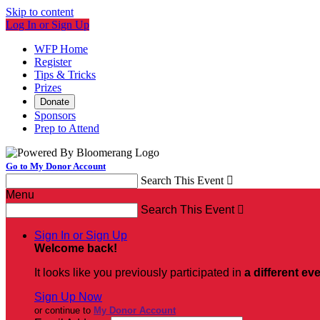
Skip to content
Log In or Sign Up
WFP Home
Register
Tips & Tricks
Prizes
Donate
Sponsors
Prep to Attend
Go to My Donor Account
Search This Event

Menu
Search This Event

Sign In or Sign Up
Welcome back
!
It looks like you previously participated in
a different ev
Sign Up Now
or continue to
My Donor Account