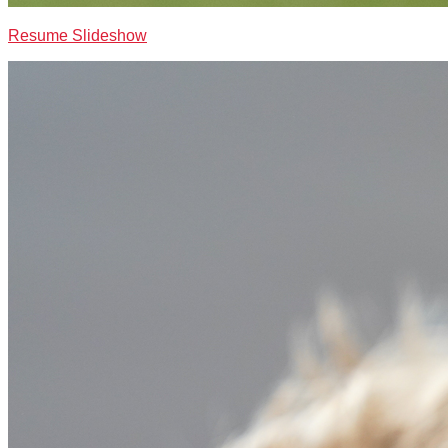
Resume Slideshow