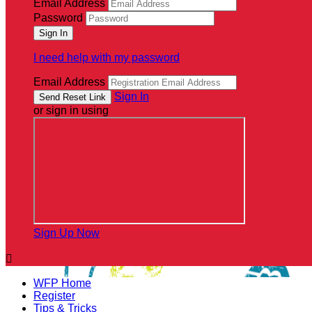
Email Address
Password
I need help with my password
Email Address
Sign In
or sign in using
Sign Up Now

WFP Home
Register
Tips & Tricks