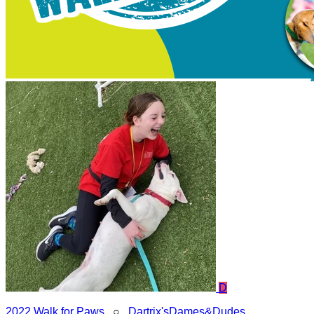
D
2022 Walk for Paws
○
Dartrix'sDames&Dudes