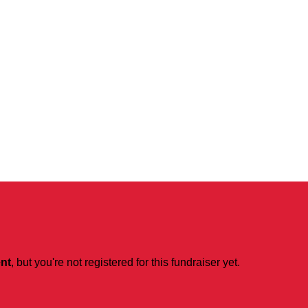
ent
, but you're not registered for this fundraiser yet.