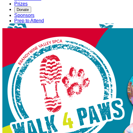
Prizes
Donate
Sponsors
Prep to Attend